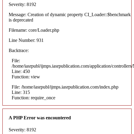
Severity: 8192
Message: Creation of dynamic property CI_Loader::$benchmark
is deprecated
Filename: core/Loader.php
Line Number: 931
Backtrace:
File:
/home/iasrpubl/ijmps.iasrpublication.com/application/controllers
Line: 450
Function: view
File: /home/iasrpubl/ijmps.iasrpublication.com/index.php
Line: 315
Function: require_once
A PHP Error was encountered
Severity: 8192