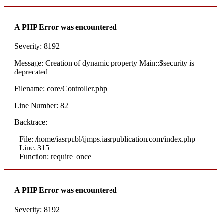
A PHP Error was encountered
Severity: 8192
Message: Creation of dynamic property Main::$security is
deprecated
Filename: core/Controller.php
Line Number: 82
Backtrace:
File: /home/iasrpubl/ijmps.iasrpublication.com/index.php
Line: 315
Function: require_once
A PHP Error was encountered
Severity: 8192