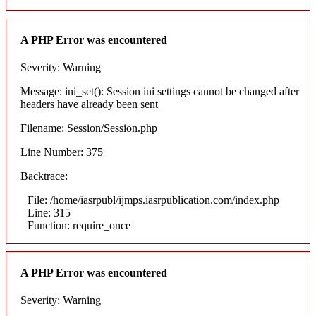
A PHP Error was encountered
Severity: Warning
Message: ini_set(): Session ini settings cannot be changed after
headers have already been sent
Filename: Session/Session.php
Line Number: 375
Backtrace:
File: /home/iasrpubl/ijmps.iasrpublication.com/index.php
Line: 315
Function: require_once
A PHP Error was encountered
Severity: Warning