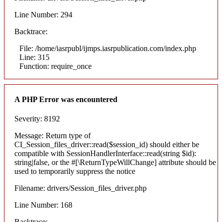
Line Number: 294
Backtrace:
File: /home/iasrpubl/ijmps.iasrpublication.com/index.php
Line: 315
Function: require_once
A PHP Error was encountered
Severity: 8192
Message: Return type of
CI_Session_files_driver::read($session_id) should either be
compatible with SessionHandlerInterface::read(string $id):
string|false, or the #[\ReturnTypeWillChange] attribute should be
used to temporarily suppress the notice
Filename: drivers/Session_files_driver.php
Line Number: 168
Backtrace: