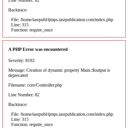
Line Number: 82
Backtrace:
File: /home/iasrpubl/ijmps.iasrpublication.com/index.php
Line: 315
Function: require_once
A PHP Error was encountered
Severity: 8192
Message: Creation of dynamic property Main::$output is
deprecated
Filename: core/Controller.php
Line Number: 82
Backtrace:
File: /home/iasrpubl/ijmps.iasrpublication.com/index.php
Line: 315
Function: require_once