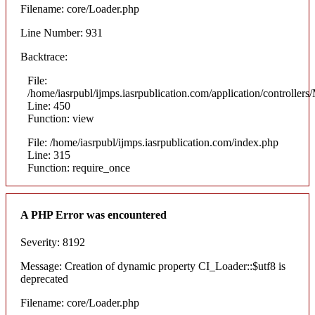
Filename: core/Loader.php
Line Number: 931
Backtrace:
File:
/home/iasrpubl/ijmps.iasrpublication.com/application/controllers
Line: 450
Function: view
File: /home/iasrpubl/ijmps.iasrpublication.com/index.php
Line: 315
Function: require_once
A PHP Error was encountered
Severity: 8192
Message: Creation of dynamic property CI_Loader::$utf8 is
deprecated
Filename: core/Loader.php