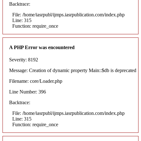
Backtrace:
File: /home/iasrpubl/ijmps.iasrpublication.com/index.php
Line: 315
Function: require_once
A PHP Error was encountered
Severity: 8192
Message: Creation of dynamic property Main::$db is deprecated
Filename: core/Loader.php
Line Number: 396
Backtrace:
File: /home/iasrpubl/ijmps.iasrpublication.com/index.php
Line: 315
Function: require_once