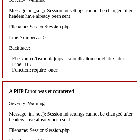
Message: ini_set(): Session ini settings cannot be changed after
headers have already been sent
Filename: Session/Session.php
Line Number: 315
Backtrace:
File: /home/iasrpubl/ijmps.iasrpublication.com/index.php
Line: 315
Function: require_once
A PHP Error was encountered
Severity: Warning
Message: ini_set(): Session ini settings cannot be changed after
headers have already been sent
Filename: Session/Session.php