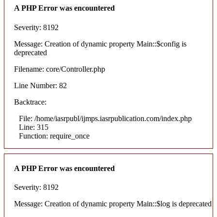
A PHP Error was encountered
Severity: 8192
Message: Creation of dynamic property Main::$config is
deprecated
Filename: core/Controller.php
Line Number: 82
Backtrace:
File: /home/iasrpubl/ijmps.iasrpublication.com/index.php
Line: 315
Function: require_once
A PHP Error was encountered
Severity: 8192
Message: Creation of dynamic property Main::$log is deprecated