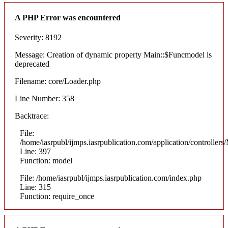
A PHP Error was encountered
Severity: 8192
Message: Creation of dynamic property Main::$Funcmodel is
deprecated
Filename: core/Loader.php
Line Number: 358
Backtrace:
File:
/home/iasrpubl/ijmps.iasrpublication.com/application/controllers
Line: 397
Function: model
File: /home/iasrpubl/ijmps.iasrpublication.com/index.php
Line: 315
Function: require_once