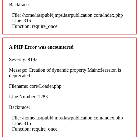
Backtrace:
File: /home/iasrpubl/ijmps.iasrpublication.com/index.php
Line: 315
Function: require_once
A PHP Error was encountered
Severity: 8192
Message: Creation of dynamic property Main::$session is
deprecated
Filename: core/Loader.php
Line Number: 1283
Backtrace:
File: /home/iasrpubl/ijmps.iasrpublication.com/index.php
Line: 315
Function: require_once