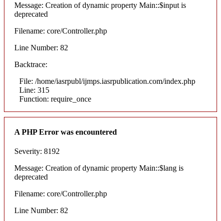
Message: Creation of dynamic property Main::$input is
deprecated
Filename: core/Controller.php
Line Number: 82
Backtrace:
File: /home/iasrpubl/ijmps.iasrpublication.com/index.php
Line: 315
Function: require_once
A PHP Error was encountered
Severity: 8192
Message: Creation of dynamic property Main::$lang is
deprecated
Filename: core/Controller.php
Line Number: 82