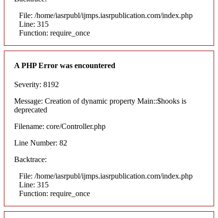
File: /home/iasrpubl/ijmps.iasrpublication.com/index.php
Line: 315
Function: require_once
A PHP Error was encountered
Severity: 8192
Message: Creation of dynamic property Main::$hooks is
deprecated
Filename: core/Controller.php
Line Number: 82
Backtrace:
File: /home/iasrpubl/ijmps.iasrpublication.com/index.php
Line: 315
Function: require_once