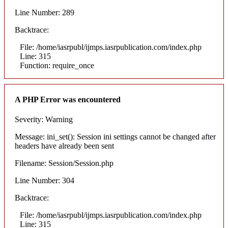
Line Number: 289
Backtrace:
File: /home/iasrpubl/ijmps.iasrpublication.com/index.php
Line: 315
Function: require_once
A PHP Error was encountered
Severity: Warning
Message: ini_set(): Session ini settings cannot be changed after
headers have already been sent
Filename: Session/Session.php
Line Number: 304
Backtrace:
File: /home/iasrpubl/ijmps.iasrpublication.com/index.php
Line: 315