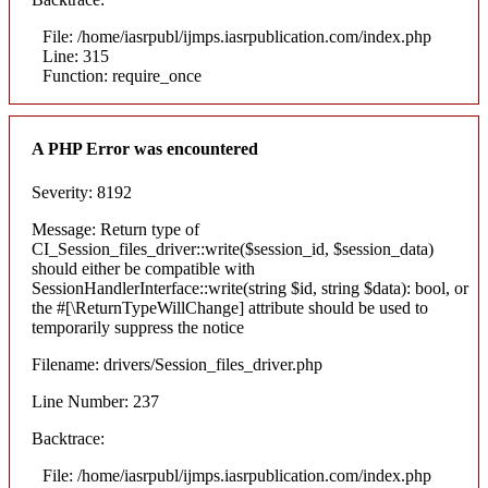
File: /home/iasrpubl/ijmps.iasrpublication.com/index.php
Line: 315
Function: require_once
A PHP Error was encountered
Severity: 8192
Message: Return type of
CI_Session_files_driver::write($session_id, $session_data)
should either be compatible with
SessionHandlerInterface::write(string $id, string $data): bool, or
the #[\ReturnTypeWillChange] attribute should be used to
temporarily suppress the notice
Filename: drivers/Session_files_driver.php
Line Number: 237
Backtrace:
File: /home/iasrpubl/ijmps.iasrpublication.com/index.php