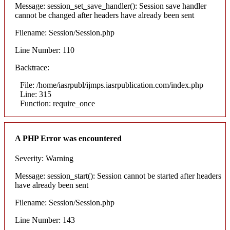
Message: session_set_save_handler(): Session save handler
cannot be changed after headers have already been sent
Filename: Session/Session.php
Line Number: 110
Backtrace:
File: /home/iasrpubl/ijmps.iasrpublication.com/index.php
Line: 315
Function: require_once
A PHP Error was encountered
Severity: Warning
Message: session_start(): Session cannot be started after headers
have already been sent
Filename: Session/Session.php
Line Number: 143