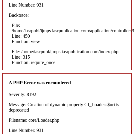
Line Number: 931
Backtrace:
File:
/home/iasrpubl/ijmps.iasrpublication.com/application/controllers
Line: 450
Function: view
File: /home/iasrpubl/ijmps.iasrpublication.com/index.php
Line: 315
Function: require_once
A PHP Error was encountered
Severity: 8192
Message: Creation of dynamic property CI_Loader::$uri is
deprecated
Filename: core/Loader.php
Line Number: 931