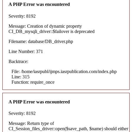
A PHP Error was encountered
Severity: 8192
Message: Creation of dynamic property
CI_DB_mysqli_driver::$failover is deprecated
Filename: database/DB_driver.php
Line Number: 371
Backtrace:
File: /home/iasrpubl/ijmps.iasrpublication.com/index.php
Line: 315
Function: require_once
A PHP Error was encountered
Severity: 8192
Message: Return type of
CI_Session_files_driver::open($save_path, $name) should either