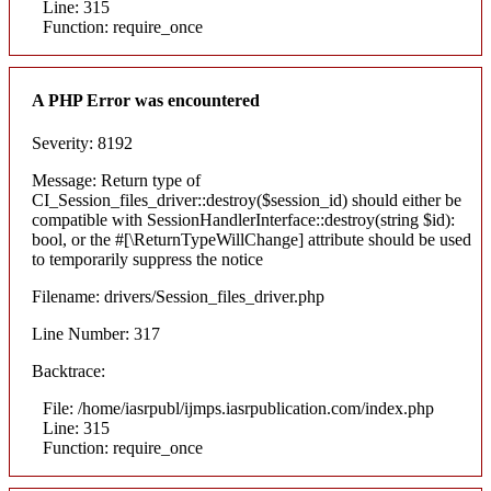
Line: 315
Function: require_once
A PHP Error was encountered
Severity: 8192
Message: Return type of
CI_Session_files_driver::destroy($session_id) should either be
compatible with SessionHandlerInterface::destroy(string $id):
bool, or the #[\ReturnTypeWillChange] attribute should be used
to temporarily suppress the notice
Filename: drivers/Session_files_driver.php
Line Number: 317
Backtrace:
File: /home/iasrpubl/ijmps.iasrpublication.com/index.php
Line: 315
Function: require_once