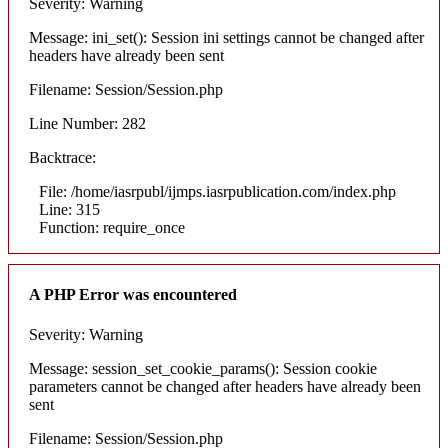
Severity: Warning
Message: ini_set(): Session ini settings cannot be changed after
headers have already been sent
Filename: Session/Session.php
Line Number: 282
Backtrace:
File: /home/iasrpubl/ijmps.iasrpublication.com/index.php
Line: 315
Function: require_once
A PHP Error was encountered
Severity: Warning
Message: session_set_cookie_params(): Session cookie
parameters cannot be changed after headers have already been
sent
Filename: Session/Session.php