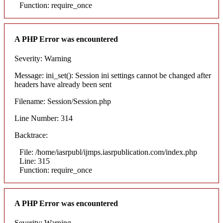
Function: require_once
A PHP Error was encountered
Severity: Warning
Message: ini_set(): Session ini settings cannot be changed after
headers have already been sent
Filename: Session/Session.php
Line Number: 314
Backtrace:
File: /home/iasrpubl/ijmps.iasrpublication.com/index.php
Line: 315
Function: require_once
A PHP Error was encountered
Severity: Warning