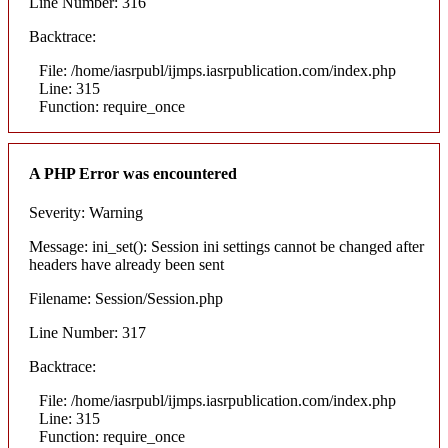
Line Number: 316
Backtrace:
File: /home/iasrpubl/ijmps.iasrpublication.com/index.php
Line: 315
Function: require_once
A PHP Error was encountered
Severity: Warning
Message: ini_set(): Session ini settings cannot be changed after
headers have already been sent
Filename: Session/Session.php
Line Number: 317
Backtrace:
File: /home/iasrpubl/ijmps.iasrpublication.com/index.php
Line: 315
Function: require_once