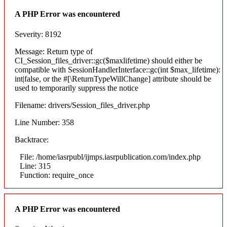
A PHP Error was encountered
Severity: 8192
Message: Return type of
CI_Session_files_driver::gc($maxlifetime) should either be
compatible with SessionHandlerInterface::gc(int $max_lifetime):
int|false, or the #[\ReturnTypeWillChange] attribute should be
used to temporarily suppress the notice
Filename: drivers/Session_files_driver.php
Line Number: 358
Backtrace:
File: /home/iasrpubl/ijmps.iasrpublication.com/index.php
Line: 315
Function: require_once
A PHP Error was encountered