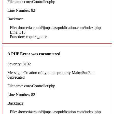
Filename: core/Controller.php
Line Number: 82
Backtrace:
File: /home/iasrpubl/ijmps.iasrpublication.com/index.php
Line: 315
Function: require_once
A PHP Error was encountered
Severity: 8192
Message: Creation of dynamic property Main::$utf8 is
deprecated
Filename: core/Controller.php
Line Number: 82
Backtrace:
File: /home/iasrpubl/ijmps.iasrpublication.com/index.php