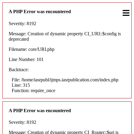
A PHP Error was encountered
Severity: 8192
Message: Creation of dynamic property CI_URI::$config is
deprecated
Filename: core/URI.php
Line Number: 101
Backtrace:
File: /home/iasrpubl/ijmps.iasrpublication.com/index.php
Line: 315
Function: require_once
A PHP Error was encountered
Severity: 8192
Message: Creation of dynamic property CI_Router::$uri is