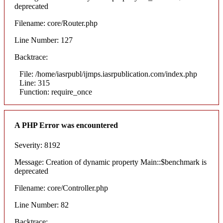
deprecated
Filename: core/Router.php
Line Number: 127
Backtrace:
File: /home/iasrpubl/ijmps.iasrpublication.com/index.php
Line: 315
Function: require_once
A PHP Error was encountered
Severity: 8192
Message: Creation of dynamic property Main::$benchmark is
deprecated
Filename: core/Controller.php
Line Number: 82
Backtrace: