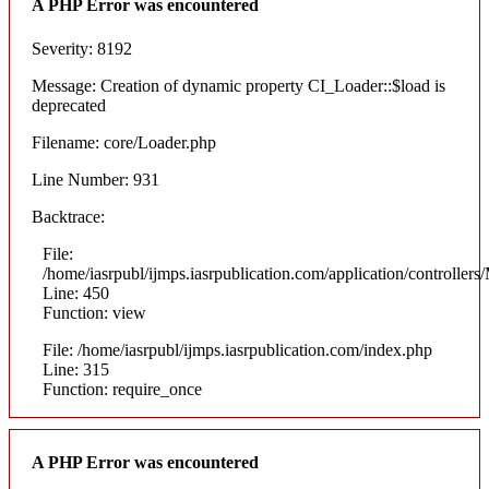
A PHP Error was encountered
Severity: 8192
Message: Creation of dynamic property CI_Loader::$load is
deprecated
Filename: core/Loader.php
Line Number: 931
Backtrace:
File:
/home/iasrpubl/ijmps.iasrpublication.com/application/controllers
Line: 450
Function: view
File: /home/iasrpubl/ijmps.iasrpublication.com/index.php
Line: 315
Function: require_once
A PHP Error was encountered