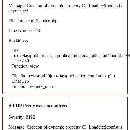
Message: Creation of dynamic property CI_Loader::$hooks is
deprecated
Filename: core/Loader.php
Line Number: 931
Backtrace:
File:
/home/iasrpubl/ijmps.iasrpublication.com/application/controllers
Line: 450
Function: view
File: /home/iasrpubl/ijmps.iasrpublication.com/index.php
Line: 315
Function: require_once
A PHP Error was encountered
Severity: 8192
Message: Creation of dynamic property CI_Loader::$config is