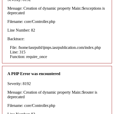
Message: Creation of dynamic property Main::$exceptions is
deprecated
Filename: core/Controller.php
Line Number: 82
Backtrace:
File: /home/iasrpubl/ijmps.iasrpublication.com/index.php
Line: 315
Function: require_once
A PHP Error was encountered
Severity: 8192
Message: Creation of dynamic property Main::$router is
deprecated
Filename: core/Controller.php