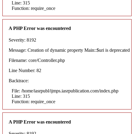
Line: 315
Function: require_once
A PHP Error was encountered
Severity: 8192
Message: Creation of dynamic property Main::$uri is deprecated
Filename: core/Controller.php
Line Number: 82
Backtrace:
File: /home/iasrpubl/ijmps.iasrpublication.com/index.php
Line: 315
Function: require_once
A PHP Error was encountered
Severity: 8192