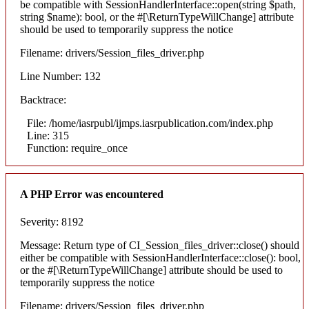
be compatible with SessionHandlerInterface::open(string $path,
string $name): bool, or the #[\ReturnTypeWillChange] attribute
should be used to temporarily suppress the notice
Filename: drivers/Session_files_driver.php
Line Number: 132
Backtrace:
File: /home/iasrpubl/ijmps.iasrpublication.com/index.php
Line: 315
Function: require_once
A PHP Error was encountered
Severity: 8192
Message: Return type of CI_Session_files_driver::close() should
either be compatible with SessionHandlerInterface::close(): bool,
or the #[\ReturnTypeWillChange] attribute should be used to
temporarily suppress the notice
Filename: drivers/Session_files_driver.php