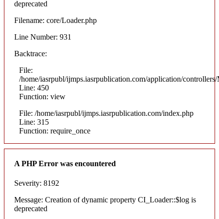
deprecated
Filename: core/Loader.php
Line Number: 931
Backtrace:
File:
/home/iasrpubl/ijmps.iasrpublication.com/application/controllers
Line: 450
Function: view
File: /home/iasrpubl/ijmps.iasrpublication.com/index.php
Line: 315
Function: require_once
A PHP Error was encountered
Severity: 8192
Message: Creation of dynamic property CI_Loader::$log is
deprecated