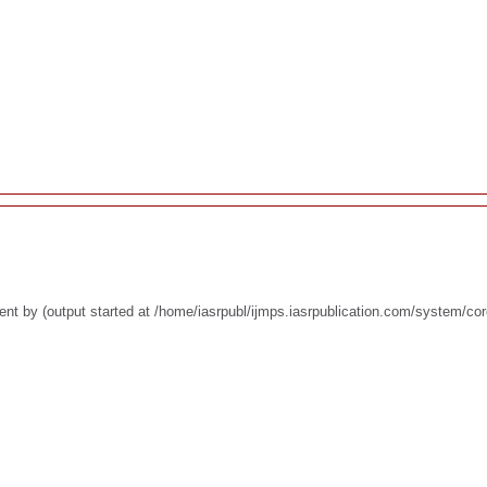
nt by (output started at /home/iasrpubl/ijmps.iasrpublication.com/system/co