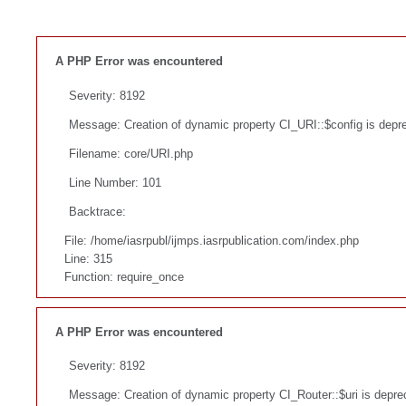
A PHP Error was encountered
Severity: 8192
Message: Creation of dynamic property CI_URI::$config is depr
Filename: core/URI.php
Line Number: 101
Backtrace:
File: /home/iasrpubl/ijmps.iasrpublication.com/index.php
Line: 315
Function: require_once
A PHP Error was encountered
Severity: 8192
Message: Creation of dynamic property CI_Router::$uri is depre