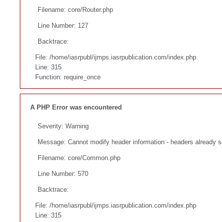
Filename: core/Router.php
Line Number: 127
Backtrace:
File: /home/iasrpubl/ijmps.iasrpublication.com/index.php
Line: 315
Function: require_once
A PHP Error was encountered
Severity: Warning
Message: Cannot modify header information - headers already se
Filename: core/Common.php
Line Number: 570
Backtrace:
File: /home/iasrpubl/ijmps.iasrpublication.com/index.php
Line: 315