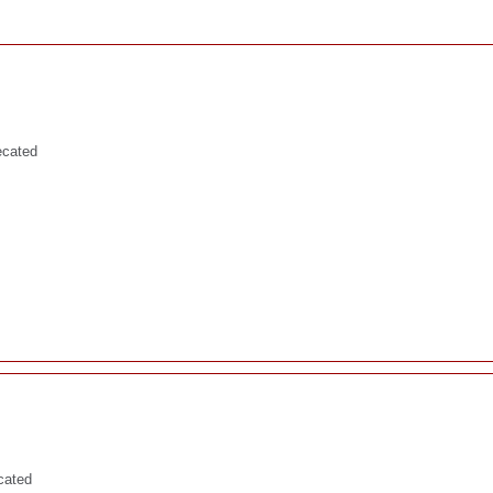
ecated
cated