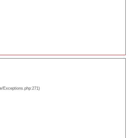
re/Exceptions.php:271)