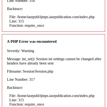
Line Number: 316
Backtrace:
File: /home/iasrpubl/ijmps.iasrpublication.com/index.php
Line: 315
Function: require_once
A PHP Error was encountered
Severity: Warning
Message: ini_set(): Session ini settings cannot be changed after
headers have already been sent
Filename: Session/Session.php
Line Number: 317
Backtrace:
File: /home/iasrpubl/ijmps.iasrpublication.com/index.php
Line: 315
Function: require_once