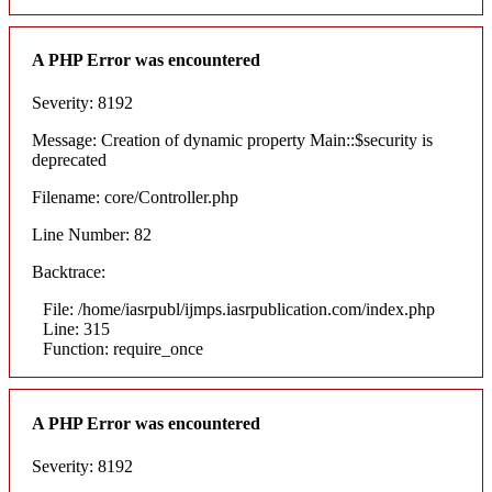
A PHP Error was encountered
Severity: 8192
Message: Creation of dynamic property Main::$security is
deprecated
Filename: core/Controller.php
Line Number: 82
Backtrace:
File: /home/iasrpubl/ijmps.iasrpublication.com/index.php
Line: 315
Function: require_once
A PHP Error was encountered
Severity: 8192