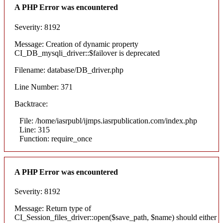
A PHP Error was encountered
Severity: 8192
Message: Creation of dynamic property
CI_DB_mysqli_driver::$failover is deprecated
Filename: database/DB_driver.php
Line Number: 371
Backtrace:
File: /home/iasrpubl/ijmps.iasrpublication.com/index.php
Line: 315
Function: require_once
A PHP Error was encountered
Severity: 8192
Message: Return type of
CI_Session_files_driver::open($save_path, $name) should either