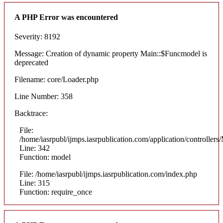
A PHP Error was encountered
Severity: 8192
Message: Creation of dynamic property Main::$Funcmodel is
deprecated
Filename: core/Loader.php
Line Number: 358
Backtrace:
File:
/home/iasrpubl/ijmps.iasrpublication.com/application/controllers
Line: 342
Function: model
File: /home/iasrpubl/ijmps.iasrpublication.com/index.php
Line: 315
Function: require_once