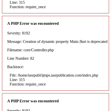
Line: 315
Function: require_once
A PHP Error was encountered
Severity: 8192
Message: Creation of dynamic property Main::$uri is deprecated
Filename: core/Controller.php
Line Number: 82
Backtrace:
File: /home/iasrpubl/ijmps.iasrpublication.com/index.php
Line: 315
Function: require_once
A PHP Error was encountered
Severity: 8192