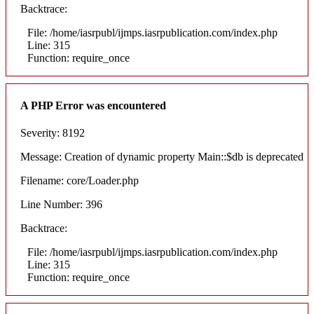
Backtrace:
File: /home/iasrpubl/ijmps.iasrpublication.com/index.php
Line: 315
Function: require_once
A PHP Error was encountered
Severity: 8192
Message: Creation of dynamic property Main::$db is deprecated
Filename: core/Loader.php
Line Number: 396
Backtrace:
File: /home/iasrpubl/ijmps.iasrpublication.com/index.php
Line: 315
Function: require_once