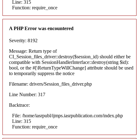
Line: 315
Function: require_once
A PHP Error was encountered
Severity: 8192
Message: Return type of
CI_Session_files_driver::destroy($session_id) should either be
compatible with SessionHandlerInterface::destroy(string $id):
bool, or the #[\ReturnTypeWillChange] attribute should be used
to temporarily suppress the notice
Filename: drivers/Session_files_driver.php
Line Number: 317
Backtrace:
File: /home/iasrpubl/ijmps.iasrpublication.com/index.php
Line: 315
Function: require_once