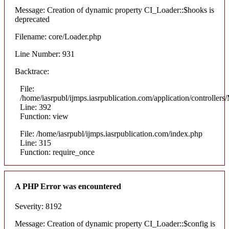
Message: Creation of dynamic property CI_Loader::$hooks is
deprecated
Filename: core/Loader.php
Line Number: 931
Backtrace:
File:
/home/iasrpubl/ijmps.iasrpublication.com/application/controllers
Line: 392
Function: view
File: /home/iasrpubl/ijmps.iasrpublication.com/index.php
Line: 315
Function: require_once
A PHP Error was encountered
Severity: 8192
Message: Creation of dynamic property CI_Loader::$config is