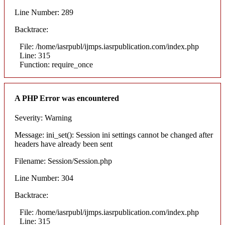
Line Number: 289
Backtrace:
File: /home/iasrpubl/ijmps.iasrpublication.com/index.php
Line: 315
Function: require_once
A PHP Error was encountered
Severity: Warning
Message: ini_set(): Session ini settings cannot be changed after
headers have already been sent
Filename: Session/Session.php
Line Number: 304
Backtrace:
File: /home/iasrpubl/ijmps.iasrpublication.com/index.php
Line: 315