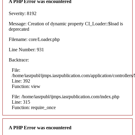
A PHP Error was encountered
Severity: 8192
Message: Creation of dynamic property CI_Loader::$load is
deprecated
Filename: core/Loader.php
Line Number: 931
Backtrace:
File:
/home/iasrpubl/ijmps.iasrpublication.com/application/controllers
Line: 392
Function: view
File: /home/iasrpubl/ijmps.iasrpublication.com/index.php
Line: 315
Function: require_once
A PHP Error was encountered