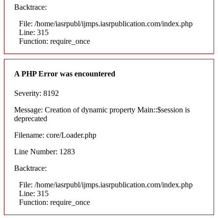
Backtrace:
File: /home/iasrpubl/ijmps.iasrpublication.com/index.php
Line: 315
Function: require_once
A PHP Error was encountered
Severity: 8192
Message: Creation of dynamic property Main::$session is
deprecated
Filename: core/Loader.php
Line Number: 1283
Backtrace:
File: /home/iasrpubl/ijmps.iasrpublication.com/index.php
Line: 315
Function: require_once