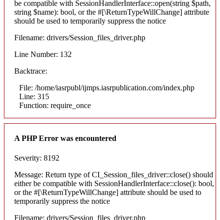
be compatible with SessionHandlerInterface::open(string $path,
string $name): bool, or the #[\ReturnTypeWillChange] attribute
should be used to temporarily suppress the notice
Filename: drivers/Session_files_driver.php
Line Number: 132
Backtrace:
File: /home/iasrpubl/ijmps.iasrpublication.com/index.php
Line: 315
Function: require_once
A PHP Error was encountered
Severity: 8192
Message: Return type of CI_Session_files_driver::close() should
either be compatible with SessionHandlerInterface::close(): bool,
or the #[\ReturnTypeWillChange] attribute should be used to
temporarily suppress the notice
Filename: drivers/Session_files_driver.php