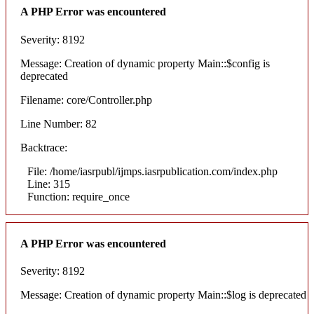
A PHP Error was encountered
Severity: 8192
Message: Creation of dynamic property Main::$config is
deprecated
Filename: core/Controller.php
Line Number: 82
Backtrace:
File: /home/iasrpubl/ijmps.iasrpublication.com/index.php
Line: 315
Function: require_once
A PHP Error was encountered
Severity: 8192
Message: Creation of dynamic property Main::$log is deprecated