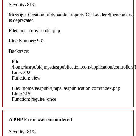
Severity: 8192
Message: Creation of dynamic property CI_Loader::$benchmark
is deprecated
Filename: core/Loader.php
Line Number: 931
Backtrace:
File:
/home/iasrpubl/ijmps.iasrpublication.com/application/controllers
Line: 392
Function: view
File: /home/iasrpubl/ijmps.iasrpublication.com/index.php
Line: 315
Function: require_once
A PHP Error was encountered
Severity: 8192