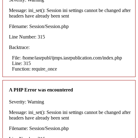
Message: ini_set(): Session ini settings cannot be changed after
headers have already been sent
Filename: Session/Session.php
Line Number: 315
Backtrace:
File: /home/iasrpubl/ijmps.iasrpublication.com/index.php
Line: 315
Function: require_once
A PHP Error was encountered
Severity: Warning
Message: ini_set(): Session ini settings cannot be changed after
headers have already been sent
Filename: Session/Session.php