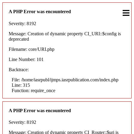
A PHP Error was encountered
Severity: 8192
Message: Creation of dynamic property CI_URI::$config is
deprecated
Filename: core/URI.php
Line Number: 101
Backtrace:
File: /home/iasrpubl/ijmps.iasrpublication.com/index.php
Line: 315
Function: require_once
A PHP Error was encountered
Severity: 8192
Message: Creation of dynamic property CI_Router::$uri is