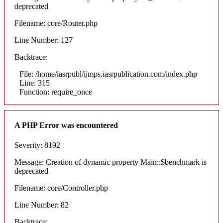
deprecated
Filename: core/Router.php
Line Number: 127
Backtrace:
File: /home/iasrpubl/ijmps.iasrpublication.com/index.php
Line: 315
Function: require_once
A PHP Error was encountered
Severity: 8192
Message: Creation of dynamic property Main::$benchmark is
deprecated
Filename: core/Controller.php
Line Number: 82
Backtrace: