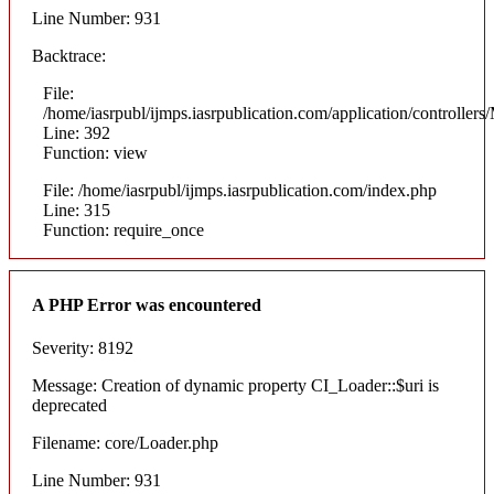
Line Number: 931
Backtrace:
File:
/home/iasrpubl/ijmps.iasrpublication.com/application/controllers
Line: 392
Function: view
File: /home/iasrpubl/ijmps.iasrpublication.com/index.php
Line: 315
Function: require_once
A PHP Error was encountered
Severity: 8192
Message: Creation of dynamic property CI_Loader::$uri is
deprecated
Filename: core/Loader.php
Line Number: 931