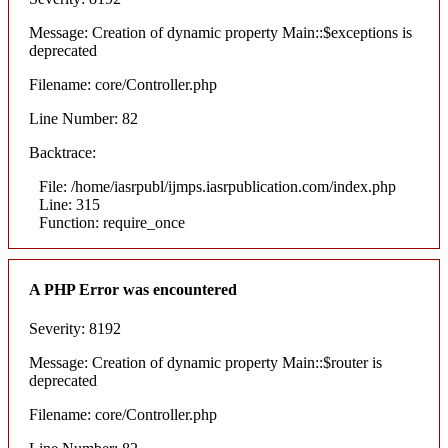
Message: Creation of dynamic property Main::$exceptions is
deprecated
Filename: core/Controller.php
Line Number: 82
Backtrace:
File: /home/iasrpubl/ijmps.iasrpublication.com/index.php
Line: 315
Function: require_once
A PHP Error was encountered
Severity: 8192
Message: Creation of dynamic property Main::$router is
deprecated
Filename: core/Controller.php