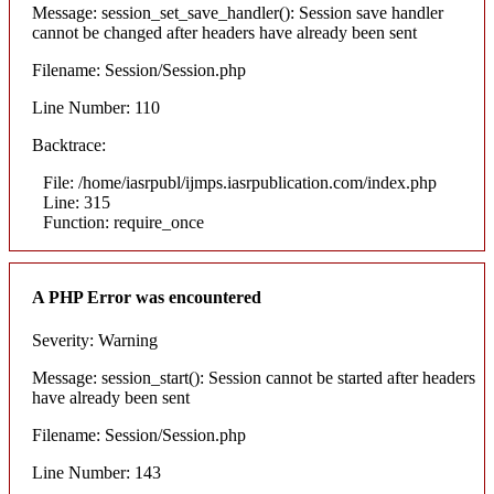
Message: session_set_save_handler(): Session save handler
cannot be changed after headers have already been sent
Filename: Session/Session.php
Line Number: 110
Backtrace:
File: /home/iasrpubl/ijmps.iasrpublication.com/index.php
Line: 315
Function: require_once
A PHP Error was encountered
Severity: Warning
Message: session_start(): Session cannot be started after headers
have already been sent
Filename: Session/Session.php
Line Number: 143