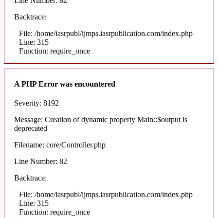
Line Number: 82
Backtrace:
File: /home/iasrpubl/ijmps.iasrpublication.com/index.php
Line: 315
Function: require_once
A PHP Error was encountered
Severity: 8192
Message: Creation of dynamic property Main::$output is
deprecated
Filename: core/Controller.php
Line Number: 82
Backtrace:
File: /home/iasrpubl/ijmps.iasrpublication.com/index.php
Line: 315
Function: require_once