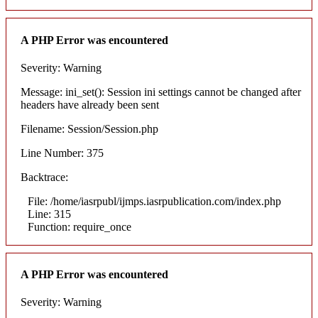
A PHP Error was encountered
Severity: Warning
Message: ini_set(): Session ini settings cannot be changed after
headers have already been sent
Filename: Session/Session.php
Line Number: 375
Backtrace:
File: /home/iasrpubl/ijmps.iasrpublication.com/index.php
Line: 315
Function: require_once
A PHP Error was encountered
Severity: Warning