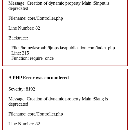
Message: Creation of dynamic property Main::$input is
deprecated
Filename: core/Controller.php
Line Number: 82
Backtrace:
File: /home/iasrpubl/ijmps.iasrpublication.com/index.php
Line: 315
Function: require_once
A PHP Error was encountered
Severity: 8192
Message: Creation of dynamic property Main::$lang is
deprecated
Filename: core/Controller.php
Line Number: 82