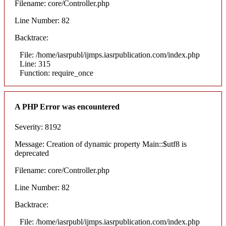
Filename: core/Controller.php
Line Number: 82
Backtrace:
File: /home/iasrpubl/ijmps.iasrpublication.com/index.php
Line: 315
Function: require_once
A PHP Error was encountered
Severity: 8192
Message: Creation of dynamic property Main::$utf8 is
deprecated
Filename: core/Controller.php
Line Number: 82
Backtrace:
File: /home/iasrpubl/ijmps.iasrpublication.com/index.php