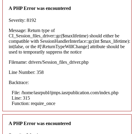
A PHP Error was encountered
Severity: 8192
Message: Return type of
CI_Session_files_driver::gc($maxlifetime) should either be
compatible with SessionHandlerInterface::gc(int $max_lifetime):
int|false, or the #[\ReturnTypeWillChange] attribute should be
used to temporarily suppress the notice
Filename: drivers/Session_files_driver.php
Line Number: 358
Backtrace:
File: /home/iasrpubl/ijmps.iasrpublication.com/index.php
Line: 315
Function: require_once
A PHP Error was encountered