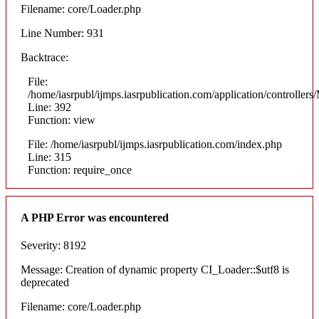
Filename: core/Loader.php
Line Number: 931
Backtrace:
File:
/home/iasrpubl/ijmps.iasrpublication.com/application/controllers
Line: 392
Function: view
File: /home/iasrpubl/ijmps.iasrpublication.com/index.php
Line: 315
Function: require_once
A PHP Error was encountered
Severity: 8192
Message: Creation of dynamic property CI_Loader::$utf8 is
deprecated
Filename: core/Loader.php