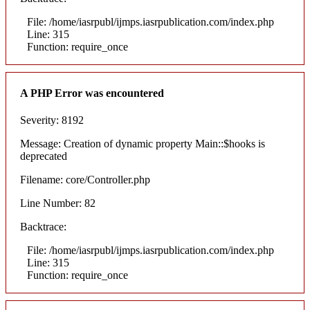
File: /home/iasrpubl/ijmps.iasrpublication.com/index.php
Line: 315
Function: require_once
A PHP Error was encountered
Severity: 8192
Message: Creation of dynamic property Main::$hooks is
deprecated
Filename: core/Controller.php
Line Number: 82
Backtrace:
File: /home/iasrpubl/ijmps.iasrpublication.com/index.php
Line: 315
Function: require_once