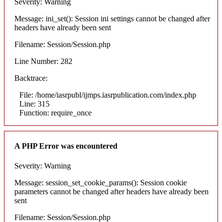
Severity: Warning
Message: ini_set(): Session ini settings cannot be changed after
headers have already been sent
Filename: Session/Session.php
Line Number: 282
Backtrace:
File: /home/iasrpubl/ijmps.iasrpublication.com/index.php
Line: 315
Function: require_once
A PHP Error was encountered
Severity: Warning
Message: session_set_cookie_params(): Session cookie
parameters cannot be changed after headers have already been
sent
Filename: Session/Session.php