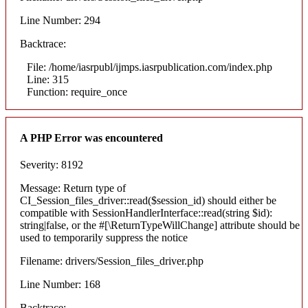
Line Number: 294
Backtrace:
File: /home/iasrpubl/ijmps.iasrpublication.com/index.php
Line: 315
Function: require_once
A PHP Error was encountered
Severity: 8192
Message: Return type of
CI_Session_files_driver::read($session_id) should either be
compatible with SessionHandlerInterface::read(string $id):
string|false, or the #[\ReturnTypeWillChange] attribute should be
used to temporarily suppress the notice
Filename: drivers/Session_files_driver.php
Line Number: 168
Backtrace: