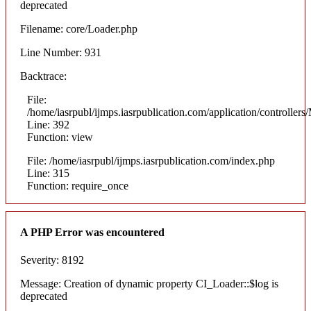
deprecated
Filename: core/Loader.php
Line Number: 931
Backtrace:
File:
/home/iasrpubl/ijmps.iasrpublication.com/application/controllers
Line: 392
Function: view
File: /home/iasrpubl/ijmps.iasrpublication.com/index.php
Line: 315
Function: require_once
A PHP Error was encountered
Severity: 8192
Message: Creation of dynamic property CI_Loader::$log is
deprecated