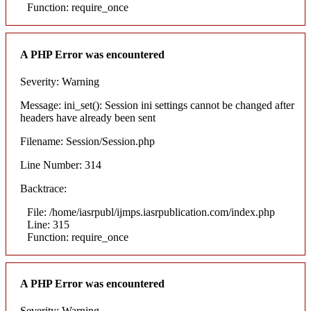
Function: require_once
A PHP Error was encountered
Severity: Warning
Message: ini_set(): Session ini settings cannot be changed after
headers have already been sent
Filename: Session/Session.php
Line Number: 314
Backtrace:
File: /home/iasrpubl/ijmps.iasrpublication.com/index.php
Line: 315
Function: require_once
A PHP Error was encountered
Severity: Warning