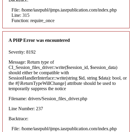
File: /home/iasrpubl/ijmps.iasrpublication.com/index.php
Line: 315
Function: require_once
A PHP Error was encountered
Severity: 8192
Message: Return type of
CI_Session_files_driver::write($session_id, $session_data)
should either be compatible with
SessionHandlerInterface::write(string $id, string $data): bool, or
the #[\ReturnTypeWillChange] attribute should be used to
temporarily suppress the notice
Filename: drivers/Session_files_driver.php
Line Number: 237
Backtrace:
File: /home/iasrpubl/ijmps.iasrpublication.com/index.php