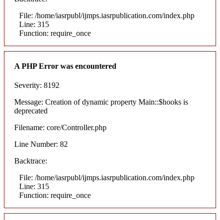
File: /home/iasrpubl/ijmps.iasrpublication.com/index.php
Line: 315
Function: require_once
A PHP Error was encountered
Severity: 8192
Message: Creation of dynamic property Main::$hooks is
deprecated
Filename: core/Controller.php
Line Number: 82
Backtrace:
File: /home/iasrpubl/ijmps.iasrpublication.com/index.php
Line: 315
Function: require_once