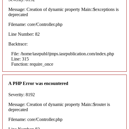
Message: Creation of dynamic property Main::$exceptions is
deprecated
Filename: core/Controller.php
Line Number: 82
Backtrace:
File: /home/iasrpubl/ijmps.iasrpublication.com/index.php
Line: 315
Function: require_once
A PHP Error was encountered
Severity: 8192
Message: Creation of dynamic property Main::$router is
deprecated
Filename: core/Controller.php