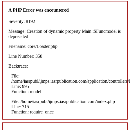
A PHP Error was encountered
Severity: 8192
Message: Creation of dynamic property Main::$Funcmodel is
deprecated
Filename: core/Loader.php
Line Number: 358
Backtrace:
File:
/home/iasrpubl/ijmps.iasrpublication.com/application/controllers
Line: 995
Function: model
File: /home/iasrpubl/ijmps.iasrpublication.com/index.php
Line: 315
Function: require_once