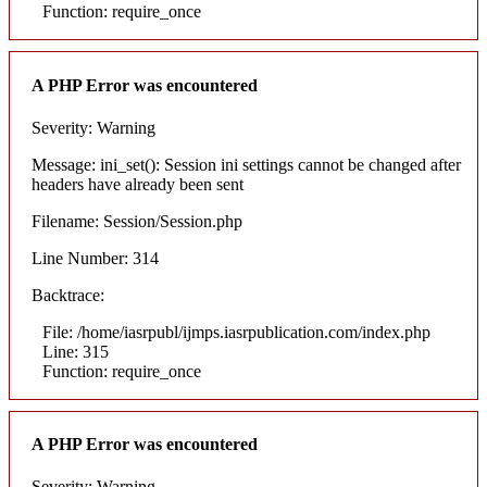
Function: require_once
A PHP Error was encountered
Severity: Warning
Message: ini_set(): Session ini settings cannot be changed after
headers have already been sent
Filename: Session/Session.php
Line Number: 314
Backtrace:
File: /home/iasrpubl/ijmps.iasrpublication.com/index.php
Line: 315
Function: require_once
A PHP Error was encountered
Severity: Warning