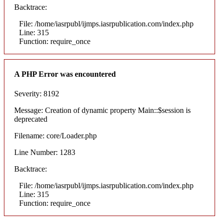
Backtrace:
File: /home/iasrpubl/ijmps.iasrpublication.com/index.php
Line: 315
Function: require_once
A PHP Error was encountered
Severity: 8192
Message: Creation of dynamic property Main::$session is
deprecated
Filename: core/Loader.php
Line Number: 1283
Backtrace:
File: /home/iasrpubl/ijmps.iasrpublication.com/index.php
Line: 315
Function: require_once