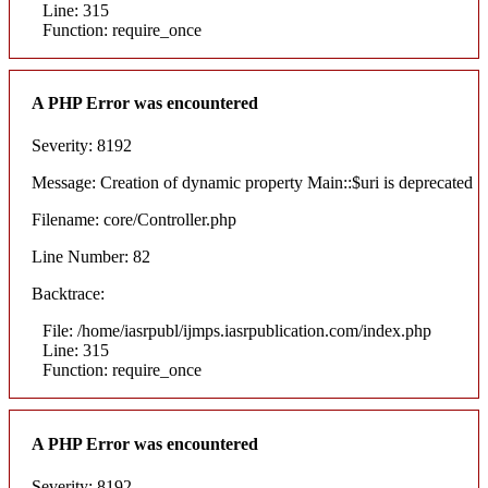
Line: 315
Function: require_once
A PHP Error was encountered
Severity: 8192
Message: Creation of dynamic property Main::$uri is deprecated
Filename: core/Controller.php
Line Number: 82
Backtrace:
File: /home/iasrpubl/ijmps.iasrpublication.com/index.php
Line: 315
Function: require_once
A PHP Error was encountered
Severity: 8192