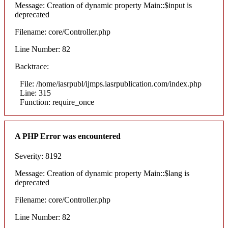
Message: Creation of dynamic property Main::$input is
deprecated
Filename: core/Controller.php
Line Number: 82
Backtrace:
File: /home/iasrpubl/ijmps.iasrpublication.com/index.php
Line: 315
Function: require_once
A PHP Error was encountered
Severity: 8192
Message: Creation of dynamic property Main::$lang is
deprecated
Filename: core/Controller.php
Line Number: 82