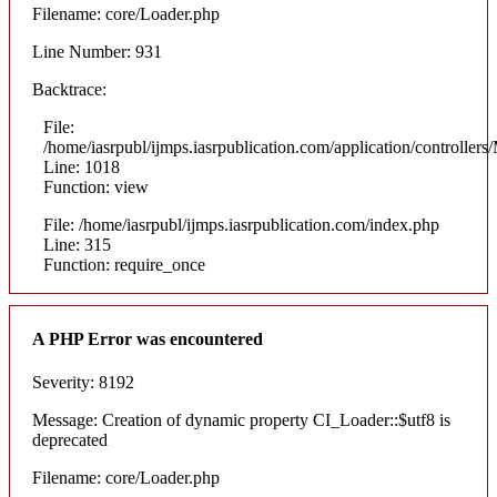
Filename: core/Loader.php
Line Number: 931
Backtrace:
File:
/home/iasrpubl/ijmps.iasrpublication.com/application/controllers
Line: 1018
Function: view
File: /home/iasrpubl/ijmps.iasrpublication.com/index.php
Line: 315
Function: require_once
A PHP Error was encountered
Severity: 8192
Message: Creation of dynamic property CI_Loader::$utf8 is
deprecated
Filename: core/Loader.php