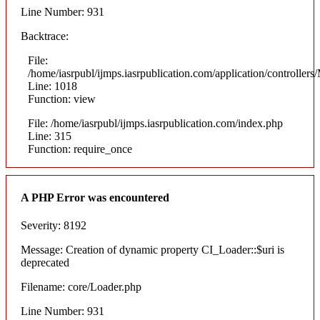
Line Number: 931
Backtrace:
File:
/home/iasrpubl/ijmps.iasrpublication.com/application/controllers
Line: 1018
Function: view
File: /home/iasrpubl/ijmps.iasrpublication.com/index.php
Line: 315
Function: require_once
A PHP Error was encountered
Severity: 8192
Message: Creation of dynamic property CI_Loader::$uri is
deprecated
Filename: core/Loader.php
Line Number: 931