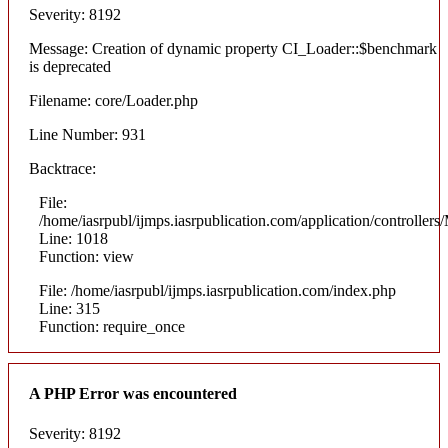
Severity: 8192
Message: Creation of dynamic property CI_Loader::$benchmark
is deprecated
Filename: core/Loader.php
Line Number: 931
Backtrace:
File:
/home/iasrpubl/ijmps.iasrpublication.com/application/controllers
Line: 1018
Function: view
File: /home/iasrpubl/ijmps.iasrpublication.com/index.php
Line: 315
Function: require_once
A PHP Error was encountered
Severity: 8192