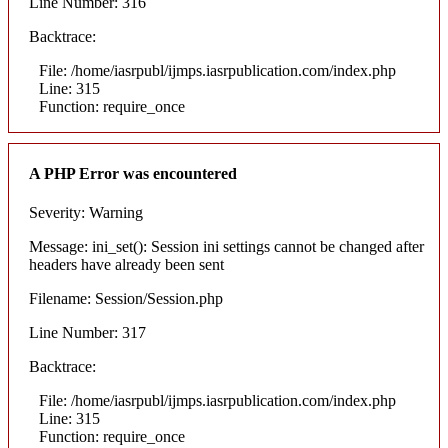
Line Number: 316
Backtrace:
File: /home/iasrpubl/ijmps.iasrpublication.com/index.php
Line: 315
Function: require_once
A PHP Error was encountered
Severity: Warning
Message: ini_set(): Session ini settings cannot be changed after
headers have already been sent
Filename: Session/Session.php
Line Number: 317
Backtrace:
File: /home/iasrpubl/ijmps.iasrpublication.com/index.php
Line: 315
Function: require_once