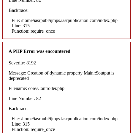
Line Number: 82
Backtrace:
File: /home/iasrpubl/ijmps.iasrpublication.com/index.php
Line: 315
Function: require_once
A PHP Error was encountered
Severity: 8192
Message: Creation of dynamic property Main::$output is
deprecated
Filename: core/Controller.php
Line Number: 82
Backtrace:
File: /home/iasrpubl/ijmps.iasrpublication.com/index.php
Line: 315
Function: require_once