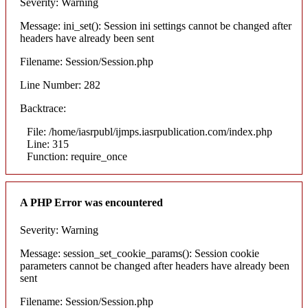
Severity: Warning
Message: ini_set(): Session ini settings cannot be changed after
headers have already been sent
Filename: Session/Session.php
Line Number: 282
Backtrace:
File: /home/iasrpubl/ijmps.iasrpublication.com/index.php
Line: 315
Function: require_once
A PHP Error was encountered
Severity: Warning
Message: session_set_cookie_params(): Session cookie
parameters cannot be changed after headers have already been
sent
Filename: Session/Session.php