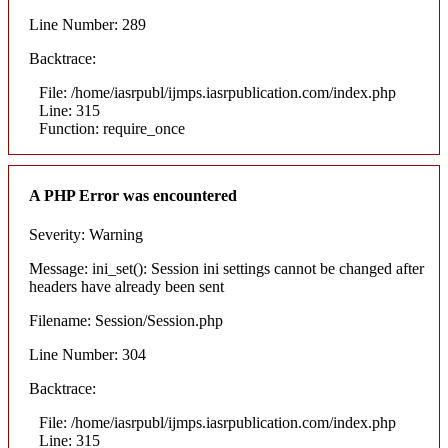
Line Number: 289
Backtrace:
File: /home/iasrpubl/ijmps.iasrpublication.com/index.php
Line: 315
Function: require_once
A PHP Error was encountered
Severity: Warning
Message: ini_set(): Session ini settings cannot be changed after
headers have already been sent
Filename: Session/Session.php
Line Number: 304
Backtrace:
File: /home/iasrpubl/ijmps.iasrpublication.com/index.php
Line: 315