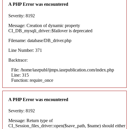
A PHP Error was encountered
Severity: 8192
Message: Creation of dynamic property
CI_DB_mysqli_driver::$failover is deprecated
Filename: database/DB_driver.php
Line Number: 371
Backtrace:
File: /home/iasrpubl/ijmps.iasrpublication.com/index.php
Line: 315
Function: require_once
A PHP Error was encountered
Severity: 8192
Message: Return type of
CI_Session_files_driver::open($save_path, $name) should either