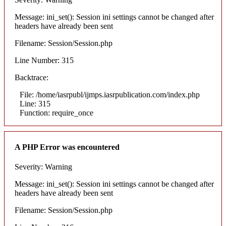
Message: ini_set(): Session ini settings cannot be changed after
headers have already been sent
Filename: Session/Session.php
Line Number: 315
Backtrace:
File: /home/iasrpubl/ijmps.iasrpublication.com/index.php
Line: 315
Function: require_once
A PHP Error was encountered
Severity: Warning
Message: ini_set(): Session ini settings cannot be changed after
headers have already been sent
Filename: Session/Session.php