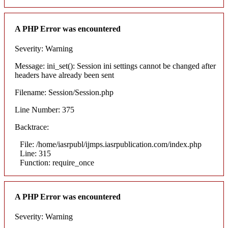
A PHP Error was encountered
Severity: Warning
Message: ini_set(): Session ini settings cannot be changed after
headers have already been sent
Filename: Session/Session.php
Line Number: 375
Backtrace:
File: /home/iasrpubl/ijmps.iasrpublication.com/index.php
Line: 315
Function: require_once
A PHP Error was encountered
Severity: Warning