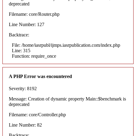
deprecated
Filename: core/Router.php
Line Number: 127
Backtrace:
File: /home/iasrpubl/ijmps.iasrpublication.com/index.php
Line: 315
Function: require_once
A PHP Error was encountered
Severity: 8192
Message: Creation of dynamic property Main::$benchmark is
deprecated
Filename: core/Controller.php
Line Number: 82
Backtrace: