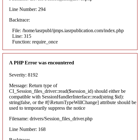
Line Number: 294
Backtrace:
File: /home/iasrpubl/ijmps.iasrpublication.com/index.php
Line: 315
Function: require_once
A PHP Error was encountered
Severity: 8192
Message: Return type of
CI_Session_files_driver::read($session_id) should either be
compatible with SessionHandlerInterface::read(string $id):
string|false, or the #[\ReturnTypeWillChange] attribute should be
used to temporarily suppress the notice
Filename: drivers/Session_files_driver.php
Line Number: 168
Backtrace: