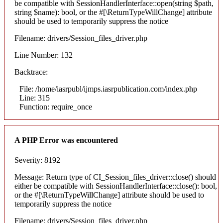
be compatible with SessionHandlerInterface::open(string $path,
string $name): bool, or the #[\ReturnTypeWillChange] attribute
should be used to temporarily suppress the notice
Filename: drivers/Session_files_driver.php
Line Number: 132
Backtrace:
File: /home/iasrpubl/ijmps.iasrpublication.com/index.php
Line: 315
Function: require_once
A PHP Error was encountered
Severity: 8192
Message: Return type of CI_Session_files_driver::close() should
either be compatible with SessionHandlerInterface::close(): bool,
or the #[\ReturnTypeWillChange] attribute should be used to
temporarily suppress the notice
Filename: drivers/Session_files_driver.php