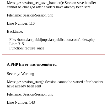
Message: session_set_save_handler(): Session save handler
cannot be changed after headers have already been sent
Filename: Session/Session.php
Line Number: 110
Backtrace:
File: /home/iasrpubl/ijmps.iasrpublication.com/index.php
Line: 315
Function: require_once
A PHP Error was encountered
Severity: Warning
Message: session_start(): Session cannot be started after headers
have already been sent
Filename: Session/Session.php
Line Number: 143