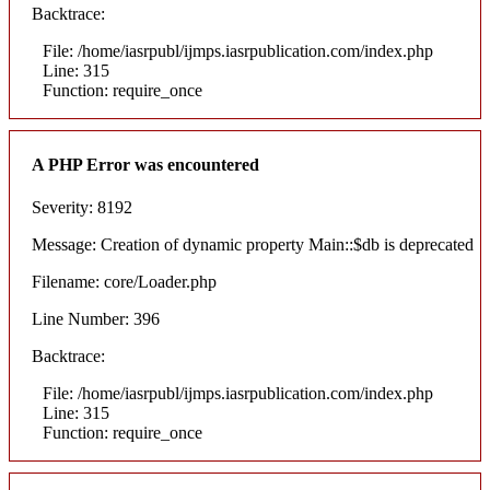
Backtrace:
File: /home/iasrpubl/ijmps.iasrpublication.com/index.php
Line: 315
Function: require_once
A PHP Error was encountered
Severity: 8192
Message: Creation of dynamic property Main::$db is deprecated
Filename: core/Loader.php
Line Number: 396
Backtrace:
File: /home/iasrpubl/ijmps.iasrpublication.com/index.php
Line: 315
Function: require_once