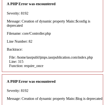
A PHP Error was encountered
Severity: 8192
Message: Creation of dynamic property Main::$config is
deprecated
Filename: core/Controller.php
Line Number: 82
Backtrace:
File: /home/iasrpubl/ijmps.iasrpublication.com/index.php
Line: 315
Function: require_once
A PHP Error was encountered
Severity: 8192
Message: Creation of dynamic property Main::$log is deprecated