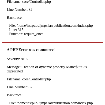
Filename: core/Controller.php
Line Number: 82
Backtrace:
File: /home/iasrpubl/ijmps.iasrpublication.com/index.php
Line: 315
Function: require_once
A PHP Error was encountered
Severity: 8192
Message: Creation of dynamic property Main::$utf8 is
deprecated
Filename: core/Controller.php
Line Number: 82
Backtrace:
File: /home/iasrpubl/ijmps.iasrpublication.com/index.php