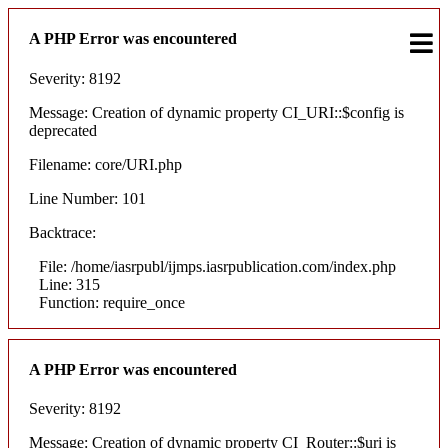
A PHP Error was encountered
Severity: 8192
Message: Creation of dynamic property CI_URI::$config is
deprecated
Filename: core/URI.php
Line Number: 101
Backtrace:
File: /home/iasrpubl/ijmps.iasrpublication.com/index.php
Line: 315
Function: require_once
A PHP Error was encountered
Severity: 8192
Message: Creation of dynamic property CI_Router::$uri is