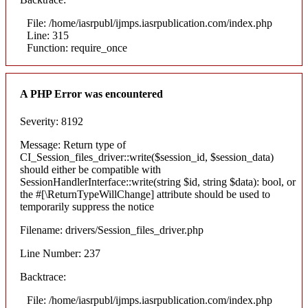
File: /home/iasrpubl/ijmps.iasrpublication.com/index.php
Line: 315
Function: require_once
A PHP Error was encountered
Severity: 8192
Message: Return type of
CI_Session_files_driver::write($session_id, $session_data)
should either be compatible with
SessionHandlerInterface::write(string $id, string $data): bool, or
the #[\ReturnTypeWillChange] attribute should be used to
temporarily suppress the notice
Filename: drivers/Session_files_driver.php
Line Number: 237
Backtrace:
File: /home/iasrpubl/ijmps.iasrpublication.com/index.php