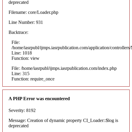
deprecated
Filename: core/Loader.php
Line Number: 931
Backtrace:
File:
/home/iasrpubl/ijmps.iasrpublication.com/application/controllers
Line: 1018
Function: view
File: /home/iasrpubl/ijmps.iasrpublication.com/index.php
Line: 315
Function: require_once
A PHP Error was encountered
Severity: 8192
Message: Creation of dynamic property CI_Loader::$log is
deprecated