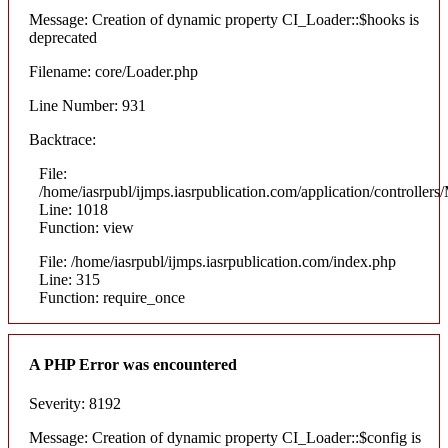
Message: Creation of dynamic property CI_Loader::$hooks is
deprecated
Filename: core/Loader.php
Line Number: 931
Backtrace:
File:
/home/iasrpubl/ijmps.iasrpublication.com/application/controllers
Line: 1018
Function: view
File: /home/iasrpubl/ijmps.iasrpublication.com/index.php
Line: 315
Function: require_once
A PHP Error was encountered
Severity: 8192
Message: Creation of dynamic property CI_Loader::$config is