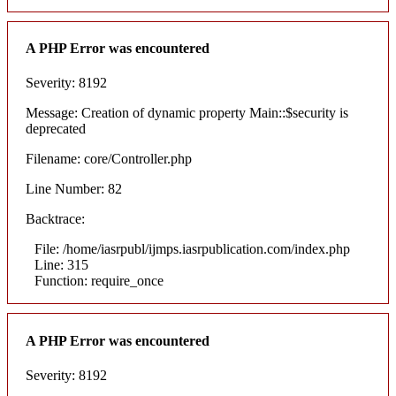
A PHP Error was encountered
Severity: 8192
Message: Creation of dynamic property Main::$security is
deprecated
Filename: core/Controller.php
Line Number: 82
Backtrace:
File: /home/iasrpubl/ijmps.iasrpublication.com/index.php
Line: 315
Function: require_once
A PHP Error was encountered
Severity: 8192