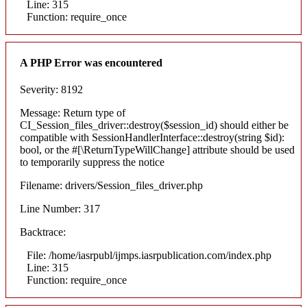
Line: 315
Function: require_once
A PHP Error was encountered
Severity: 8192
Message: Return type of
CI_Session_files_driver::destroy($session_id) should either be
compatible with SessionHandlerInterface::destroy(string $id):
bool, or the #[\ReturnTypeWillChange] attribute should be used
to temporarily suppress the notice
Filename: drivers/Session_files_driver.php
Line Number: 317
Backtrace:
File: /home/iasrpubl/ijmps.iasrpublication.com/index.php
Line: 315
Function: require_once