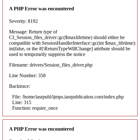
A PHP Error was encountered
Severity: 8192
Message: Return type of
CI_Session_files_driver::gc($maxlifetime) should either be
compatible with SessionHandlerInterface::gc(int $max_lifetime):
int|false, or the #[\ReturnTypeWillChange] attribute should be
used to temporarily suppress the notice
Filename: drivers/Session_files_driver.php
Line Number: 358
Backtrace:
File: /home/iasrpubl/ijmps.iasrpublication.com/index.php
Line: 315
Function: require_once
A PHP Error was encountered