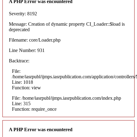
A PHP Error was encountered
Severity: 8192
Message: Creation of dynamic property CI_Loader::$load is
deprecated
Filename: core/Loader.php
Line Number: 931
Backtrace:
File:
/home/iasrpubl/ijmps.iasrpublication.com/application/controllers
Line: 1018
Function: view
File: /home/iasrpubl/ijmps.iasrpublication.com/index.php
Line: 315
Function: require_once
A PHP Error was encountered