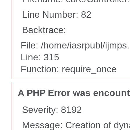
Line Number: 82
Backtrace:
File: /home/iasrpubl/ijmps
Line: 315
Function: require_once
A PHP Error was encoun
Severity: 8192
Message: Creation of dyn