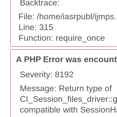
Backtrace:
File: /home/iasrpubl/ijmps
Line: 315
Function: require_once
A PHP Error was encoun
Severity: 8192
Message: Return type of
CI_Session_files_driver::
compatible with SessionHa