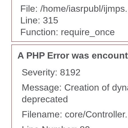
File: /home/iasrpubl/ijmps
Line: 315
Function: require_once
A PHP Error was encoun
Severity: 8192
Message: Creation of dyna
deprecated
Filename: core/Controller