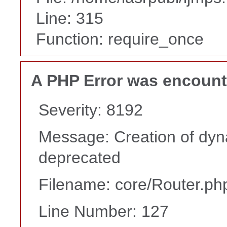
Line: 315
Function: require_once
A PHP Error was encoun
Severity: 8192
Message: Creation of dyna
deprecated
Filename: core/Router.ph
Line Number: 127