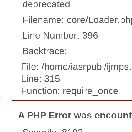
deprecated
Filename: core/Loader.ph
Line Number: 396
Backtrace:
File: /home/iasrpubl/ijmps
Line: 315
Function: require_once
A PHP Error was encoun