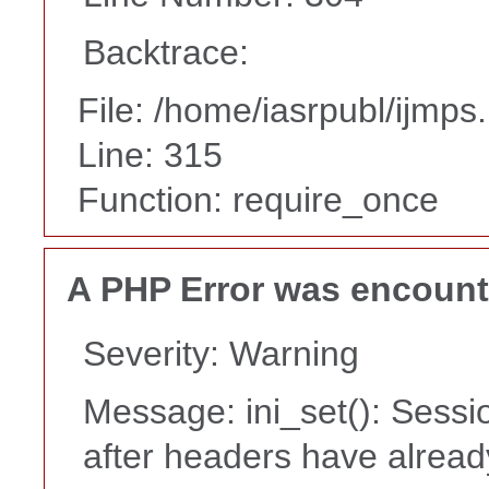
Backtrace:
File: /home/iasrpubl/ijmps
Line: 315
Function: require_once
A PHP Error was encoun
Severity: Warning
Message: ini_set(): Sessi
after headers have alrea