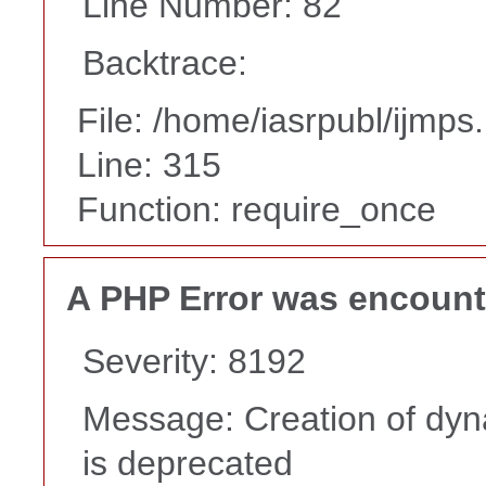
Line Number: 82
Backtrace:
File: /home/iasrpubl/ijmps
Line: 315
Function: require_once
A PHP Error was encoun
Severity: 8192
Message: Creation of dyn
is deprecated