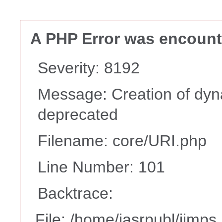
A PHP Error was encoun
Severity: 8192
Message: Creation of dyna
deprecated
Filename: core/URI.php
Line Number: 101
Backtrace:
File: /home/iasrpubl/ijmps