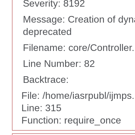
Severity: 8192
Message: Creation of dyna
deprecated
Filename: core/Controller
Line Number: 82
Backtrace:
File: /home/iasrpubl/ijmps
Line: 315
Function: require_once