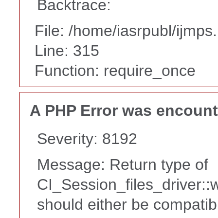
Backtrace:
File: /home/iasrpubl/ijmps
Line: 315
Function: require_once
A PHP Error was encoun
Severity: 8192
Message: Return type of
CI_Session_files_driver::
should either be compatib