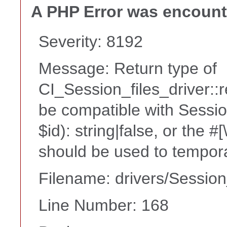
A PHP Error was encoun
Severity: 8192
Message: Return type of
CI_Session_files_driver::
be compatible with Sessio
$id): string|false, or the 
should be used to tempora
Filename: drivers/Session
Line Number: 168