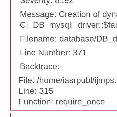
Severity: 8192
Message: Creation of dyn
CI_DB_mysqli_driver::$fai
Filename: database/DB_d
Line Number: 371
Backtrace:
File: /home/iasrpubl/ijmps
Line: 315
Function: require_once