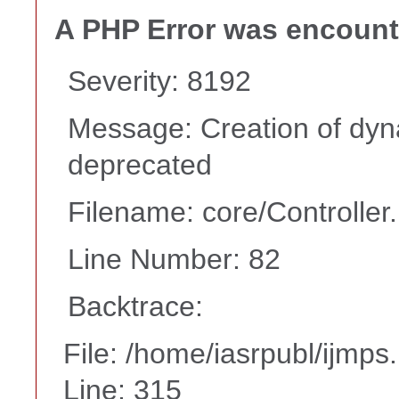
A PHP Error was encoun
Severity: 8192
Message: Creation of dyna
deprecated
Filename: core/Controller
Line Number: 82
Backtrace:
File: /home/iasrpubl/ijmps
Line: 315