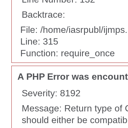
Backtrace:
File: /home/iasrpubl/ijmps
Line: 315
Function: require_once
A PHP Error was encoun
Severity: 8192
Message: Return type of C
should either be compatib