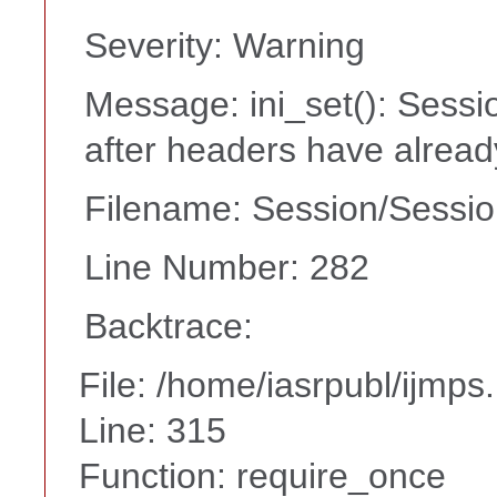
Severity: Warning
Message: ini_set(): Sessi
after headers have alrea
Filename: Session/Sessi
Line Number: 282
Backtrace:
File: /home/iasrpubl/ijmps
Line: 315
Function: require_once