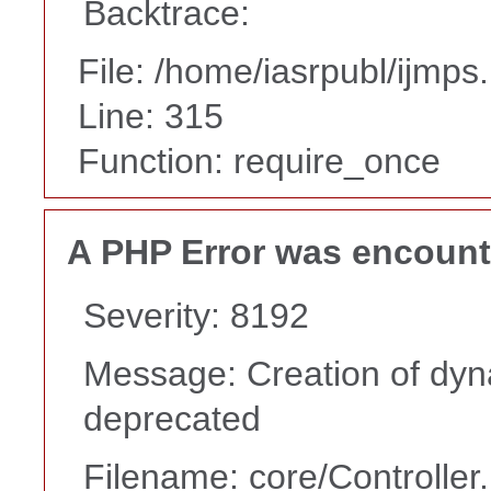
Backtrace:
File: /home/iasrpubl/ijmps
Line: 315
Function: require_once
A PHP Error was encoun
Severity: 8192
Message: Creation of dyna
deprecated
Filename: core/Controller