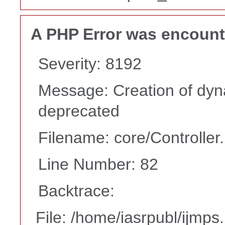
A PHP Error was encoun
Severity: 8192
Message: Creation of dyna
deprecated
Filename: core/Controller
Line Number: 82
Backtrace:
File: /home/iasrpubl/ijmps