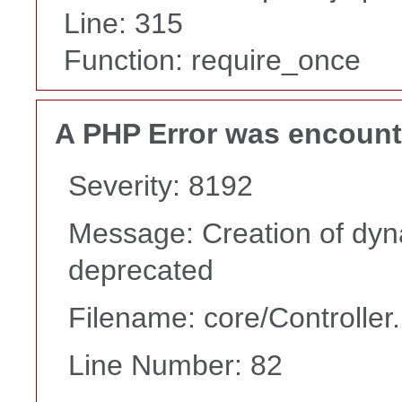
Line: 315
Function: require_once
A PHP Error was encoun
Severity: 8192
Message: Creation of dyna
deprecated
Filename: core/Controller
Line Number: 82