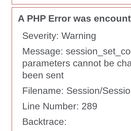
A PHP Error was encoun
Severity: Warning
Message: session_set_co
parameters cannot be cha
been sent
Filename: Session/Sessi
Line Number: 289
Backtrace: