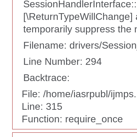
SessionHandlerInterface::c
[\ReturnTypeWillChange] a
temporarily suppress the 
Filename: drivers/Session
Line Number: 294
Backtrace:
File: /home/iasrpubl/ijmps
Line: 315
Function: require_once