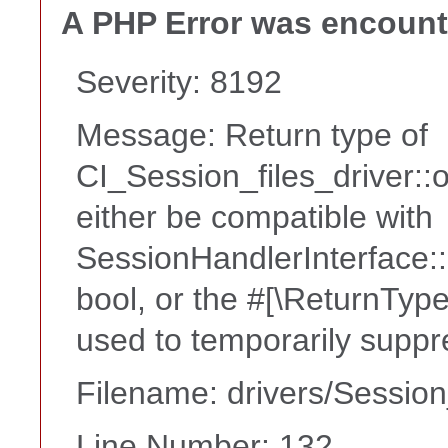
A PHP Error was encoun
Severity: 8192
Message: Return type of
CI_Session_files_driver:
either be compatible with
SessionHandlerInterface::
bool, or the #[\ReturnTyp
used to temporarily suppr
Filename: drivers/Session
Line Number: 132