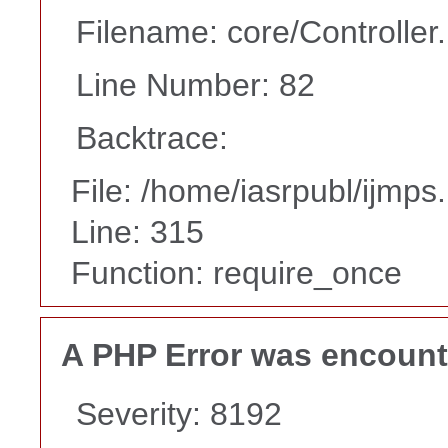
Filename: core/Controller
Line Number: 82
Backtrace:
File: /home/iasrpubl/ijmps
Line: 315
Function: require_once
A PHP Error was encoun
Severity: 8192