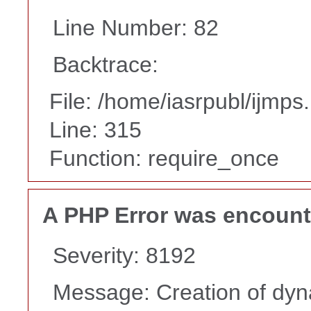
Line Number: 82
Backtrace:
File: /home/iasrpubl/ijmps
Line: 315
Function: require_once
A PHP Error was encoun
Severity: 8192
Message: Creation of dyn