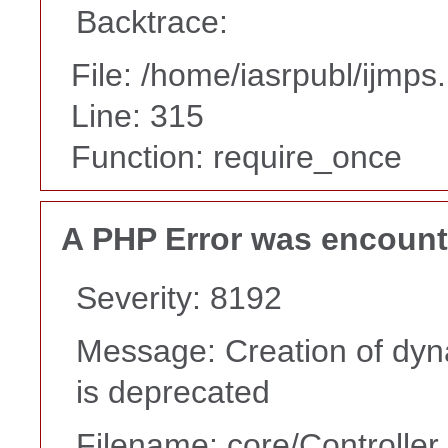
Backtrace:
File: /home/iasrpubl/ijmps
Line: 315
Function: require_once
A PHP Error was encoun
Severity: 8192
Message: Creation of dy
is deprecated
Filename: core/Controller