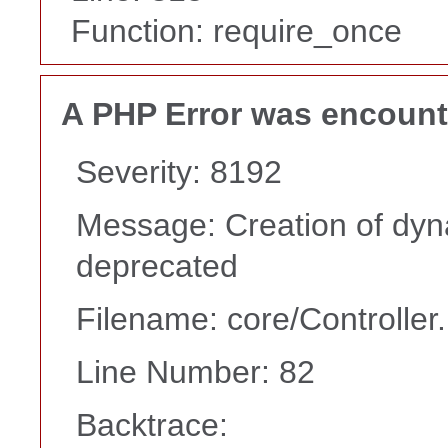
Function: require_once
A PHP Error was encoun
Severity: 8192
Message: Creation of dyna
deprecated
Filename: core/Controller
Line Number: 82
Backtrace: