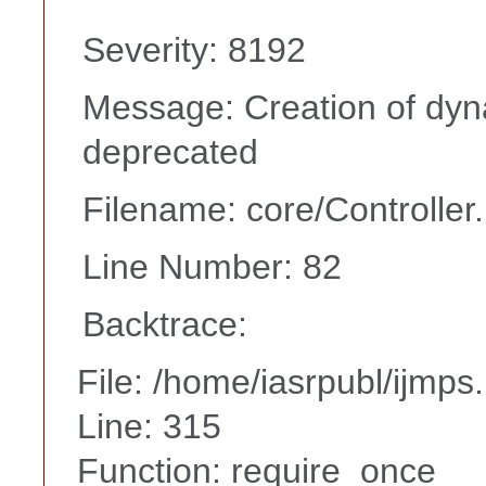
Severity: 8192
Message: Creation of dyna
deprecated
Filename: core/Controller
Line Number: 82
Backtrace:
File: /home/iasrpubl/ijmps
Line: 315
Function: require_once