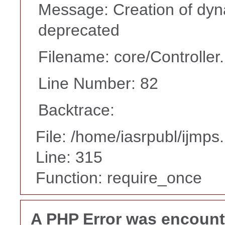
Message: Creation of dyna
deprecated
Filename: core/Controller
Line Number: 82
Backtrace:
File: /home/iasrpubl/ijmps
Line: 315
Function: require_once
A PHP Error was encoun