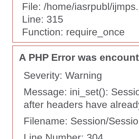
File: /home/iasrpubl/ijmps
Line: 315
Function: require_once
A PHP Error was encoun
Severity: Warning
Message: ini_set(): Sessi
after headers have alrea
Filename: Session/Sessi
Line Number: 304