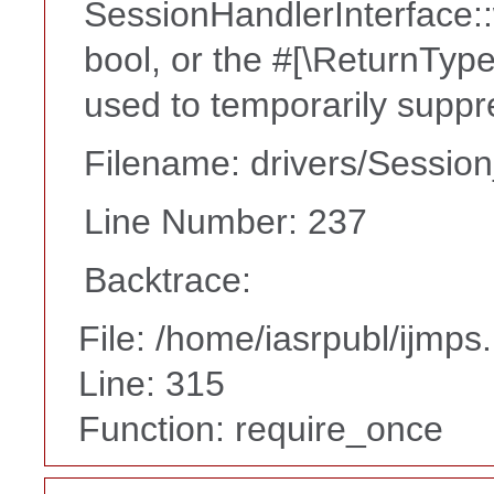
SessionHandlerInterface::w
bool, or the #[\ReturnTyp
used to temporarily suppr
Filename: drivers/Session
Line Number: 237
Backtrace:
File: /home/iasrpubl/ijmps
Line: 315
Function: require_once