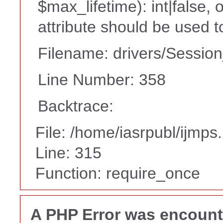
$max_lifetime): int|false,
attribute should be used t
Filename: drivers/Session
Line Number: 358
Backtrace:
File: /home/iasrpubl/ijmps
Line: 315
Function: require_once
A PHP Error was encoun