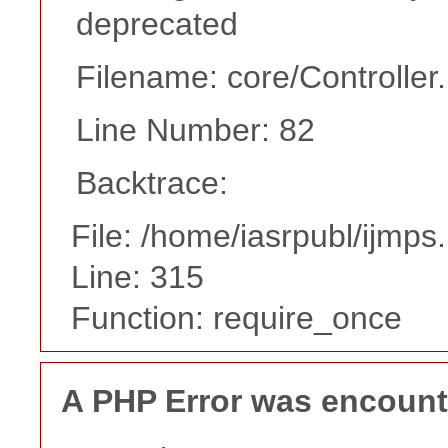
deprecated
Filename: core/Controller
Line Number: 82
Backtrace:
File: /home/iasrpubl/ijmps
Line: 315
Function: require_once
A PHP Error was encoun