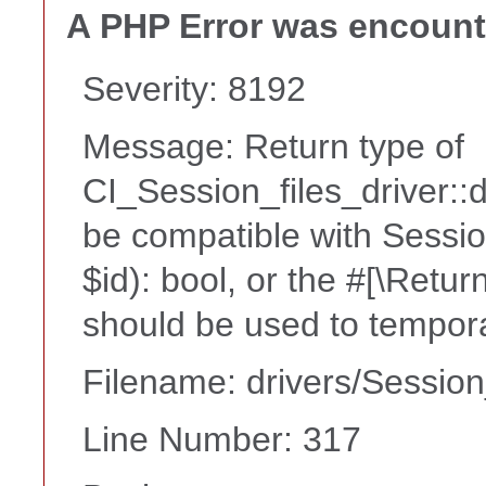
A PHP Error was encoun
Severity: 8192
Message: Return type of
CI_Session_files_driver::
be compatible with Sessio
$id): bool, or the #[\Retu
should be used to tempora
Filename: drivers/Session
Line Number: 317