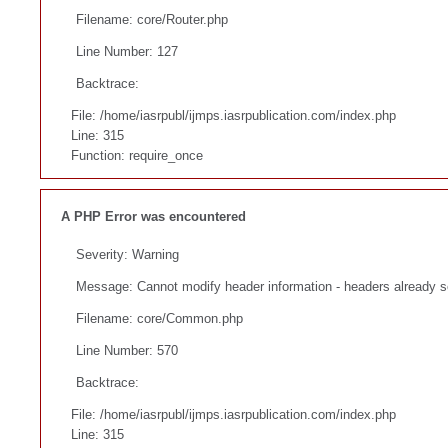
Filename: core/Router.php
Line Number: 127
Backtrace:
File: /home/iasrpubl/ijmps.iasrpublication.com/index.php
Line: 315
Function: require_once
A PHP Error was encountered
Severity: Warning
Message: Cannot modify header information - headers already se
Filename: core/Common.php
Line Number: 570
Backtrace:
File: /home/iasrpubl/ijmps.iasrpublication.com/index.php
Line: 315