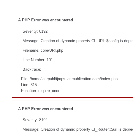
A PHP Error was encountered
Severity: 8192
Message: Creation of dynamic property CI_URI::$config is depr
Filename: core/URI.php
Line Number: 101
Backtrace:
File: /home/iasrpubl/ijmps.iasrpublication.com/index.php
Line: 315
Function: require_once
A PHP Error was encountered
Severity: 8192
Message: Creation of dynamic property CI_Router::$uri is depre