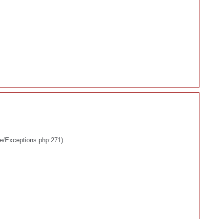
re/Exceptions.php:271)