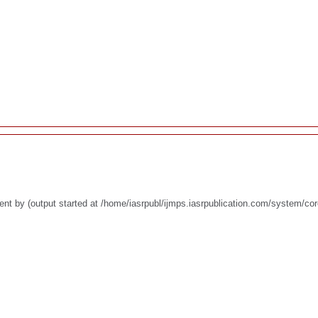
nt by (output started at /home/iasrpubl/ijmps.iasrpublication.com/system/co