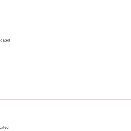
ecated
cated