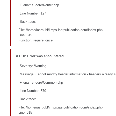
Filename: core/Router.php
Line Number: 127
Backtrace:
File: /home/iasrpubl/ijmps.iasrpublication.com/index.php
Line: 315
Function: require_once
A PHP Error was encountered
Severity: Warning
Message: Cannot modify header information - headers already se
Filename: core/Common.php
Line Number: 570
Backtrace:
File: /home/iasrpubl/ijmps.iasrpublication.com/index.php
Line: 315