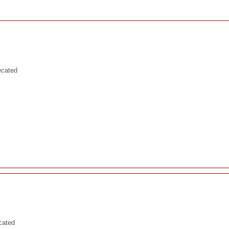
ecated
cated