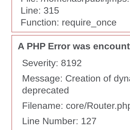
Line: 315
Function: require_once
A PHP Error was encoun
Severity: 8192
Message: Creation of dyna
deprecated
Filename: core/Router.ph
Line Number: 127