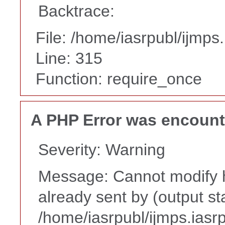
Backtrace:
File: /home/iasrpubl/ijmps
Line: 315
Function: require_once
A PHP Error was encoun
Severity: Warning
Message: Cannot modify h
already sent by (output st
/home/iasrpubl/ijmps.iasr