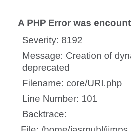
A PHP Error was encoun
Severity: 8192
Message: Creation of dyna
deprecated
Filename: core/URI.php
Line Number: 101
Backtrace:
File: /home/iasrpubl/ijmps