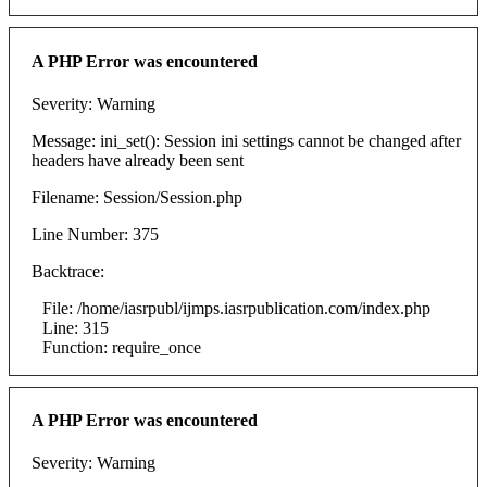
A PHP Error was encountered
Severity: Warning
Message: ini_set(): Session ini settings cannot be changed after
headers have already been sent
Filename: Session/Session.php
Line Number: 375
Backtrace:
File: /home/iasrpubl/ijmps.iasrpublication.com/index.php
Line: 315
Function: require_once
A PHP Error was encountered
Severity: Warning