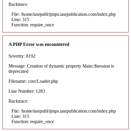
Backtrace:
File: /home/iasrpubl/ijmps.iasrpublication.com/index.php
Line: 315
Function: require_once
A PHP Error was encountered
Severity: 8192
Message: Creation of dynamic property Main::$session is
deprecated
Filename: core/Loader.php
Line Number: 1283
Backtrace:
File: /home/iasrpubl/ijmps.iasrpublication.com/index.php
Line: 315
Function: require_once