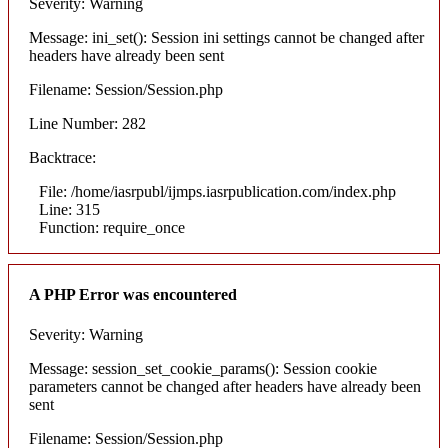
Severity: Warning
Message: ini_set(): Session ini settings cannot be changed after
headers have already been sent
Filename: Session/Session.php
Line Number: 282
Backtrace:
File: /home/iasrpubl/ijmps.iasrpublication.com/index.php
Line: 315
Function: require_once
A PHP Error was encountered
Severity: Warning
Message: session_set_cookie_params(): Session cookie
parameters cannot be changed after headers have already been
sent
Filename: Session/Session.php