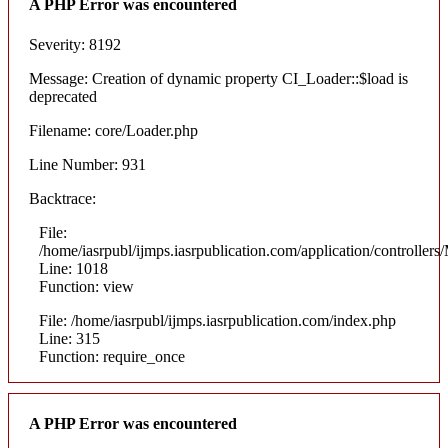
A PHP Error was encountered
Severity: 8192
Message: Creation of dynamic property CI_Loader::$load is
deprecated
Filename: core/Loader.php
Line Number: 931
Backtrace:
File:
/home/iasrpubl/ijmps.iasrpublication.com/application/controllers
Line: 1018
Function: view
File: /home/iasrpubl/ijmps.iasrpublication.com/index.php
Line: 315
Function: require_once
A PHP Error was encountered