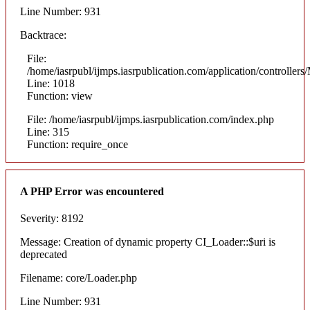
Line Number: 931
Backtrace:
File:
/home/iasrpubl/ijmps.iasrpublication.com/application/controllers
Line: 1018
Function: view
File: /home/iasrpubl/ijmps.iasrpublication.com/index.php
Line: 315
Function: require_once
A PHP Error was encountered
Severity: 8192
Message: Creation of dynamic property CI_Loader::$uri is
deprecated
Filename: core/Loader.php
Line Number: 931