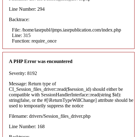
Line Number: 294
Backtrace:
File: /home/iasrpubl/ijmps.iasrpublication.com/index.php
Line: 315
Function: require_once
A PHP Error was encountered
Severity: 8192
Message: Return type of
CI_Session_files_driver::read($session_id) should either be
compatible with SessionHandlerInterface::read(string $id):
string|false, or the #[\ReturnTypeWillChange] attribute should be
used to temporarily suppress the notice
Filename: drivers/Session_files_driver.php
Line Number: 168
Backtrace: