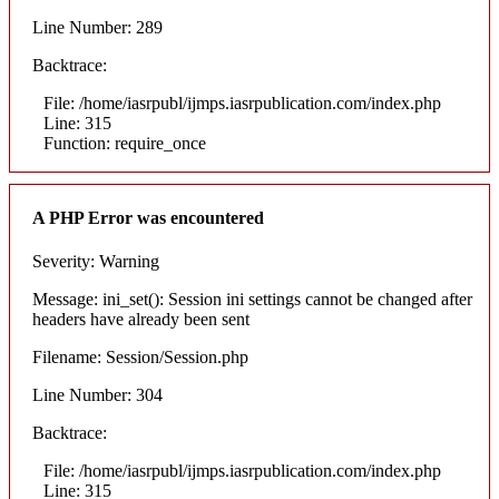
Line Number: 289
Backtrace:
File: /home/iasrpubl/ijmps.iasrpublication.com/index.php
Line: 315
Function: require_once
A PHP Error was encountered
Severity: Warning
Message: ini_set(): Session ini settings cannot be changed after
headers have already been sent
Filename: Session/Session.php
Line Number: 304
Backtrace:
File: /home/iasrpubl/ijmps.iasrpublication.com/index.php
Line: 315