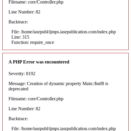
Filename: core/Controller.php
Line Number: 82
Backtrace:
File: /home/iasrpubl/ijmps.iasrpublication.com/index.php
Line: 315
Function: require_once
A PHP Error was encountered
Severity: 8192
Message: Creation of dynamic property Main::$utf8 is
deprecated
Filename: core/Controller.php
Line Number: 82
Backtrace:
File: /home/iasrpubl/ijmps.iasrpublication.com/index.php