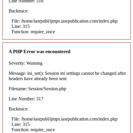
Line Number: 316
Backtrace:
File: /home/iasrpubl/ijmps.iasrpublication.com/index.php
Line: 315
Function: require_once
A PHP Error was encountered
Severity: Warning
Message: ini_set(): Session ini settings cannot be changed after
headers have already been sent
Filename: Session/Session.php
Line Number: 317
Backtrace:
File: /home/iasrpubl/ijmps.iasrpublication.com/index.php
Line: 315
Function: require_once