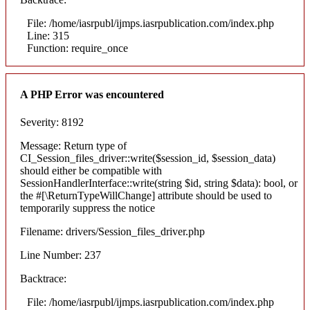
File: /home/iasrpubl/ijmps.iasrpublication.com/index.php
Line: 315
Function: require_once
A PHP Error was encountered
Severity: 8192
Message: Return type of
CI_Session_files_driver::write($session_id, $session_data)
should either be compatible with
SessionHandlerInterface::write(string $id, string $data): bool, or
the #[\ReturnTypeWillChange] attribute should be used to
temporarily suppress the notice
Filename: drivers/Session_files_driver.php
Line Number: 237
Backtrace:
File: /home/iasrpubl/ijmps.iasrpublication.com/index.php