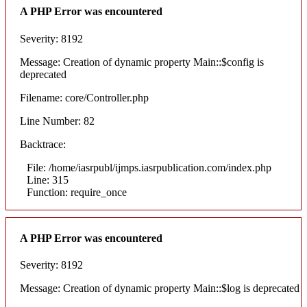
A PHP Error was encountered
Severity: 8192
Message: Creation of dynamic property Main::$config is
deprecated
Filename: core/Controller.php
Line Number: 82
Backtrace:
File: /home/iasrpubl/ijmps.iasrpublication.com/index.php
Line: 315
Function: require_once
A PHP Error was encountered
Severity: 8192
Message: Creation of dynamic property Main::$log is deprecated