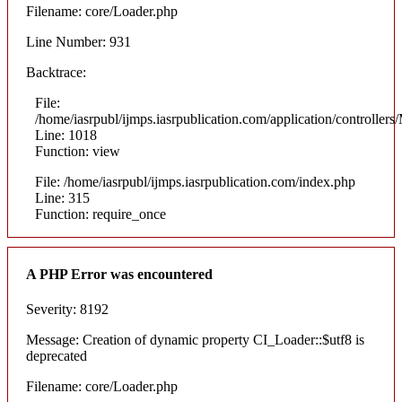
Filename: core/Loader.php
Line Number: 931
Backtrace:
File:
/home/iasrpubl/ijmps.iasrpublication.com/application/controllers
Line: 1018
Function: view
File: /home/iasrpubl/ijmps.iasrpublication.com/index.php
Line: 315
Function: require_once
A PHP Error was encountered
Severity: 8192
Message: Creation of dynamic property CI_Loader::$utf8 is
deprecated
Filename: core/Loader.php