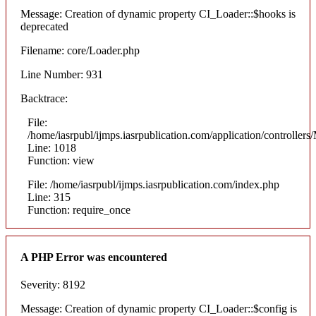
Message: Creation of dynamic property CI_Loader::$hooks is
deprecated
Filename: core/Loader.php
Line Number: 931
Backtrace:
File:
/home/iasrpubl/ijmps.iasrpublication.com/application/controllers
Line: 1018
Function: view
File: /home/iasrpubl/ijmps.iasrpublication.com/index.php
Line: 315
Function: require_once
A PHP Error was encountered
Severity: 8192
Message: Creation of dynamic property CI_Loader::$config is