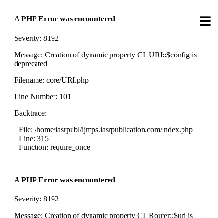
A PHP Error was encountered
Severity: 8192
Message: Creation of dynamic property CI_URI::$config is
deprecated
Filename: core/URI.php
Line Number: 101
Backtrace:
File: /home/iasrpubl/ijmps.iasrpublication.com/index.php
Line: 315
Function: require_once
A PHP Error was encountered
Severity: 8192
Message: Creation of dynamic property CI_Router::$uri is