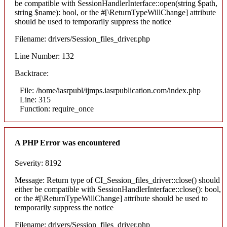
be compatible with SessionHandlerInterface::open(string $path,
string $name): bool, or the #[\ReturnTypeWillChange] attribute
should be used to temporarily suppress the notice
Filename: drivers/Session_files_driver.php
Line Number: 132
Backtrace:
File: /home/iasrpubl/ijmps.iasrpublication.com/index.php
Line: 315
Function: require_once
A PHP Error was encountered
Severity: 8192
Message: Return type of CI_Session_files_driver::close() should
either be compatible with SessionHandlerInterface::close(): bool,
or the #[\ReturnTypeWillChange] attribute should be used to
temporarily suppress the notice
Filename: drivers/Session_files_driver.php