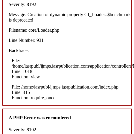
Severity: 8192
Message: Creation of dynamic property CI_Loader::$benchmark
is deprecated
Filename: core/Loader.php
Line Number: 931
Backtrace:
File:
/home/iasrpubl/ijmps.iasrpublication.com/application/controllers
Line: 1018
Function: view
File: /home/iasrpubl/ijmps.iasrpublication.com/index.php
Line: 315
Function: require_once
A PHP Error was encountered
Severity: 8192