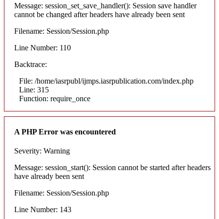
Message: session_set_save_handler(): Session save handler
cannot be changed after headers have already been sent
Filename: Session/Session.php
Line Number: 110
Backtrace:
File: /home/iasrpubl/ijmps.iasrpublication.com/index.php
Line: 315
Function: require_once
A PHP Error was encountered
Severity: Warning
Message: session_start(): Session cannot be started after headers
have already been sent
Filename: Session/Session.php
Line Number: 143