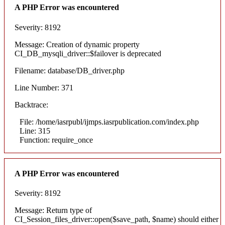
A PHP Error was encountered
Severity: 8192
Message: Creation of dynamic property
CI_DB_mysqli_driver::$failover is deprecated
Filename: database/DB_driver.php
Line Number: 371
Backtrace:
File: /home/iasrpubl/ijmps.iasrpublication.com/index.php
Line: 315
Function: require_once
A PHP Error was encountered
Severity: 8192
Message: Return type of
CI_Session_files_driver::open($save_path, $name) should either