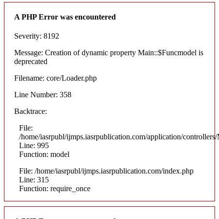
A PHP Error was encountered
Severity: 8192
Message: Creation of dynamic property Main::$Funcmodel is
deprecated
Filename: core/Loader.php
Line Number: 358
Backtrace:
File:
/home/iasrpubl/ijmps.iasrpublication.com/application/controllers
Line: 995
Function: model
File: /home/iasrpubl/ijmps.iasrpublication.com/index.php
Line: 315
Function: require_once