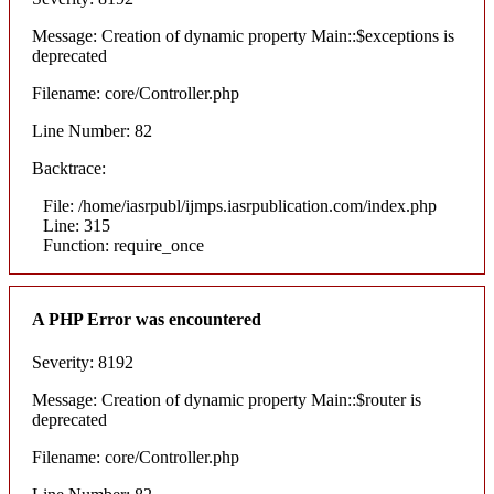
Message: Creation of dynamic property Main::$exceptions is
deprecated
Filename: core/Controller.php
Line Number: 82
Backtrace:
File: /home/iasrpubl/ijmps.iasrpublication.com/index.php
Line: 315
Function: require_once
A PHP Error was encountered
Severity: 8192
Message: Creation of dynamic property Main::$router is
deprecated
Filename: core/Controller.php