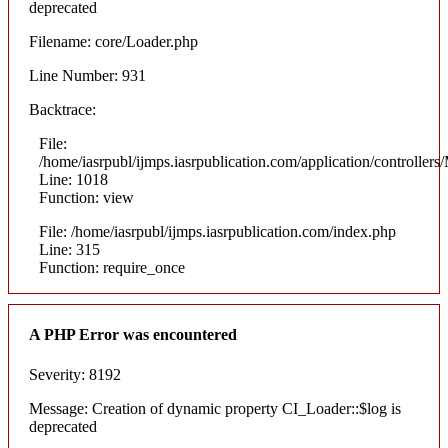
deprecated
Filename: core/Loader.php
Line Number: 931
Backtrace:
File:
/home/iasrpubl/ijmps.iasrpublication.com/application/controllers
Line: 1018
Function: view
File: /home/iasrpubl/ijmps.iasrpublication.com/index.php
Line: 315
Function: require_once
A PHP Error was encountered
Severity: 8192
Message: Creation of dynamic property CI_Loader::$log is
deprecated