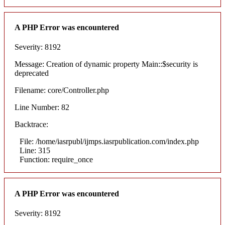
A PHP Error was encountered
Severity: 8192
Message: Creation of dynamic property Main::$security is
deprecated
Filename: core/Controller.php
Line Number: 82
Backtrace:
File: /home/iasrpubl/ijmps.iasrpublication.com/index.php
Line: 315
Function: require_once
A PHP Error was encountered
Severity: 8192