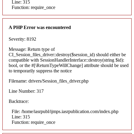
Line: 315
Function: require_once
A PHP Error was encountered
Severity: 8192
Message: Return type of
CI_Session_files_driver::destroy($session_id) should either be
compatible with SessionHandlerInterface::destroy(string $id):
bool, or the #[\ReturnTypeWillChange] attribute should be used
to temporarily suppress the notice
Filename: drivers/Session_files_driver.php
Line Number: 317
Backtrace:
File: /home/iasrpubl/ijmps.iasrpublication.com/index.php
Line: 315
Function: require_once