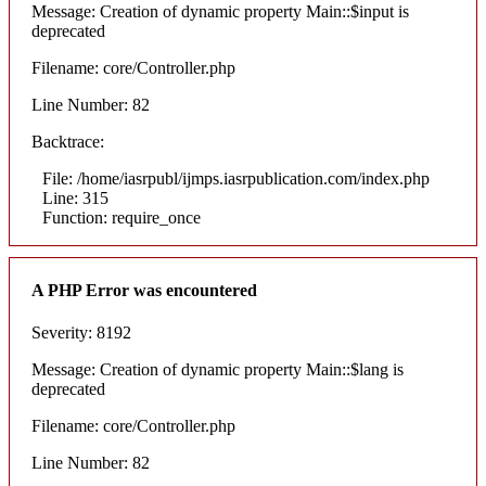
Message: Creation of dynamic property Main::$input is
deprecated
Filename: core/Controller.php
Line Number: 82
Backtrace:
File: /home/iasrpubl/ijmps.iasrpublication.com/index.php
Line: 315
Function: require_once
A PHP Error was encountered
Severity: 8192
Message: Creation of dynamic property Main::$lang is
deprecated
Filename: core/Controller.php
Line Number: 82