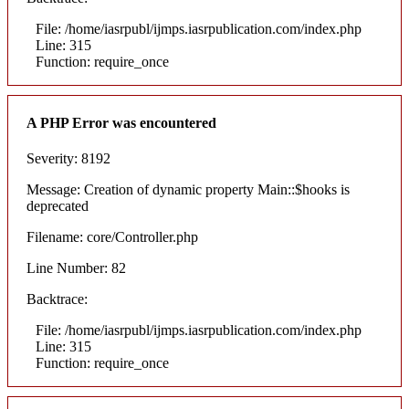
File: /home/iasrpubl/ijmps.iasrpublication.com/index.php
Line: 315
Function: require_once
A PHP Error was encountered
Severity: 8192
Message: Creation of dynamic property Main::$hooks is
deprecated
Filename: core/Controller.php
Line Number: 82
Backtrace:
File: /home/iasrpubl/ijmps.iasrpublication.com/index.php
Line: 315
Function: require_once