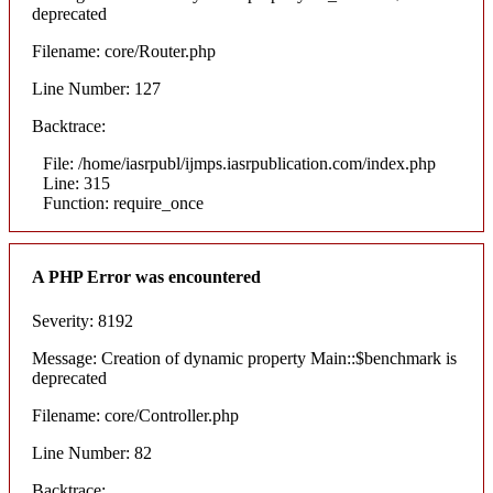
deprecated
Filename: core/Router.php
Line Number: 127
Backtrace:
File: /home/iasrpubl/ijmps.iasrpublication.com/index.php
Line: 315
Function: require_once
A PHP Error was encountered
Severity: 8192
Message: Creation of dynamic property Main::$benchmark is
deprecated
Filename: core/Controller.php
Line Number: 82
Backtrace: