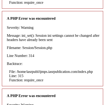
Function: require_once
A PHP Error was encountered
Severity: Warning
Message: ini_set(): Session ini settings cannot be changed after
headers have already been sent
Filename: Session/Session.php
Line Number: 314
Backtrace:
File: /home/iasrpubl/ijmps.iasrpublication.com/index.php
Line: 315
Function: require_once
A PHP Error was encountered
Severity: Warning