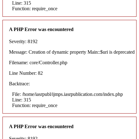
Line: 315
Function: require_once
A PHP Error was encountered
Severity: 8192
Message: Creation of dynamic property Main::$uri is deprecated
Filename: core/Controller.php
Line Number: 82
Backtrace:
File: /home/iasrpubl/ijmps.iasrpublication.com/index.php
Line: 315
Function: require_once
A PHP Error was encountered
Severity: 8192