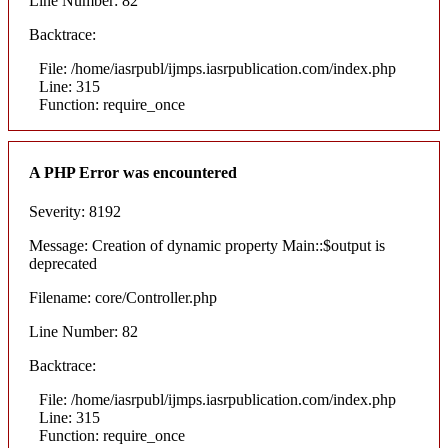
Line Number: 82
Backtrace:
File: /home/iasrpubl/ijmps.iasrpublication.com/index.php
Line: 315
Function: require_once
A PHP Error was encountered
Severity: 8192
Message: Creation of dynamic property Main::$output is
deprecated
Filename: core/Controller.php
Line Number: 82
Backtrace:
File: /home/iasrpubl/ijmps.iasrpublication.com/index.php
Line: 315
Function: require_once