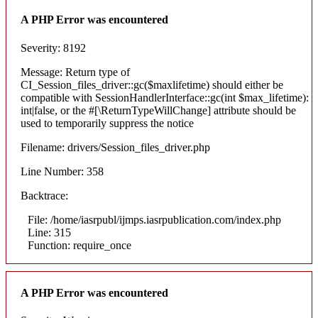
A PHP Error was encountered
Severity: 8192
Message: Return type of
CI_Session_files_driver::gc($maxlifetime) should either be
compatible with SessionHandlerInterface::gc(int $max_lifetime):
int|false, or the #[\ReturnTypeWillChange] attribute should be
used to temporarily suppress the notice
Filename: drivers/Session_files_driver.php
Line Number: 358
Backtrace:
File: /home/iasrpubl/ijmps.iasrpublication.com/index.php
Line: 315
Function: require_once
A PHP Error was encountered