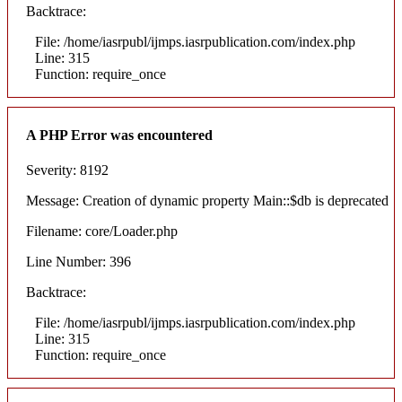
Backtrace:
File: /home/iasrpubl/ijmps.iasrpublication.com/index.php
Line: 315
Function: require_once
A PHP Error was encountered
Severity: 8192
Message: Creation of dynamic property Main::$db is deprecated
Filename: core/Loader.php
Line Number: 396
Backtrace:
File: /home/iasrpubl/ijmps.iasrpublication.com/index.php
Line: 315
Function: require_once