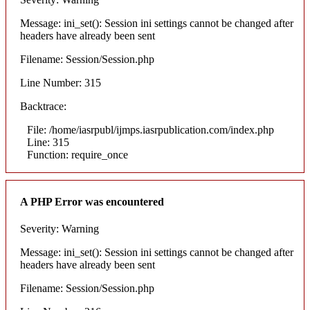
Message: ini_set(): Session ini settings cannot be changed after
headers have already been sent
Filename: Session/Session.php
Line Number: 315
Backtrace:
File: /home/iasrpubl/ijmps.iasrpublication.com/index.php
Line: 315
Function: require_once
A PHP Error was encountered
Severity: Warning
Message: ini_set(): Session ini settings cannot be changed after
headers have already been sent
Filename: Session/Session.php