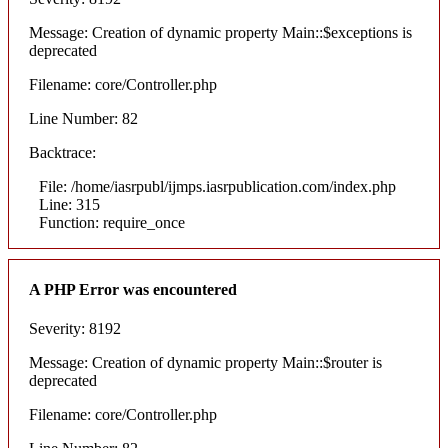
Message: Creation of dynamic property Main::$exceptions is
deprecated
Filename: core/Controller.php
Line Number: 82
Backtrace:
File: /home/iasrpubl/ijmps.iasrpublication.com/index.php
Line: 315
Function: require_once
A PHP Error was encountered
Severity: 8192
Message: Creation of dynamic property Main::$router is
deprecated
Filename: core/Controller.php