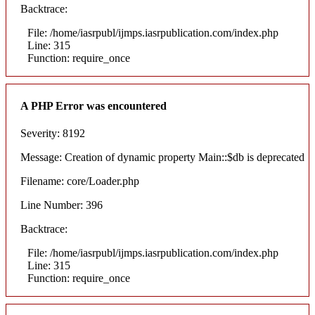
Backtrace:
File: /home/iasrpubl/ijmps.iasrpublication.com/index.php
Line: 315
Function: require_once
A PHP Error was encountered
Severity: 8192
Message: Creation of dynamic property Main::$db is deprecated
Filename: core/Loader.php
Line Number: 396
Backtrace:
File: /home/iasrpubl/ijmps.iasrpublication.com/index.php
Line: 315
Function: require_once