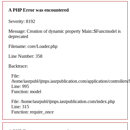
A PHP Error was encountered
Severity: 8192
Message: Creation of dynamic property Main::$Funcmodel is
deprecated
Filename: core/Loader.php
Line Number: 358
Backtrace:
File:
/home/iasrpubl/ijmps.iasrpublication.com/application/controllers
Line: 995
Function: model
File: /home/iasrpubl/ijmps.iasrpublication.com/index.php
Line: 315
Function: require_once