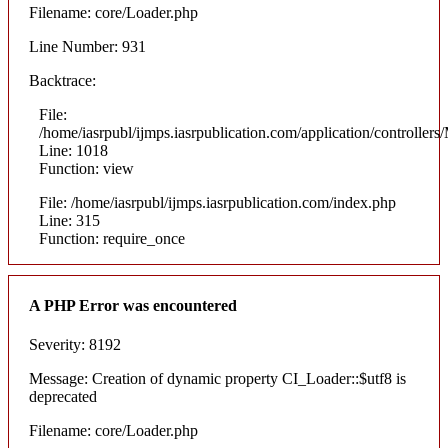
Filename: core/Loader.php
Line Number: 931
Backtrace:
File:
/home/iasrpubl/ijmps.iasrpublication.com/application/controllers
Line: 1018
Function: view
File: /home/iasrpubl/ijmps.iasrpublication.com/index.php
Line: 315
Function: require_once
A PHP Error was encountered
Severity: 8192
Message: Creation of dynamic property CI_Loader::$utf8 is
deprecated
Filename: core/Loader.php