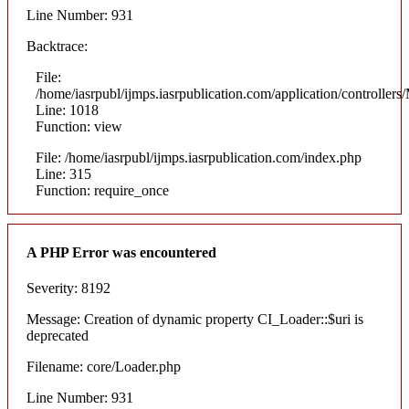
Line Number: 931
Backtrace:
File:
/home/iasrpubl/ijmps.iasrpublication.com/application/controllers
Line: 1018
Function: view
File: /home/iasrpubl/ijmps.iasrpublication.com/index.php
Line: 315
Function: require_once
A PHP Error was encountered
Severity: 8192
Message: Creation of dynamic property CI_Loader::$uri is
deprecated
Filename: core/Loader.php
Line Number: 931