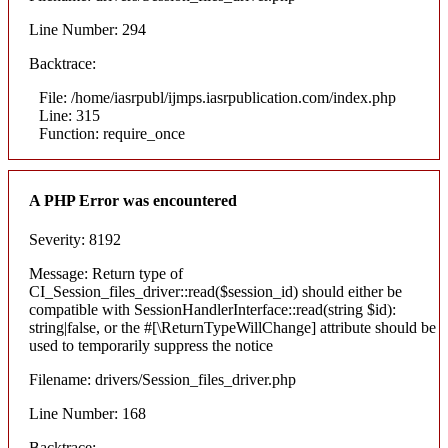
Line Number: 294
Backtrace:
File: /home/iasrpubl/ijmps.iasrpublication.com/index.php
Line: 315
Function: require_once
A PHP Error was encountered
Severity: 8192
Message: Return type of
CI_Session_files_driver::read($session_id) should either be
compatible with SessionHandlerInterface::read(string $id):
string|false, or the #[\ReturnTypeWillChange] attribute should be
used to temporarily suppress the notice
Filename: drivers/Session_files_driver.php
Line Number: 168
Backtrace: