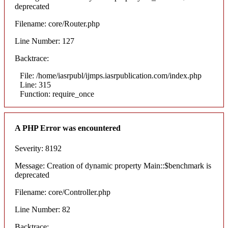
deprecated
Filename: core/Router.php
Line Number: 127
Backtrace:
File: /home/iasrpubl/ijmps.iasrpublication.com/index.php
Line: 315
Function: require_once
A PHP Error was encountered
Severity: 8192
Message: Creation of dynamic property Main::$benchmark is
deprecated
Filename: core/Controller.php
Line Number: 82
Backtrace: