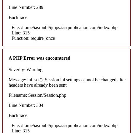
Line Number: 289
Backtrace:
File: /home/iasrpubl/ijmps.iasrpublication.com/index.php
Line: 315
Function: require_once
A PHP Error was encountered
Severity: Warning
Message: ini_set(): Session ini settings cannot be changed after
headers have already been sent
Filename: Session/Session.php
Line Number: 304
Backtrace:
File: /home/iasrpubl/ijmps.iasrpublication.com/index.php
Line: 315