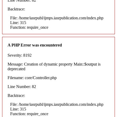
Line Number: 82
Backtrace:
File: /home/iasrpubl/ijmps.iasrpublication.com/index.php
Line: 315
Function: require_once
A PHP Error was encountered
Severity: 8192
Message: Creation of dynamic property Main::$output is
deprecated
Filename: core/Controller.php
Line Number: 82
Backtrace:
File: /home/iasrpubl/ijmps.iasrpublication.com/index.php
Line: 315
Function: require_once