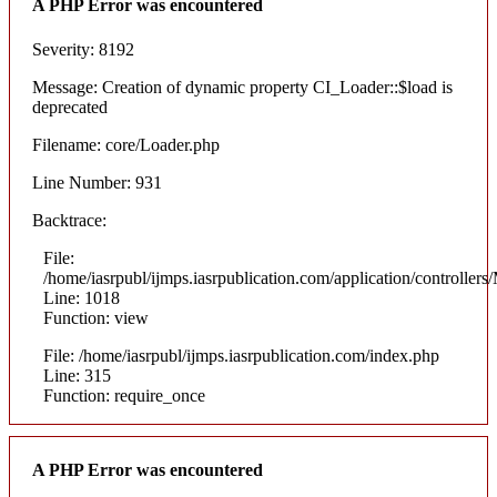
A PHP Error was encountered
Severity: 8192
Message: Creation of dynamic property CI_Loader::$load is
deprecated
Filename: core/Loader.php
Line Number: 931
Backtrace:
File:
/home/iasrpubl/ijmps.iasrpublication.com/application/controllers
Line: 1018
Function: view
File: /home/iasrpubl/ijmps.iasrpublication.com/index.php
Line: 315
Function: require_once
A PHP Error was encountered