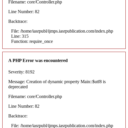
Filename: core/Controller.php
Line Number: 82
Backtrace:
File: /home/iasrpubl/ijmps.iasrpublication.com/index.php
Line: 315
Function: require_once
A PHP Error was encountered
Severity: 8192
Message: Creation of dynamic property Main::$utf8 is
deprecated
Filename: core/Controller.php
Line Number: 82
Backtrace:
File: /home/iasrpubl/ijmps.iasrpublication.com/index.php