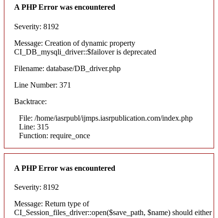
A PHP Error was encountered
Severity: 8192
Message: Creation of dynamic property
CI_DB_mysqli_driver::$failover is deprecated
Filename: database/DB_driver.php
Line Number: 371
Backtrace:
File: /home/iasrpubl/ijmps.iasrpublication.com/index.php
Line: 315
Function: require_once
A PHP Error was encountered
Severity: 8192
Message: Return type of
CI_Session_files_driver::open($save_path, $name) should either