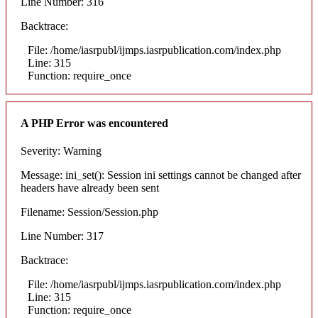
Line Number: 316
Backtrace:
File: /home/iasrpubl/ijmps.iasrpublication.com/index.php
Line: 315
Function: require_once
A PHP Error was encountered
Severity: Warning
Message: ini_set(): Session ini settings cannot be changed after
headers have already been sent
Filename: Session/Session.php
Line Number: 317
Backtrace:
File: /home/iasrpubl/ijmps.iasrpublication.com/index.php
Line: 315
Function: require_once