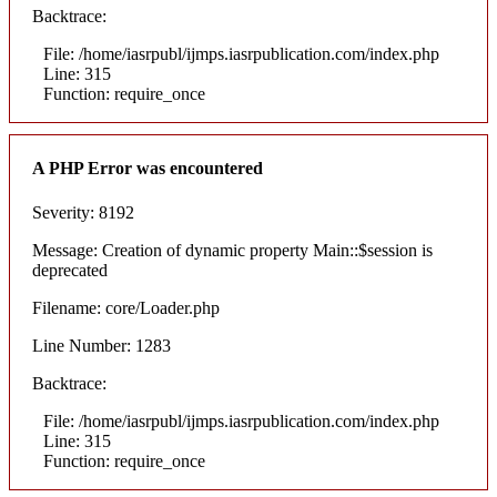
Backtrace:
File: /home/iasrpubl/ijmps.iasrpublication.com/index.php
Line: 315
Function: require_once
A PHP Error was encountered
Severity: 8192
Message: Creation of dynamic property Main::$session is
deprecated
Filename: core/Loader.php
Line Number: 1283
Backtrace:
File: /home/iasrpubl/ijmps.iasrpublication.com/index.php
Line: 315
Function: require_once