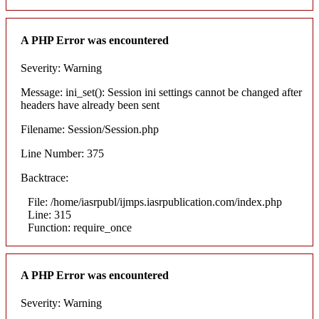
A PHP Error was encountered
Severity: Warning
Message: ini_set(): Session ini settings cannot be changed after
headers have already been sent
Filename: Session/Session.php
Line Number: 375
Backtrace:
File: /home/iasrpubl/ijmps.iasrpublication.com/index.php
Line: 315
Function: require_once
A PHP Error was encountered
Severity: Warning