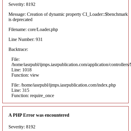
Severity: 8192
Message: Creation of dynamic property CI_Loader::$benchmark
is deprecated
Filename: core/Loader.php
Line Number: 931
Backtrace:
File:
/home/iasrpubl/ijmps.iasrpublication.com/application/controllers
Line: 1018
Function: view
File: /home/iasrpubl/ijmps.iasrpublication.com/index.php
Line: 315
Function: require_once
A PHP Error was encountered
Severity: 8192