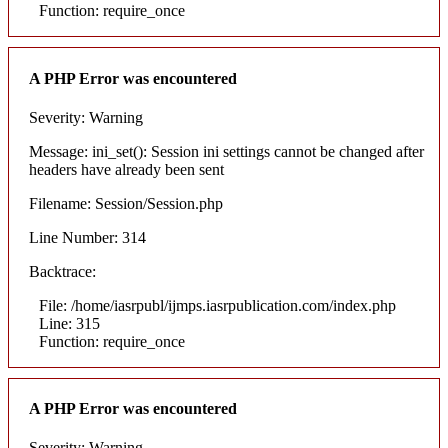
Function: require_once
A PHP Error was encountered
Severity: Warning
Message: ini_set(): Session ini settings cannot be changed after
headers have already been sent
Filename: Session/Session.php
Line Number: 314
Backtrace:
File: /home/iasrpubl/ijmps.iasrpublication.com/index.php
Line: 315
Function: require_once
A PHP Error was encountered
Severity: Warning