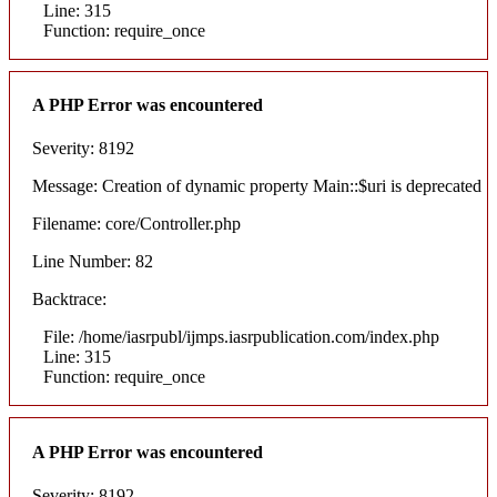
Line: 315
Function: require_once
A PHP Error was encountered
Severity: 8192
Message: Creation of dynamic property Main::$uri is deprecated
Filename: core/Controller.php
Line Number: 82
Backtrace:
File: /home/iasrpubl/ijmps.iasrpublication.com/index.php
Line: 315
Function: require_once
A PHP Error was encountered
Severity: 8192