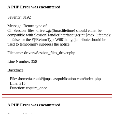
A PHP Error was encountered
Severity: 8192
Message: Return type of
CI_Session_files_driver::gc($maxlifetime) should either be
compatible with SessionHandlerInterface::gc(int $max_lifetime):
int|false, or the #[\ReturnTypeWillChange] attribute should be
used to temporarily suppress the notice
Filename: drivers/Session_files_driver.php
Line Number: 358
Backtrace:
File: /home/iasrpubl/ijmps.iasrpublication.com/index.php
Line: 315
Function: require_once
A PHP Error was encountered