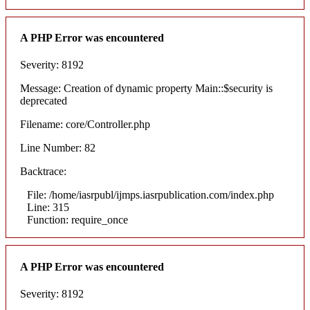
A PHP Error was encountered
Severity: 8192
Message: Creation of dynamic property Main::$security is
deprecated
Filename: core/Controller.php
Line Number: 82
Backtrace:
File: /home/iasrpubl/ijmps.iasrpublication.com/index.php
Line: 315
Function: require_once
A PHP Error was encountered
Severity: 8192