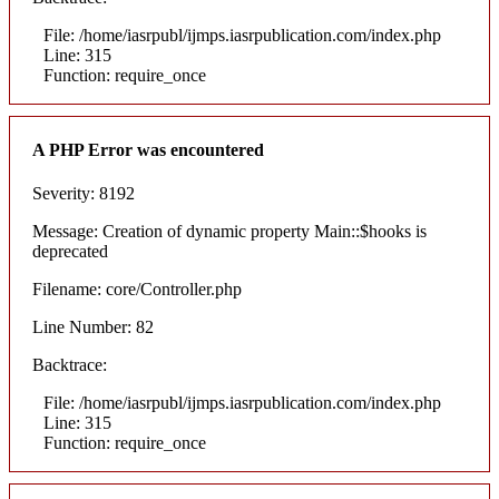
File: /home/iasrpubl/ijmps.iasrpublication.com/index.php
Line: 315
Function: require_once
A PHP Error was encountered
Severity: 8192
Message: Creation of dynamic property Main::$hooks is
deprecated
Filename: core/Controller.php
Line Number: 82
Backtrace:
File: /home/iasrpubl/ijmps.iasrpublication.com/index.php
Line: 315
Function: require_once