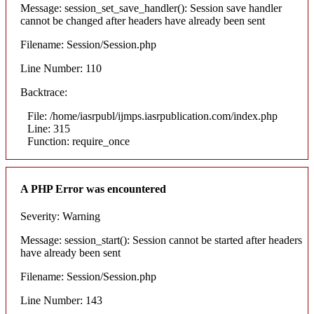
Message: session_set_save_handler(): Session save handler
cannot be changed after headers have already been sent
Filename: Session/Session.php
Line Number: 110
Backtrace:
File: /home/iasrpubl/ijmps.iasrpublication.com/index.php
Line: 315
Function: require_once
A PHP Error was encountered
Severity: Warning
Message: session_start(): Session cannot be started after headers
have already been sent
Filename: Session/Session.php
Line Number: 143