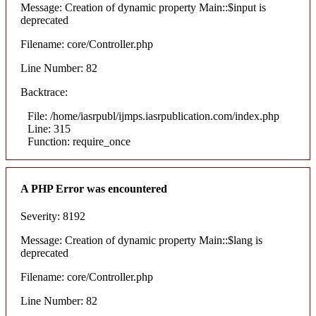
Message: Creation of dynamic property Main::$input is
deprecated
Filename: core/Controller.php
Line Number: 82
Backtrace:
File: /home/iasrpubl/ijmps.iasrpublication.com/index.php
Line: 315
Function: require_once
A PHP Error was encountered
Severity: 8192
Message: Creation of dynamic property Main::$lang is
deprecated
Filename: core/Controller.php
Line Number: 82