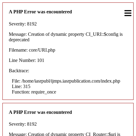
A PHP Error was encountered
Severity: 8192
Message: Creation of dynamic property CI_URI::$config is
deprecated
Filename: core/URI.php
Line Number: 101
Backtrace:
File: /home/iasrpubl/ijmps.iasrpublication.com/index.php
Line: 315
Function: require_once
A PHP Error was encountered
Severity: 8192
Message: Creation of dynamic property CI_Router::$uri is