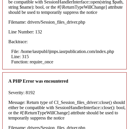
be compatible with SessionHandlerInterface::open(string $path,
string $name): bool, or the #[\ReturnTypeWillChange] attribute
should be used to temporarily suppress the notice
Filename: drivers/Session_files_driver.php
Line Number: 132
Backtrace:
File: /home/iasrpubl/ijmps.iasrpublication.com/index.php
Line: 315
Function: require_once
A PHP Error was encountered
Severity: 8192
Message: Return type of CI_Session_files_driver::close() should
either be compatible with SessionHandlerInterface::close(): bool,
or the #[\ReturnTypeWillChange] attribute should be used to
temporarily suppress the notice
Filename: drivers/Session_files_driver.php