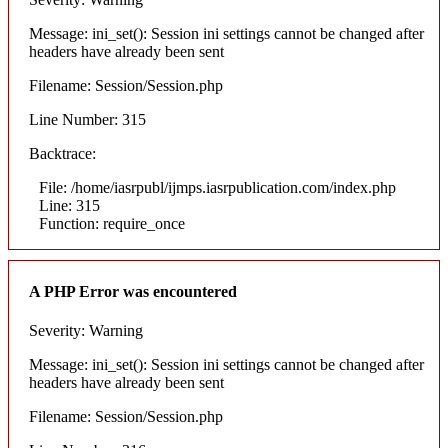
Message: ini_set(): Session ini settings cannot be changed after
headers have already been sent
Filename: Session/Session.php
Line Number: 315
Backtrace:
File: /home/iasrpubl/ijmps.iasrpublication.com/index.php
Line: 315
Function: require_once
A PHP Error was encountered
Severity: Warning
Message: ini_set(): Session ini settings cannot be changed after
headers have already been sent
Filename: Session/Session.php