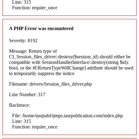
Line: 315
Function: require_once
A PHP Error was encountered
Severity: 8192
Message: Return type of
CI_Session_files_driver::destroy($session_id) should either be
compatible with SessionHandlerInterface::destroy(string $id):
bool, or the #[\ReturnTypeWillChange] attribute should be used
to temporarily suppress the notice
Filename: drivers/Session_files_driver.php
Line Number: 317
Backtrace:
File: /home/iasrpubl/ijmps.iasrpublication.com/index.php
Line: 315
Function: require_once