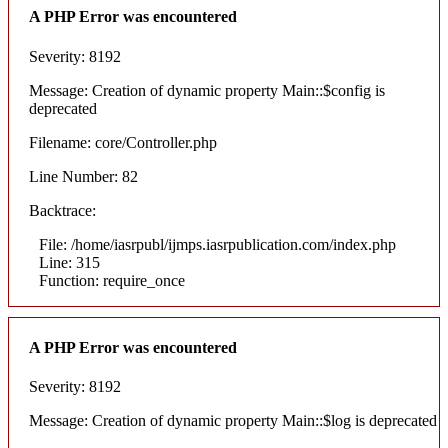
A PHP Error was encountered
Severity: 8192
Message: Creation of dynamic property Main::$config is
deprecated
Filename: core/Controller.php
Line Number: 82
Backtrace:
File: /home/iasrpubl/ijmps.iasrpublication.com/index.php
Line: 315
Function: require_once
A PHP Error was encountered
Severity: 8192
Message: Creation of dynamic property Main::$log is deprecated