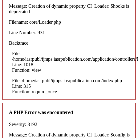
Message: Creation of dynamic property CI_Loader::$hooks is
deprecated
Filename: core/Loader.php
Line Number: 931
Backtrace:
File:
/home/iasrpubl/ijmps.iasrpublication.com/application/controllers
Line: 1018
Function: view
File: /home/iasrpubl/ijmps.iasrpublication.com/index.php
Line: 315
Function: require_once
A PHP Error was encountered
Severity: 8192
Message: Creation of dynamic property CI_Loader::$config is