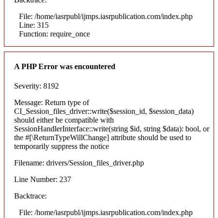
File: /home/iasrpubl/ijmps.iasrpublication.com/index.php
Line: 315
Function: require_once
A PHP Error was encountered
Severity: 8192
Message: Return type of
CI_Session_files_driver::write($session_id, $session_data)
should either be compatible with
SessionHandlerInterface::write(string $id, string $data): bool, or
the #[\ReturnTypeWillChange] attribute should be used to
temporarily suppress the notice
Filename: drivers/Session_files_driver.php
Line Number: 237
Backtrace:
File: /home/iasrpubl/ijmps.iasrpublication.com/index.php