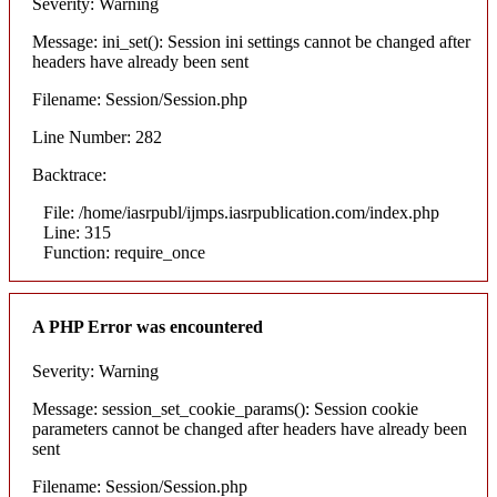
Severity: Warning
Message: ini_set(): Session ini settings cannot be changed after
headers have already been sent
Filename: Session/Session.php
Line Number: 282
Backtrace:
File: /home/iasrpubl/ijmps.iasrpublication.com/index.php
Line: 315
Function: require_once
A PHP Error was encountered
Severity: Warning
Message: session_set_cookie_params(): Session cookie
parameters cannot be changed after headers have already been
sent
Filename: Session/Session.php