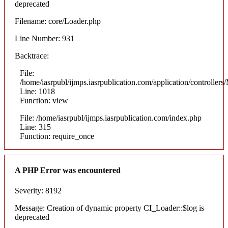
deprecated
Filename: core/Loader.php
Line Number: 931
Backtrace:
File:
/home/iasrpubl/ijmps.iasrpublication.com/application/controllers
Line: 1018
Function: view
File: /home/iasrpubl/ijmps.iasrpublication.com/index.php
Line: 315
Function: require_once
A PHP Error was encountered
Severity: 8192
Message: Creation of dynamic property CI_Loader::$log is
deprecated