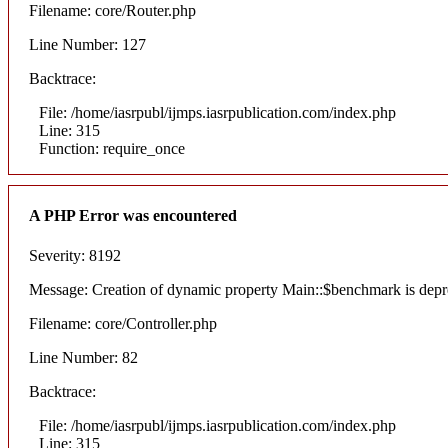
Filename: core/Router.php
Line Number: 127
Backtrace:
File: /home/iasrpubl/ijmps.iasrpublication.com/index.php
Line: 315
Function: require_once
A PHP Error was encountered
Severity: 8192
Message: Creation of dynamic property Main::$benchmark is depr
Filename: core/Controller.php
Line Number: 82
Backtrace:
File: /home/iasrpubl/ijmps.iasrpublication.com/index.php
Line: 315