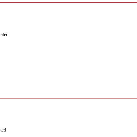
cated
ated