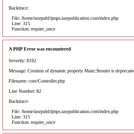
Backtrace:
File: /home/iasrpubl/ijmps.iasrpublication.com/index.php
Line: 315
Function: require_once
A PHP Error was encountered
Severity: 8192
Message: Creation of dynamic property Main::$router is deprecate
Filename: core/Controller.php
Line Number: 82
Backtrace:
File: /home/iasrpubl/ijmps.iasrpublication.com/index.php
Line: 315
Function: require_once