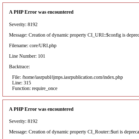
A PHP Error was encountered
Severity: 8192
Message: Creation of dynamic property CI_URI::$config is depre
Filename: core/URI.php
Line Number: 101
Backtrace:
File: /home/iasrpubl/ijmps.iasrpublication.com/index.php
Line: 315
Function: require_once
A PHP Error was encountered
Severity: 8192
Message: Creation of dynamic property CI_Router::$uri is deprec