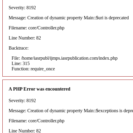
Severity: 8192
Message: Creation of dynamic property Main::$uri is deprecated
Filename: core/Controller.php
Line Number: 82
Backtrace:
File: /home/iasrpubl/ijmps.iasrpublication.com/index.php
Line: 315
Function: require_once
A PHP Error was encountered
Severity: 8192
Message: Creation of dynamic property Main::$exceptions is depr
Filename: core/Controller.php
Line Number: 82