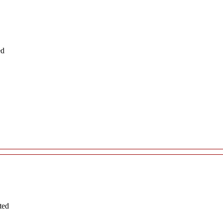
ed
ted