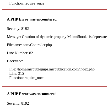
Function: require_once
A PHP Error was encountered
Severity: 8192
Message: Creation of dynamic property Main::$hooks is deprecat
Filename: core/Controller.php
Line Number: 82
Backtrace:
File: /home/iasrpubl/ijmps.iasrpublication.com/index.php
Line: 315
Function: require_once
A PHP Error was encountered
Severity: 8192