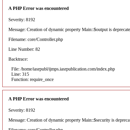
A PHP Error was encountered
Severity: 8192
Message: Creation of dynamic property Main::$output is deprecat
Filename: core/Controller.php
Line Number: 82
Backtrace:
File: /home/iasrpubl/ijmps.iasrpublication.com/index.php
Line: 315
Function: require_once
A PHP Error was encountered
Severity: 8192
Message: Creation of dynamic property Main::$security is depreca
Filename: core/Controller.php