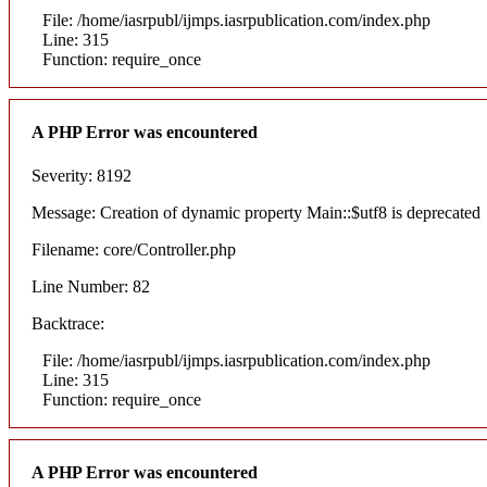
File: /home/iasrpubl/ijmps.iasrpublication.com/index.php
Line: 315
Function: require_once
A PHP Error was encountered
Severity: 8192
Message: Creation of dynamic property Main::$utf8 is deprecated
Filename: core/Controller.php
Line Number: 82
Backtrace:
File: /home/iasrpubl/ijmps.iasrpublication.com/index.php
Line: 315
Function: require_once
A PHP Error was encountered