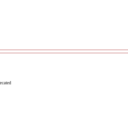
ecated