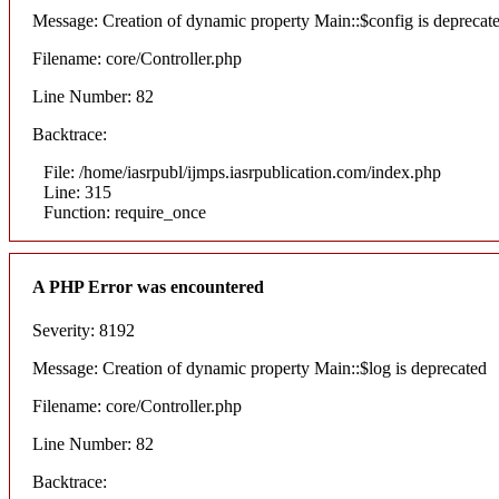
Message: Creation of dynamic property Main::$config is deprecat
Filename: core/Controller.php
Line Number: 82
Backtrace:
File: /home/iasrpubl/ijmps.iasrpublication.com/index.php
Line: 315
Function: require_once
A PHP Error was encountered
Severity: 8192
Message: Creation of dynamic property Main::$log is deprecated
Filename: core/Controller.php
Line Number: 82
Backtrace: