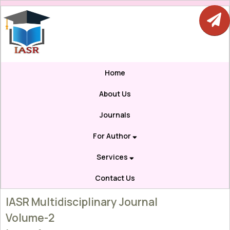
Home
About Us
Journals
For Author
Services
Contact Us
IASR Multidisciplinary Journal
Volume-2