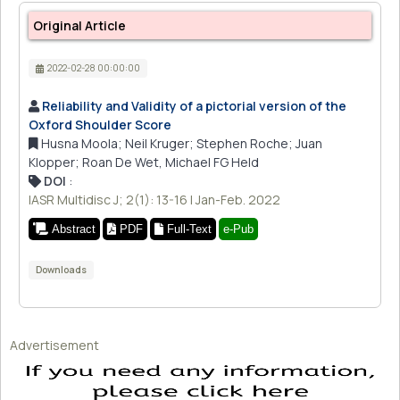
Original Article
2022-02-28 00:00:00
Reliability and Validity of a pictorial version of the
Oxford Shoulder Score
Husna Moola; Neil Kruger; Stephen Roche; Juan
Klopper; Roan De Wet, Michael FG Held
DOI
:
IASR Multidisc J; 2(1): 13-16 | Jan-Feb. 2022
Abstract
PDF
Full-Text
e-Pub
Downloads
Advertisement