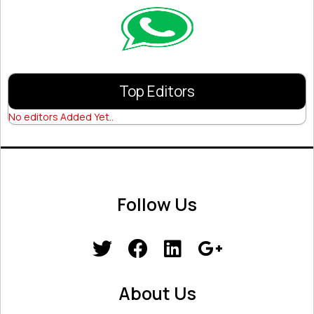
Top Editors
No editors Added Yet..
Follow Us
About Us