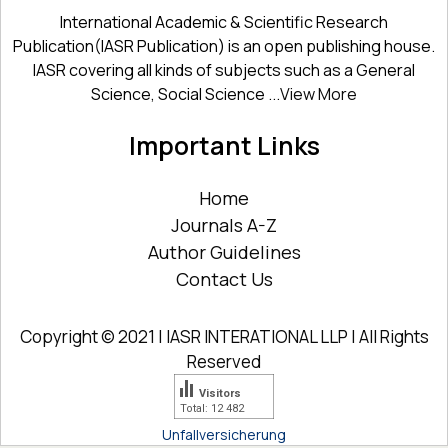
International Academic & Scientific Research
Publication(IASR Publication) is an open publishing house.
IASR covering all kinds of subjects such as a General
Science, Social Science ...
View More
Important Links
Home
Journals A-Z
Author Guidelines
Contact Us
Copyright © 2021 | IASR INTERATIONAL LLP | All Rights
Reserved
Visitors
Total: 12 482
Unfallversicherung