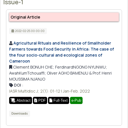
Issue-1
Original Article
2022-02-25 00:00:00
Agricultural Rituals and Resilience of Smallholder
Farmers towards Food Security in Africa: The case of
the four socio-cultural and ecological zones of
Cameroon
Clement BONUH CHE; FerdinardNGONG NYUNWU;
AwahKumTchouaffi; Oliver AGHO BAMENJU & Prof. Henri
MOUSSIMA NJANJO
DOI
:
IASR Multidisc J; 2(1): 01-12 | Jan-Feb. 2022
Abstract
PDF
Full-Text
e-Pub
Downloads