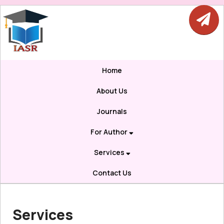
Home
About Us
Journals
For Author
Services
Contact Us
Services