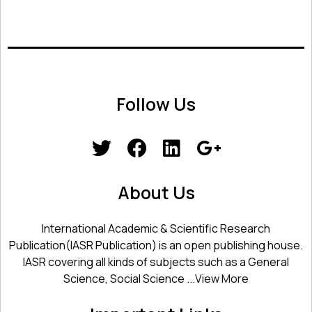
Follow Us
About Us
International Academic & Scientific Research
Publication(IASR Publication) is an open publishing house.
IASR covering all kinds of subjects such as a General
Science, Social Science ...
View More