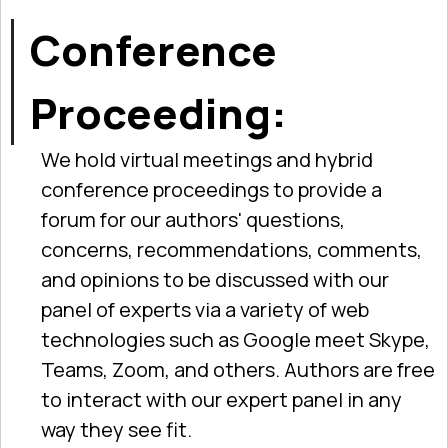
Conference
Proceeding:
We hold virtual meetings and hybrid
conference proceedings to provide a
forum for our authors' questions,
concerns, recommendations, comments,
and opinions to be discussed with our
panel of experts via a variety of web
technologies such as Google meet Skype,
Teams, Zoom, and others. Authors are free
to interact with our expert panel in any
way they see fit.