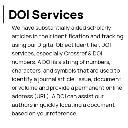
DOI Services
We have substantially aided scholarly
articles in their identification and tracking
using our Digital Object Identifier, DOI
services, especially Crossref & DOI
numbers. A DOI is a string of numbers,
characters, and symbols that are used to
identify a journal article, issue, document,
or volume and provide a permanent online
address (URL). A DOI can assist our
authors in quickly locating a document
based on your reference.