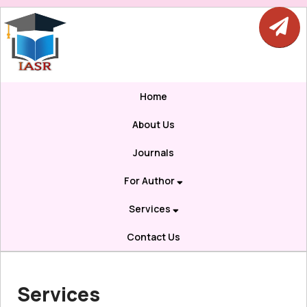
Home
About Us
Journals
For Author
Services
Contact Us
Services