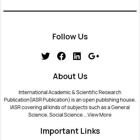
Follow Us
About Us
International Academic & Scientific Research
Publication(IASR Publication) is an open publishing house.
IASR covering all kinds of subjects such as a General
Science, Social Science ...
View More
Important Links