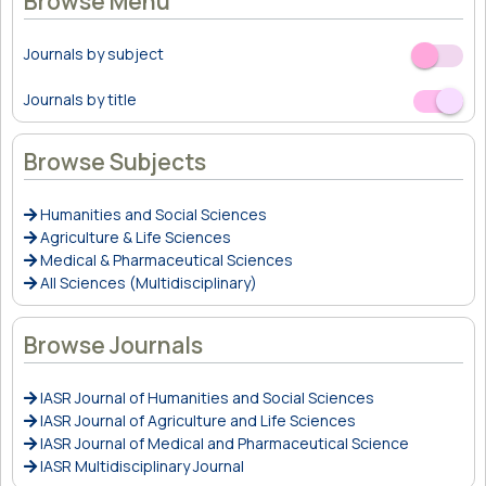
Browse Menu
Journals by subject
Off
On
Journals by title
Off
On
Browse Subjects
Humanities and Social Sciences
Agriculture & Life Sciences
Medical & Pharmaceutical Sciences
All Sciences (Multidisciplinary)
Browse Journals
IASR Journal of Humanities and Social Sciences
IASR Journal of Agriculture and Life Sciences
IASR Journal of Medical and Pharmaceutical Science
IASR Multidisciplinary Journal