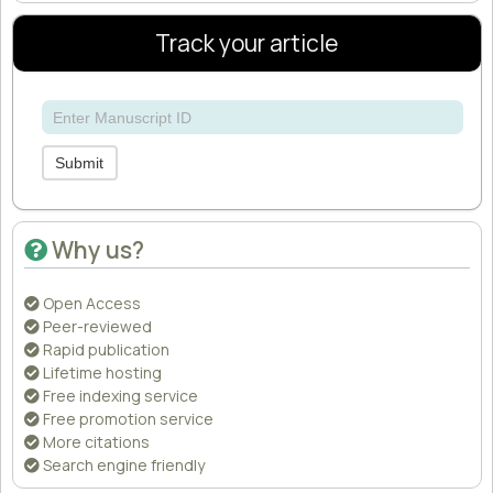
Track your article
Submit
Why us?
Open Access
Peer-reviewed
Rapid publication
Lifetime hosting
Free indexing service
Free promotion service
More citations
Search engine friendly