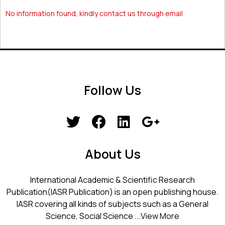
No information found, kindly contact us through email
Follow Us
About Us
International Academic & Scientific Research
Publication(IASR Publication) is an open publishing house.
IASR covering all kinds of subjects such as a General
Science, Social Science ...
View More