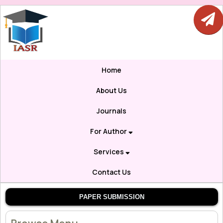
Home
About Us
Journals
For Author
Services
Contact Us
PAPER SUBMISSION