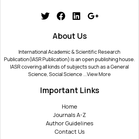
About Us
International Academic & Scientific Research
Publication(IASR Publication) is an open publishing house.
IASR covering all kinds of subjects such as a General
Science, Social Science ...
View More
Important Links
Home
Journals A-Z
Author Guidelines
Contact Us