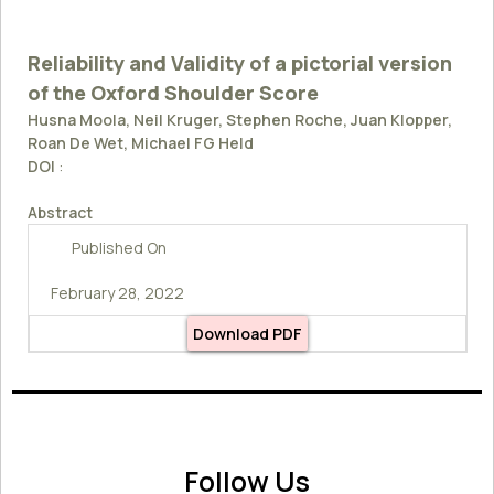
Reliability and Validity of a pictorial version
of the Oxford Shoulder Score
Husna Moola, Neil Kruger, Stephen Roche, Juan Klopper,
Roan De Wet, Michael FG Held
DOI
:
Abstract
Published On
February 28, 2022
Download PDF
Follow Us