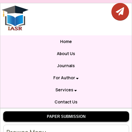
Home
About Us
Journals
For Author
Services
Contact Us
PAPER SUBMISSION