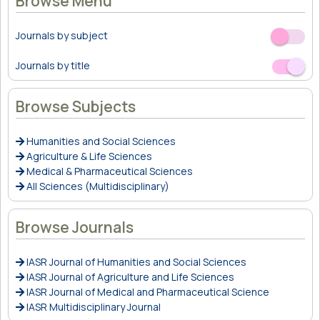
Browse Menu
Journals by subject
Off
On
Journals by title
Off
On
Browse Subjects
Humanities and Social Sciences
Agriculture & Life Sciences
Medical & Pharmaceutical Sciences
All Sciences (Multidisciplinary)
Browse Journals
IASR Journal of Humanities and Social Sciences
IASR Journal of Agriculture and Life Sciences
IASR Journal of Medical and Pharmaceutical Science
IASR Multidisciplinary Journal