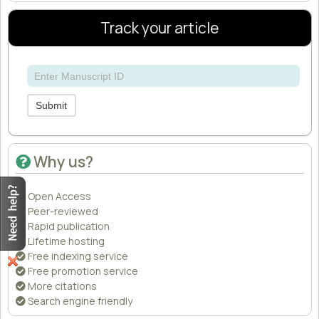
Track your article
Submit
Why us?
Open Access
Peer-reviewed
Rapid publication
Lifetime hosting
Free indexing service
Free promotion service
More citations
Search engine friendly