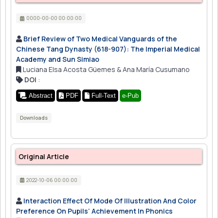
0000-00-00 00:00:00
Brief Review of Two Medical Vanguards of the
Chinese Tang Dynasty (618-907): The Imperial Medical
Academy and Sun Simiao
Luciana Elsa Acosta Güemes & Ana María Cusumano
DOI
:
Abstract
PDF
Full-Text
e-Pub
Downloads
Original Article
2022-10-06 00:00:00
Interaction Effect Of Mode Of Illustration And Color
Preference On Pupils’ Achievement In Phonics