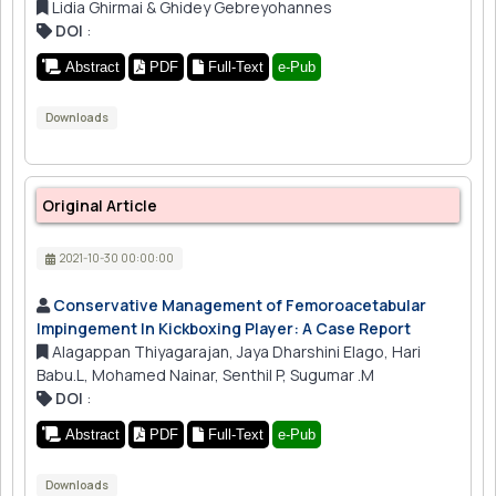
Lidia Ghirmai & Ghidey Gebreyohannes
DOI
:
Abstract
PDF
Full-Text
e-Pub
Downloads
Original Article
2021-10-30 00:00:00
Conservative Management of Femoroacetabular
Impingement In Kickboxing Player: A Case Report
Alagappan Thiyagarajan, Jaya Dharshini Elago, Hari
Babu.L, Mohamed Nainar, Senthil P, Sugumar .M
DOI
:
Abstract
PDF
Full-Text
e-Pub
Downloads