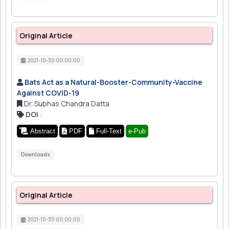
Original Article
2021-10-30 00:00:00
Bats Act as a Natural-Booster-Community-Vaccine
Against COVID-19
Dr. Subhas Chandra Datta
DOI
:
Abstract
PDF
Full-Text
e-Pub
Downloads
Original Article
2021-10-30 00:00:00