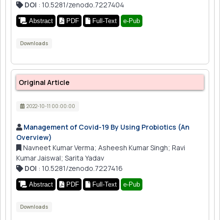
DOI
: 10.5281/zenodo.7227404
Abstract
PDF
Full-Text
e-Pub
Downloads
Original Article
2022-10-11 00:00:00
Management of Covid-19 By Using Probiotics (An
Overview)
Navneet Kumar Verma; Asheesh Kumar Singh; Ravi
Kumar Jaiswal; Sarita Yadav
DOI
: 10.5281/zenodo.7227416
Abstract
PDF
Full-Text
e-Pub
Downloads