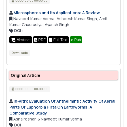
0000-00-00 00:00:00
Microspheres and Its Applications: A Review
Navneet Kumar Verma; Asheesh Kumar Singh; Amit
Kumar Chaurasiya; Ayansh Singh
DOI
:
Abstract
PDF
Full-Text
e-Pub
Downloads
Original Article
0000-00-00 00:00:00
In-Vitro Evaluation Of Anthelmintic Activity Of Aerial
Parts Of Euphorbia Hirta On Earthworms: A
Comparative Study
Asha roshan & Navneet Kumar Verma
DOI
: