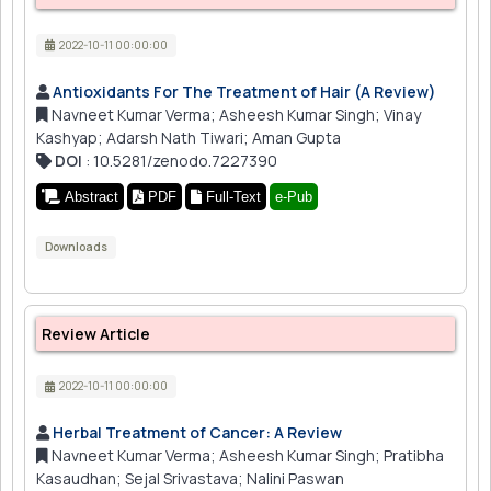
2022-10-11 00:00:00
Antioxidants For The Treatment of Hair (A Review)
Navneet Kumar Verma; Asheesh Kumar Singh; Vinay
Kashyap; Adarsh Nath Tiwari; Aman Gupta
DOI
: 10.5281/zenodo.7227390
Abstract
PDF
Full-Text
e-Pub
Downloads
Review Article
2022-10-11 00:00:00
Herbal Treatment of Cancer: A Review
Navneet Kumar Verma; Asheesh Kumar Singh; Pratibha
Kasaudhan; Sejal Srivastava; Nalini Paswan