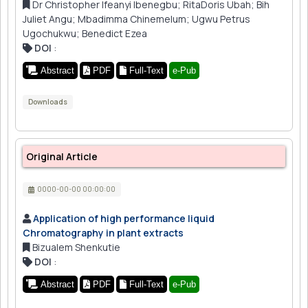
Dr Christopher Ifeanyi Ibenegbu; RitaDoris Ubah; Bih
Juliet Angu; Mbadimma Chinemelum; Ugwu Petrus
Ugochukwu; Benedict Ezea
DOI
:
Abstract
PDF
Full-Text
e-Pub
Downloads
Original Article
0000-00-00 00:00:00
Application of high performance liquid
Chromatography in plant extracts
Bizualem Shenkutie
DOI
:
Abstract
PDF
Full-Text
e-Pub