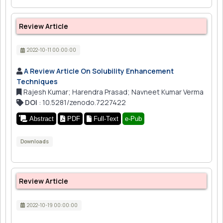
Review Article
2022-10-11 00:00:00
A Review Article On Solubility Enhancement
Techniques
Rajesh Kumar; Harendra Prasad; Navneet Kumar Verma
DOI
: 10.5281/zenodo.7227422
Abstract
PDF
Full-Text
e-Pub
Downloads
Review Article
2022-10-19 00:00:00