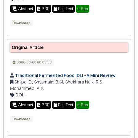
Abstract
PDF
Full-Text
e-Pub
Downloads
Original Article
0000-00-00 00:00:00
Traditional Fermented Food IDLI –A Mini Review
Shilpa, D; Shyamala, B. N; Shekhara Naik, R &
Mohammed, A. K
DOI
:
Abstract
PDF
Full-Text
e-Pub
Downloads