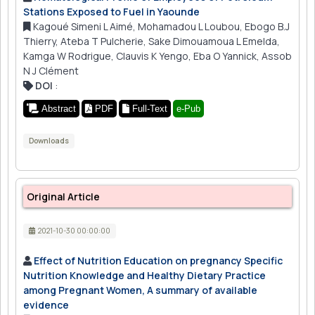
Stations Exposed to Fuel in Yaounde
Kagoué Simeni L Aimé, Mohamadou L Loubou, Ebogo B.J
Thierry, Ateba T Pulcherie, Sake Dimouamoua L Emelda,
Kamga W Rodrigue, Clauvis K Yengo, Eba O Yannick, Assob
N J Clément
DOI
:
Abstract
PDF
Full-Text
e-Pub
Downloads
Original Article
2021-10-30 00:00:00
Effect of Nutrition Education on pregnancy Specific
Nutrition Knowledge and Healthy Dietary Practice
among Pregnant Women, A summary of available
evidence