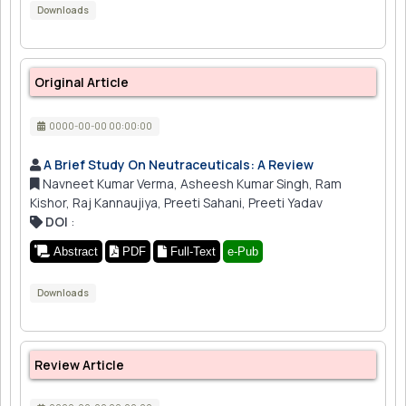
Downloads
Original Article
0000-00-00 00:00:00
A Brief Study On Neutraceuticals: A Review
Navneet Kumar Verma, Asheesh Kumar Singh, Ram
Kishor, Raj Kannaujiya, Preeti Sahani, Preeti Yadav
DOI
:
Abstract
PDF
Full-Text
e-Pub
Downloads
Review Article