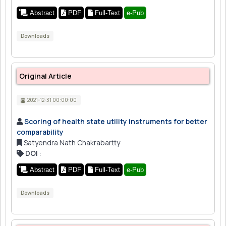
Abstract
PDF
Full-Text
e-Pub
Downloads
Original Article
2021-12-31 00:00:00
Scoring of health state utility instruments for better
comparability
Satyendra Nath Chakrabartty
DOI
:
Abstract
PDF
Full-Text
e-Pub
Downloads