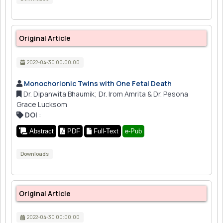
Original Article
2022-04-30 00:00:00
Monochorionic Twins with One Fetal Death
Dr. Dipanwita Bhaumik; Dr. Irom Amrita & Dr. Pesona
Grace Lucksom
DOI
:
Abstract
PDF
Full-Text
e-Pub
Downloads
Original Article
2022-04-30 00:00:00