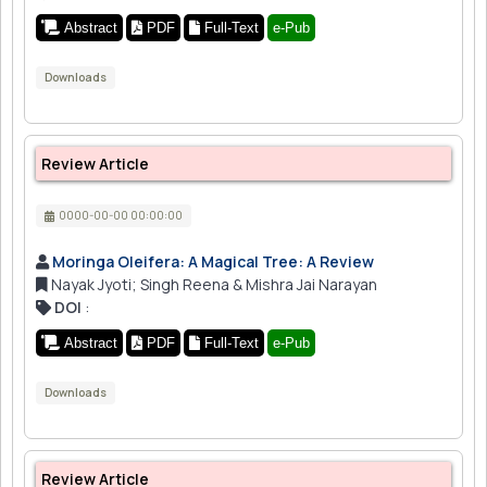
Abstract
PDF
Full-Text
e-Pub
Downloads
Review Article
0000-00-00 00:00:00
Moringa Oleifera: A Magical Tree: A Review
Nayak Jyoti; Singh Reena & Mishra Jai Narayan
DOI
:
Abstract
PDF
Full-Text
e-Pub
Downloads
Review Article