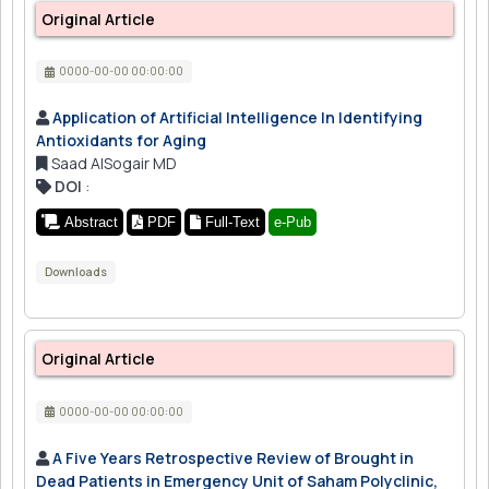
Original Article
0000-00-00 00:00:00
Application of Artificial Intelligence In Identifying
Antioxidants for Aging
Saad AlSogair MD
DOI
:
Abstract
PDF
Full-Text
e-Pub
Downloads
Original Article
0000-00-00 00:00:00
A Five Years Retrospective Review of Brought in
Dead Patients in Emergency Unit of Saham Polyclinic,