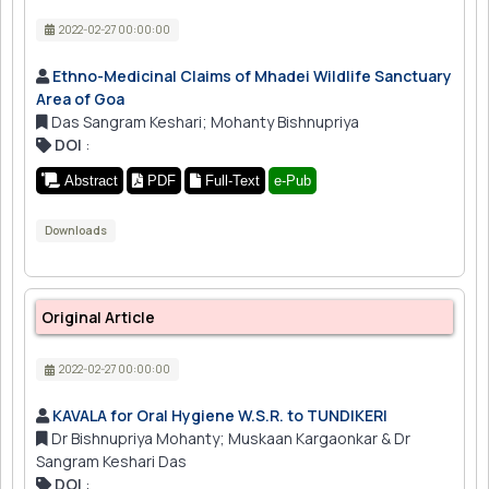
2022-02-27 00:00:00
Ethno-Medicinal Claims of Mhadei Wildlife Sanctuary
Area of Goa
Das Sangram Keshari; Mohanty Bishnupriya
DOI
:
Abstract
PDF
Full-Text
e-Pub
Downloads
Original Article
2022-02-27 00:00:00
KAVALA for Oral Hygiene W.S.R. to TUNDIKERI
Dr Bishnupriya Mohanty; Muskaan Kargaonkar & Dr
Sangram Keshari Das
DOI
: