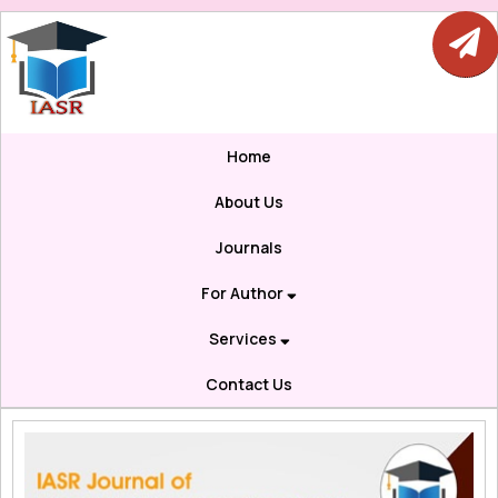
Home
About Us
Journals
For Author
Services
Contact Us