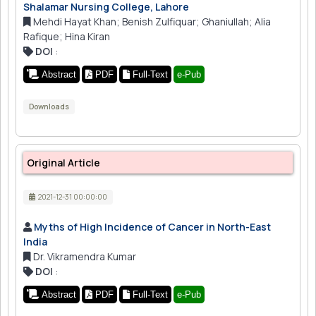
Shalamar Nursing College, Lahore
Mehdi Hayat Khan; Benish Zulfiquar; Ghaniullah; Alia
Rafique; Hina Kiran
DOI
:
Abstract
PDF
Full-Text
e-Pub
Downloads
Original Article
2021-12-31 00:00:00
Myths of High Incidence of Cancer in North-East
India
Dr. Vikramendra Kumar
DOI
:
Abstract
PDF
Full-Text
e-Pub