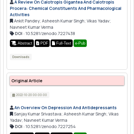
A Review On Calotropis Gigantea And Calotropis
Procera: Chemical Constituents And Pharmacological
Activities
Ankit Pandey; Asheesh Kumar Singh; Vikas Yadav;
Navneet Kumar Verma
DOI
: 10.5281/zenodo.7227438
Abstract
PDF
Full-Text
e-Pub
Downloads
Original Article
2022-10-20 00:00:00
An Overview On Depression And Antidepressants
Sanjay Kumar Srivastava; Asheesh Kumar Singh; Vikas
Yadav; Navneet Kumar Verma
DOI
: 10.5281/zenodo.7227254