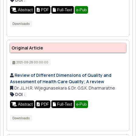
Abstract
PDF
Full-Text
e-Pub
Downloads
Original Article
2021-08-28 00:00:00
Review of Different Dimensions of Quality and
Assessment of Health Care Quality; A review
Dr. J.L.H.R. Wijegunasekara & Dr. G.S.K. Dharmaratne
DOI
:
Abstract
PDF
Full-Text
e-Pub
Downloads