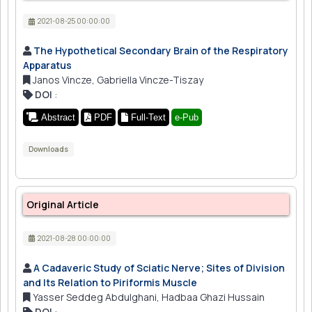
2021-08-25 00:00:00
The Hypothetical Secondary Brain of the Respiratory
Apparatus
Janos Vincze, Gabriella Vincze-Tiszay
DOI
:
Abstract
PDF
Full-Text
e-Pub
Downloads
Original Article
2021-08-28 00:00:00
A Cadaveric Study of Sciatic Nerve; Sites of Division
and Its Relation to Piriformis Muscle
Yasser Seddeg Abdulghani, Hadbaa Ghazi Hussain
DOI
: