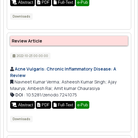
Abstract
PDF
Full-Text
e-Pub
Downloads
Review Article
2022-10-23 00:00:00
Acne Vulgaris: Chronic Inflammatory Disease: A
Review
Navneet Kumar Verma; Asheesh Kumar Singh; Ajay
Maurya; Ambesh Rai; Amit kumar Chaurasiya
DOI
: 10.5281/zenodo.7241075
Abstract
PDF
Full-Text
e-Pub
Downloads