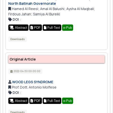
North Batinah Governorate
Hamed Al Reesi; Amal Al Balushi; Aysha Al Maqbali;
Firdous Jahan; Samiya Al Bureiki
DOI
:
Abstract
PDF
Full-Text
e-Pub
Downloads
Original Article
2022-04-30 00:00:00
WOOD LEGS SYNDROME
Prof. Dott. Antonio Molfese
DOI
:
Abstract
PDF
Full-Text
e-Pub
Downloads