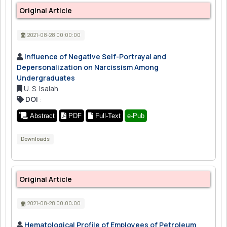
Original Article
2021-08-28 00:00:00
Influence of Negative Self-Portrayal and
Depersonalization on Narcissism Among
Undergraduates
U. S. Isaiah
DOI
:
Abstract
PDF
Full-Text
e-Pub
Downloads
Original Article
2021-08-28 00:00:00
Hematological Profile of Employees of Petroleum