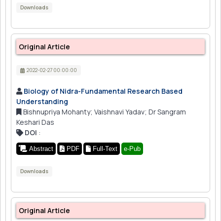
Downloads
Original Article
2022-02-27 00:00:00
Biology of Nidra-Fundamental Research Based
Understanding
Bishnupriya Mohanty; Vaishnavi Yadav; Dr Sangram
Keshari Das
DOI
:
Abstract
PDF
Full-Text
e-Pub
Downloads
Original Article