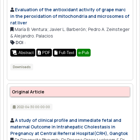
Evaluation of the antioxidant activity of grape marc
in the peroxidation of mitochondria and microsomes of
rat liver
María B. Ventura; Javier L. Barberón; Pedro A. Zeinsteger
& Alejandro. Palacios
DOI
:
Abstract
PDF
Full-Text
e-Pub
Downloads
Original Article
2022-04-30 00:00:00
A study of clinical profile and immediate fetal and
maternal Outcome in Intrahepatic Cholestasis in
Pregnancy at Central Referral Hospital(CRH), Gangtok
Dr Dipanwita Bhaumik; Dr Pesona Grace Lucksom & Dr