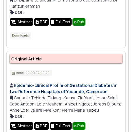
Hafizur Rahman
DOI
:
Abstract
PDF
Full-Text
e-Pub
Downloads
Original Article
0000-00-00 00:00:00
Epidemio-clinical Profile of Gestational Diabetes in
two Reference Hospitals of Yaoundé, Cameroon
Carinele Tchinda Tidang; Kamsu Zicfried; Jesse Saint
Saba Antaon; Loic Meukem; Anicet Ngate; Joress Djoum;
Anne Loe; Valere Mve Koh; Pierre Marie Tebeu
DOI
:
Abstract
PDF
Full-Text
e-Pub