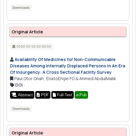
Downloads
Original Article
0000-00-00 00:00:00
Availability Of Medicines for Non-Communicable
Diseases Among Internally Displaced Persons In An Era
Of Insurgency: A Cross Sectional Facility Survey
Paul Otor Onah; EnatoEhijie FO & Ahmed AbdulMalik
DOI
:
Abstract
PDF
Full-Text
e-Pub
Downloads
Original Article