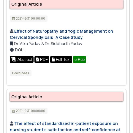
Original Article
2021-12-31 00:00:00
Effect of Naturopathy and Yogic Management on
Cervical Spondylosis: A Case Study
Dr. Alka Yadav & Dr. Siddharth Yadav
DOI
:
Abstract
PDF
Full-Text
e-Pub
Downloads
Original Article
2021-12-31 00:00:00
The effect of standardized in-patient exposure on
nursing student's satisfaction and self-confidence at