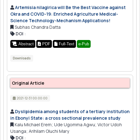
Artemisia nilagirica will Be the Best Vaccine against
Okra and COVID-19: Enriched Agriculture Medical-
Science Technology-Mechanism Applications!
Subhas Chandra Datta
DOI
:
Abstract
PDF
Full-Text
e-Pub
Downloads
Original Article
2021-12-31 00:00:00
Dyslipidemia among students of a tertiary institution
in Ebonyi State: a cross sectional prevalence study
Kalu Michael Erem; Ude Ugomma Agwu; Victor Udoh
Usanga; Arihilam Oluchi Mary
DOI
: