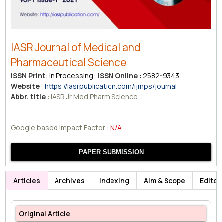
IASR Journal of Medical and
Pharmaceutical Science
ISSN Print
: In Processing
ISSN Online
: 2582-9343
Website
:
https://iasrpublication.com/ijmps/journal
Abbr. title
: IASR Jr Med Pharm Science
Google based Impact Factor :
N/A
PAPER SUBMISSION
Articles
Archives
Indexing
Aim & Scope
Editor
Original Article