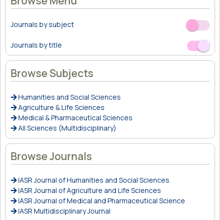
Browse Menu
Journals by subject
Off
On
Journals by title
Off
On
Browse Subjects
Humanities and Social Sciences
Agriculture & Life Sciences
Medical & Pharmaceutical Sciences
All Sciences (Multidisciplinary)
Browse Journals
IASR Journal of Humanities and Social Sciences
IASR Journal of Agriculture and Life Sciences
IASR Journal of Medical and Pharmaceutical Science
IASR Multidisciplinary Journal