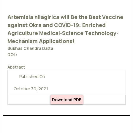
Artemisia nilagirica will Be the Best Vaccine
against Okra and COVID-19: Enriched
Agriculture Medical-Science Technology-
Mechanism Applications!
Subhas Chandra Datta
DOI
:
Abstract
Published On
October 30, 2021
Download PDF