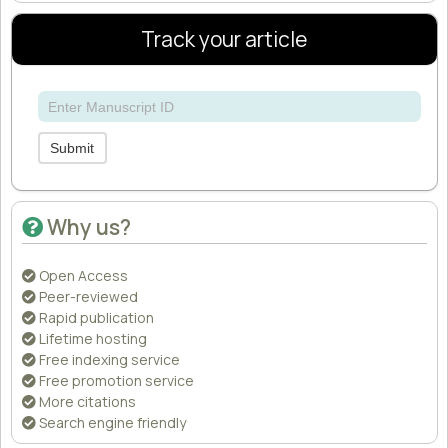
Track your article
Submit
Why us?
Open Access
Peer-reviewed
Rapid publication
Lifetime hosting
Free indexing service
Free promotion service
More citations
Search engine friendly