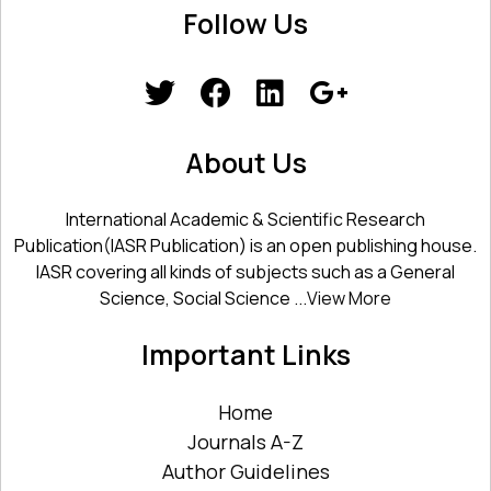
Follow Us
About Us
International Academic & Scientific Research
Publication(IASR Publication) is an open publishing house.
IASR covering all kinds of subjects such as a General
Science, Social Science ...
View More
Important Links
Home
Journals A-Z
Author Guidelines