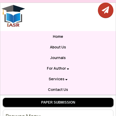
Home
About Us
Journals
For Author
Services
Contact Us
PAPER SUBMISSION