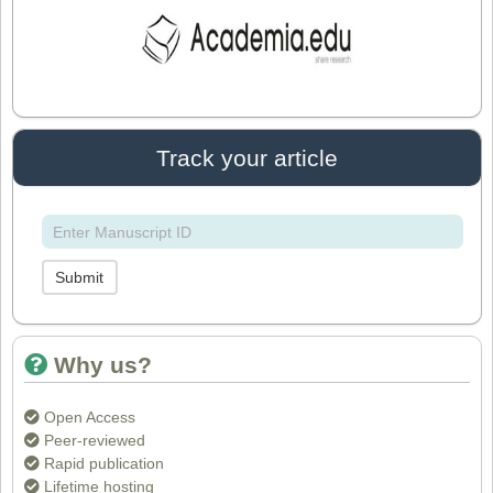
Dr. Arijit Chakraborty
Editor in Chief
IASR Journal of Agriculture and Life
Sciences
Track your article
Dr. Rakesh Chandra Joshi
Editor
Submit
Dr. Sthiti Porna Dutta
Editor
Why us?
Open Access
Dr. Intakhab Alam Khan
Peer-reviewed
Editor
Rapid publication
Lifetime hosting