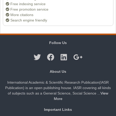
Free indexing service
Free promotion service
Dr. Doaa Wafik Nada
More citations
Editor in Chief
Search engine friendly
IASR Journal of Economics, Management
and Media Studies
Follow Us
About Us
International Academic & Scientific Research Publication(IASR
Publication) is an open publishing house. IASR covering all kinds
of subjects such as a General Science, Social Science ...
View
More
Important Links