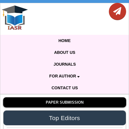
Dr. Sthiti Porna Dutta
Editor
Dr. Intakhab Alam Khan
HOME
Editor
ABOUT US
JOURNALS
Dr. Doaa Wafik Nada
Editor in Chief
FOR AUTHOR
IASR Journal of Economics, Management
and Media Studies
CONTACT US
PAPER SUBMISSION
Dr. Idress Hamad Attitalla
Editor
Top Editors