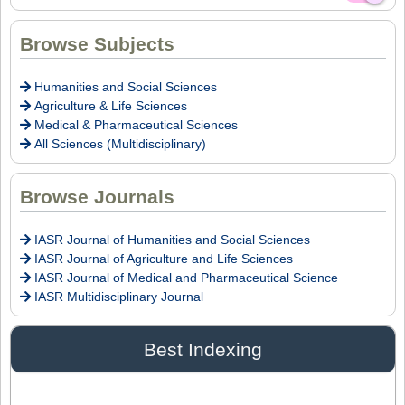
Dr. Intakhab Alam Khan
Browse Subjects
Editor
Humanities and Social Sciences
Agriculture & Life Sciences
Medical & Pharmaceutical Sciences
Dr. Doaa Wafik Nada
All Sciences (Multidisciplinary)
Editor in Chief
IASR Journal of Economics, Management
and Media Studies
Browse Journals
IASR Journal of Humanities and Social Sciences
Dr. Idress Hamad Attitalla
IASR Journal of Agriculture and Life Sciences
Editor
IASR Journal of Medical and Pharmaceutical Science
IASR Multidisciplinary Journal
Dr. Ikechukwu Anthony KANU, O.S.A
Best Indexing
Editor