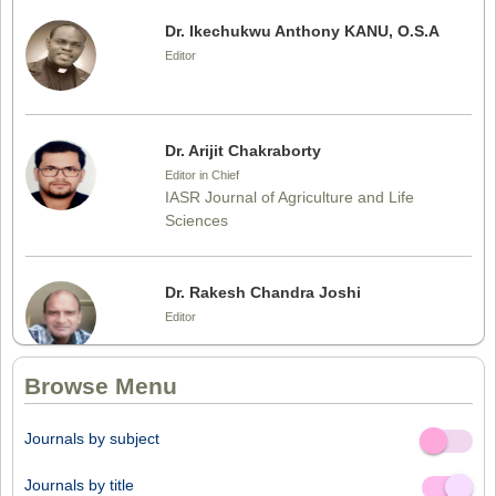
Dr. Ikechukwu Anthony KANU, O.S.A
Editor
Dr. Arijit Chakraborty
Editor in Chief
IASR Journal of Agriculture and Life
Sciences
Dr. Rakesh Chandra Joshi
Editor
Browse Menu
Dr. Sthiti Porna Dutta
Journals by subject
Editor
Off
On
Journals by title
Off
On