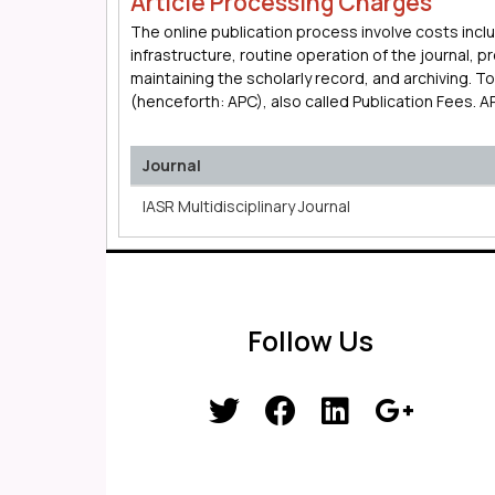
Article Processing Charges
The online publication process involve costs incl
infrastructure, routine operation of the journal, 
maintaining the scholarly record, and archiving. 
(henceforth: APC), also called Publication Fees. 
Journal
IASR Multidisciplinary Journal
Follow Us