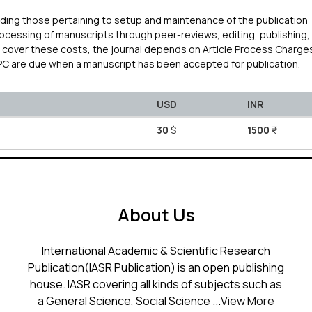
uding those pertaining to setup and maintenance of the publication
processing of manuscripts through peer-reviews, editing, publishing,
To cover these costs, the journal depends on Article Process Charge
APC are due when a manuscript has been accepted for publication.
USD
INR
30
$
1500
₹
About Us
International Academic & Scientific Research
Publication(IASR Publication) is an open publishing
house. IASR covering all kinds of subjects such as
a General Science, Social Science ...
View More