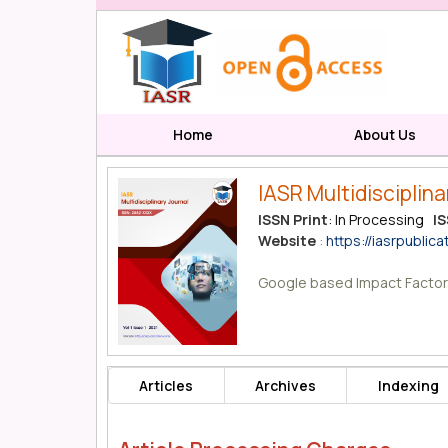
Home
About Us
IASR Multidisciplina
ISSN Print
: In Processing
IS
Website
:
https://iasrpublica
Google based Impact Factor
Articles
Archives
Indexing