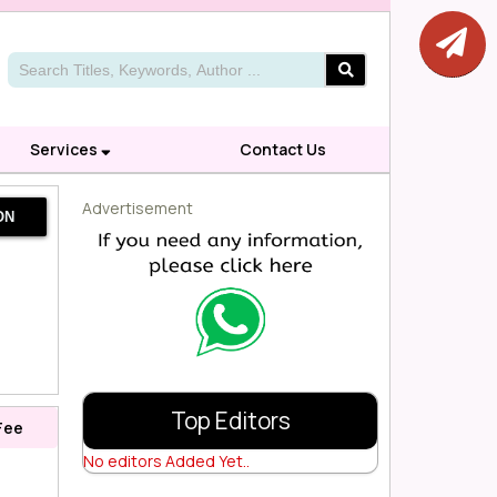
Services
Contact Us
Advertisement
ON
Top Editors
Fee
No editors Added Yet..