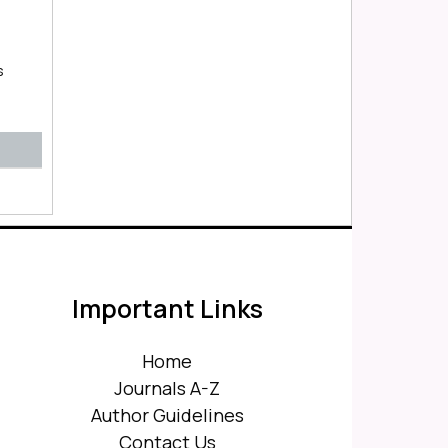
s
Important Links
Home
Journals A-Z
Author Guidelines
Contact Us