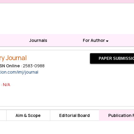
Journals
For Author
ry Journal
PAPER SUBMISSI
SN Online
: 2583-0988
tion.com/imj/journal
 :
N/A
Aim & Scope
Editorial Board
Publication 