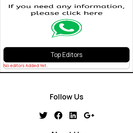
Top Editors
No editors Added Yet..
Follow Us