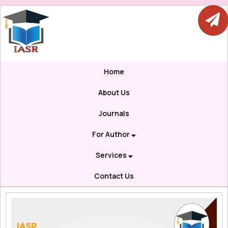
Home
About Us
Journals
For Author
Services
Contact Us