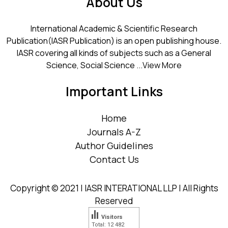
About Us
International Academic & Scientific Research
Publication(IASR Publication) is an open publishing house.
IASR covering all kinds of subjects such as a General
Science, Social Science ...
View More
Important Links
Home
Journals A-Z
Author Guidelines
Contact Us
Copyright © 2021 | IASR INTERATIONAL LLP | All Rights
Reserved
Visitors
Total: 12 482