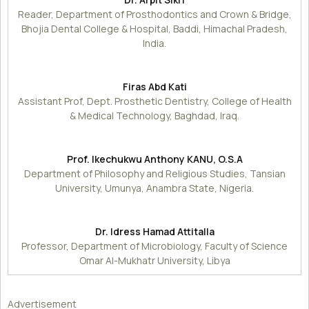
Reader, Department of Prosthodontics and Crown & Bridge,
Bhojia Dental College & Hospital, Baddi, Himachal Pradesh,
India.
Firas Abd Kati
Assistant Prof, Dept. Prosthetic Dentistry, College of Health
& Medical Technology, Baghdad, Iraq.
Prof. Ikechukwu Anthony KANU, O.S.A
Department of Philosophy and Religious Studies, Tansian
University, Umunya, Anambra State, Nigeria.
Dr. Idress Hamad Attitalla
Professor, Department of Microbiology, Faculty of Science
Omar Al-Mukhatr University, Libya
Advertisement