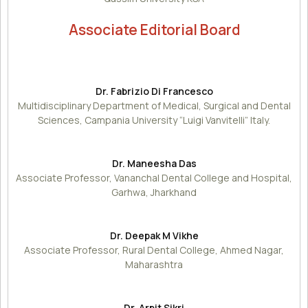
Associate Editorial Board
Dr. Fabrizio Di Francesco
Multidisciplinary Department of Medical, Surgical and Dental
Sciences, Campania University “Luigi Vanvitelli” Italy.
Dr. Maneesha Das
Associate Professor, Vananchal Dental College and Hospital,
Garhwa, Jharkhand
Dr. Deepak M Vikhe
Associate Professor, Rural Dental College, Ahmed Nagar,
Maharashtra
Dr. Arpit Sikri