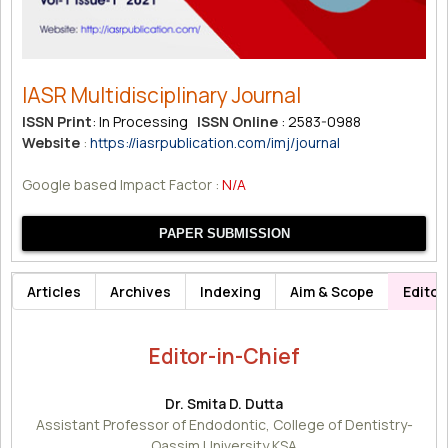
IASR Multidisciplinary Journal
ISSN Print
: In Processing
ISSN Online
: 2583-0988
Website
:
https://iasrpublication.com/imj/journal
Google based Impact Factor :
N/A
PAPER SUBMISSION
Articles
Archives
Indexing
Aim & Scope
Editor
Editor-in-Chief
Dr. Smita D. Dutta
Assistant Professor of Endodontic, College of Dentistry-
Qassim University KSA