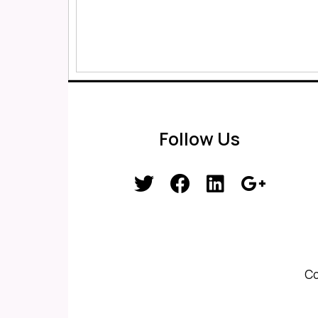
Follow Us
Co