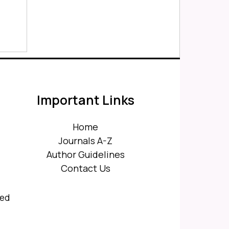
Important Links
Home
Journals A-Z
Author Guidelines
Contact Us
ved