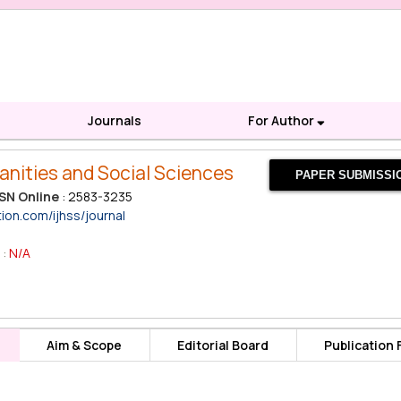
Journals
For Author
anities and Social Sciences
PAPER SUBMISSI
SN Online
: 2583-3235
tion.com/ijhss/journal
 :
N/A
Aim & Scope
Editorial Board
Publication 