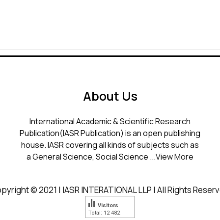
About Us
International Academic & Scientific Research
Publication(IASR Publication) is an open publishing
house. IASR covering all kinds of subjects such as
a General Science, Social Science ...
View More
pyright © 2021 | IASR INTERATIONAL LLP | All Rights Reser
Visitors
Total: 12 482