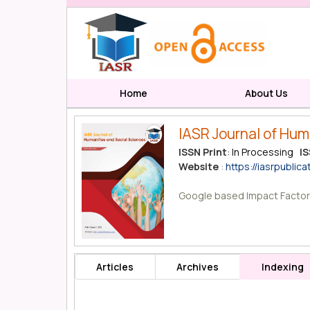
Home
About Us
IASR Journal of Hum
ISSN Print
: In Processing
IS
Website
:
https://iasrpublica
Google based Impact Factor
Articles
Archives
Indexing