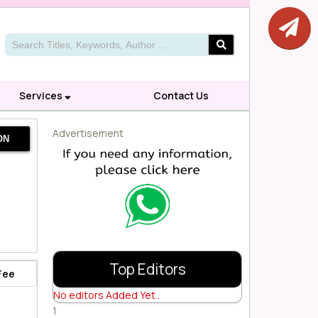
Services
Contact Us
Advertisement
ON
Top Editors
Fee
No editors Added Yet..
1