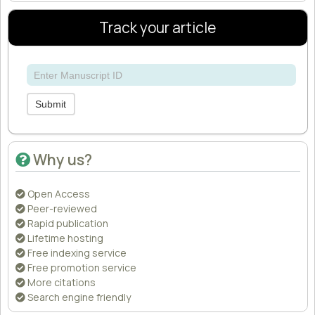
Track your article
Submit
Why us?
Open Access
Peer-reviewed
Rapid publication
Lifetime hosting
Free indexing service
Free promotion service
More citations
Search engine friendly