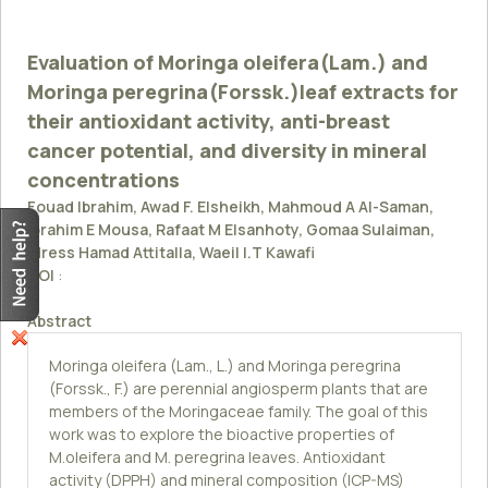
Evaluation of Moringa oleifera(Lam.) and
Moringa peregrina(Forssk.)leaf extracts for
their antioxidant activity, anti-breast
cancer potential, and diversity in mineral
concentrations
Fouad Ibrahim, Awad F. Elsheikh, Mahmoud A Al-Saman,
Ibrahim E Mousa, Rafaat M Elsanhoty, Gomaa Sulaiman,
Idress Hamad Attitalla, Waeil I.T Kawafi
DOI
:
Abstract
Moringa oleifera (Lam., L.) and Moringa peregrina
(Forssk., F.) are perennial angiosperm plants that are
members of the Moringaceae family. The goal of this
work was to explore the bioactive properties of
M.oleifera and M. peregrina leaves. Antioxidant
activity (DPPH) and mineral composition (ICP-MS)