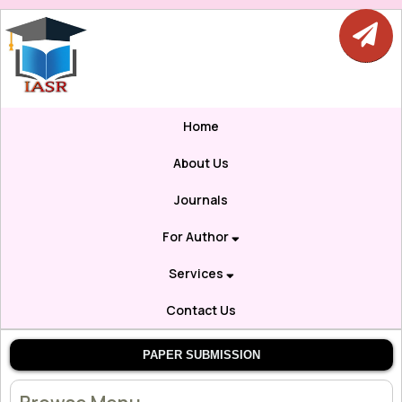
Home
About Us
Journals
For Author
Services
Contact Us
PAPER SUBMISSION