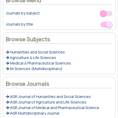
Browse Menu
Journals by subject
Off
On
Journals by title
Off
On
Browse Subjects
Humanities and Social Sciences
Agriculture & Life Sciences
Medical & Pharmaceutical Sciences
All Sciences (Multidisciplinary)
Browse Journals
IASR Journal of Humanities and Social Sciences
IASR Journal of Agriculture and Life Sciences
IASR Journal of Medical and Pharmaceutical Science
IASR Multidisciplinary Journal