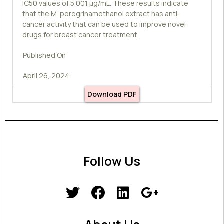
IC50 values of 5.001 µg/mL. These results indicate
that the M. peregrinamethanol extract has anti-
cancer activity that can be used to improve novel
drugs for breast cancer treatment
Published On
April 26, 2024
Download PDF
Follow Us