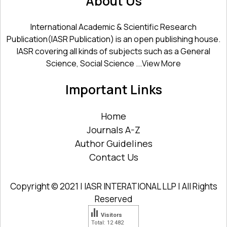
About Us
International Academic & Scientific Research
Publication(IASR Publication) is an open publishing house.
IASR covering all kinds of subjects such as a General
Science, Social Science ...
View More
Important Links
Home
Journals A-Z
Author Guidelines
Contact Us
Copyright © 2021 | IASR INTERATIONAL LLP | All Rights
Reserved
Visitors
Total: 12 482