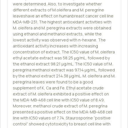
were determined. Also, to investigate whether
different extracts of M.oleifera and M. peregrine
leaveshave an effect on humanbreast cancer cell line
MDA-MB-231. The highest antioxidant activities with
M. oleifera and M. peregrina extracts were obtained
using ethanol and methanol extracts, while the
lowest activity was observed with n-hexane. The
antioxidant activity increases with increasing
concentration of extract. The IC50 value of M. oleifera
ethyl acetate extract was 58.25 µg/mL, followed by
the ethanol extract 98.21 µg/mL. The IC50 value of M.
peregrina methanol extract was 97.14 µg/mL, followed
by the ethanol extract 214.38 µg/mL. M. oleifera and M.
peregrina leaves were found to be a good
supplement of K, Ca and Fe. Ethyl acetate crude
extract of M. oleifera exhibited a positive effect on
the MDA-MB-468 cell line with IC50 value of 8.49.
Moreover, methanol crude extract of M. peregrina
presented a positive effect on the MDA-MB-468 cell
line with IC50 values of 7.74. Staurosporine “positive
control” showed cytotoxicity to breast cell line with