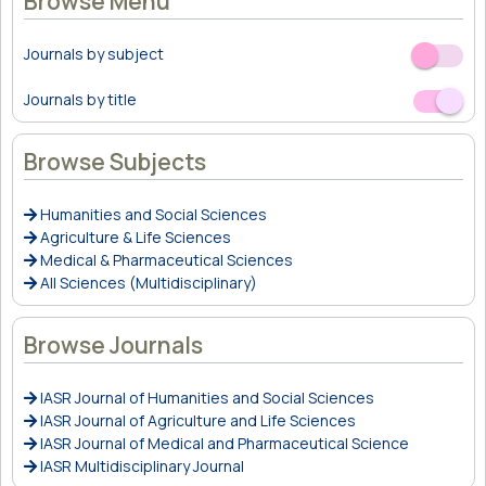
Browse Menu
Journals by subject
Off
On
Journals by title
Off
On
Browse Subjects
Humanities and Social Sciences
Agriculture & Life Sciences
Medical & Pharmaceutical Sciences
All Sciences (Multidisciplinary)
Browse Journals
IASR Journal of Humanities and Social Sciences
IASR Journal of Agriculture and Life Sciences
IASR Journal of Medical and Pharmaceutical Science
IASR Multidisciplinary Journal