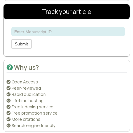
Track your article
Submit
Why us?
Open Access
Peer-reviewed
Rapid publication
Lifetime hosting
Free indexing service
Free promotion service
More citations
Search engine friendly