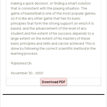
making a quick decision, or finding a smart solution
that is consistent with the playing situation. The
game of basketball is one of the most popular games,
so it is like any other game that has its basic
principles that form the strong support on which it is
based, and the advancement of the level of any
student and the extent of his success depends to a
large extent on the extent of his mastery of these
basic principles and skills and can be achieved This is
done by following the correct scientific method in the
learning process.
Published On
November 30, -0001
Download PDF