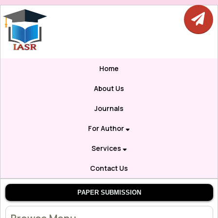
Home
About Us
Journals
For Author
Services
Contact Us
PAPER SUBMISSION