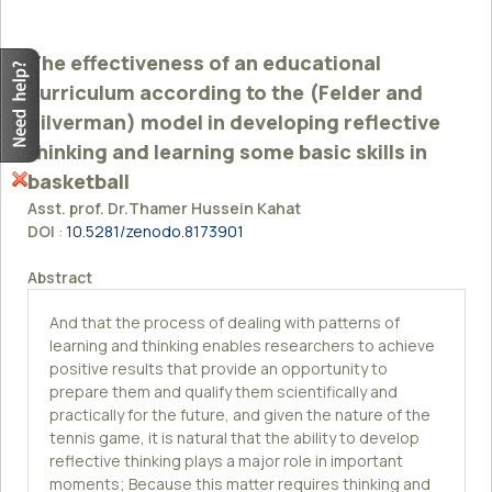
The effectiveness of an educational
curriculum according to the (Felder and
Silverman) model in developing reflective
thinking and learning some basic skills in
basketball
Asst. prof. Dr.Thamer Hussein Kahat
DOI
:
10.5281/zenodo.8173901
Abstract
And that the process of dealing with patterns of
learning and thinking enables researchers to achieve
positive results that provide an opportunity to
prepare them and qualify them scientifically and
practically for the future, and given the nature of the
tennis game, it is natural that the ability to develop
reflective thinking plays a major role in important
moments; Because this matter requires thinking and