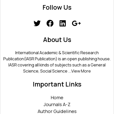
Follow Us
About Us
International Academic & Scientific Research
Publication(IASR Publication) is an open publishing house.
IASR covering all kinds of subjects such as a General
Science, Social Science ...
View More
Important Links
Home
Journals A-Z
Author Guidelines