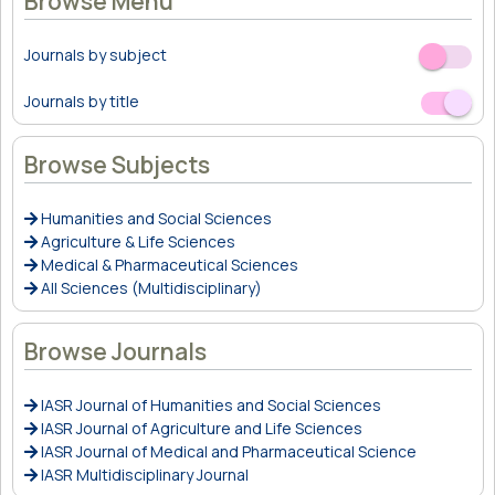
Browse Menu
Journals by subject
Off
On
Journals by title
Off
On
Browse Subjects
Humanities and Social Sciences
Agriculture & Life Sciences
Medical & Pharmaceutical Sciences
All Sciences (Multidisciplinary)
Browse Journals
IASR Journal of Humanities and Social Sciences
IASR Journal of Agriculture and Life Sciences
IASR Journal of Medical and Pharmaceutical Science
IASR Multidisciplinary Journal