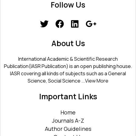
Follow Us
About Us
International Academic & Scientific Research
Publication(IASR Publication) is an open publishing house.
IASR covering all kinds of subjects such as a General
Science, Social Science ...
View More
Important Links
Home
Journals A-Z
Author Guidelines