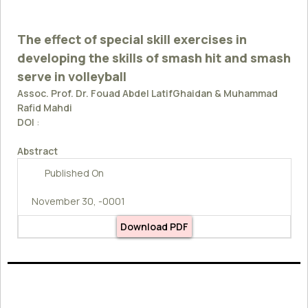
The effect of special skill exercises in
developing the skills of smash hit and smash
serve in volleyball
Assoc. Prof. Dr. Fouad Abdel LatifGhaidan & Muhammad
Rafid Mahdi
DOI
:
Abstract
Published On
November 30, -0001
Download PDF