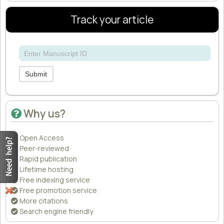
Track your article
Submit
Why us?
Open Access
Peer-reviewed
Rapid publication
Lifetime hosting
Free indexing service
Free promotion service
More citations
Search engine friendly