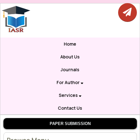
Home
About Us
Journals
For Author
Services
Contact Us
PAPER SUBMISSION