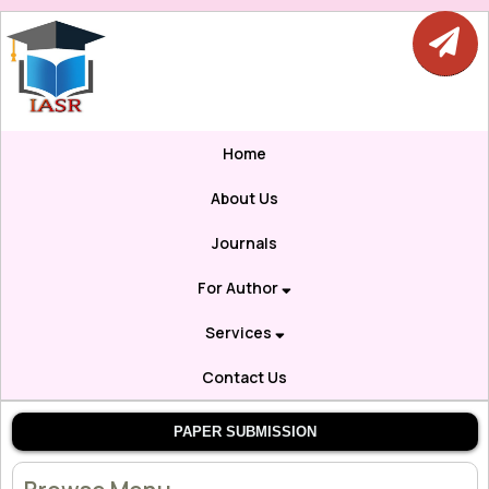
Home
About Us
Journals
For Author
Services
Contact Us
PAPER SUBMISSION