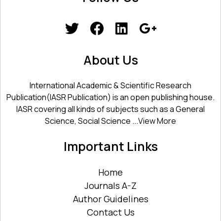
About Us
International Academic & Scientific Research
Publication(IASR Publication) is an open publishing house.
IASR covering all kinds of subjects such as a General
Science, Social Science ...
View More
Important Links
Home
Journals A-Z
Author Guidelines
Contact Us