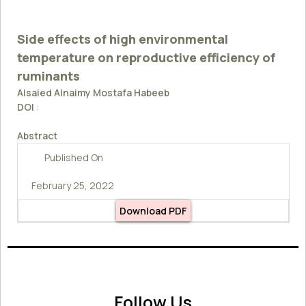
Side effects of high environmental
temperature on reproductive efficiency of
ruminants
Alsaied Alnaimy Mostafa Habeeb
DOI
:
Abstract
Published On
February 25, 2022
Download PDF
Follow Us