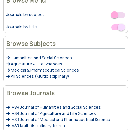
Browse Menu
Journals by subject
Off
On
Journals by title
Off
On
Browse Subjects
Humanities and Social Sciences
Agriculture & Life Sciences
Medical & Pharmaceutical Sciences
All Sciences (Multidisciplinary)
Browse Journals
IASR Journal of Humanities and Social Sciences
IASR Journal of Agriculture and Life Sciences
IASR Journal of Medical and Pharmaceutical Science
IASR Multidisciplinary Journal