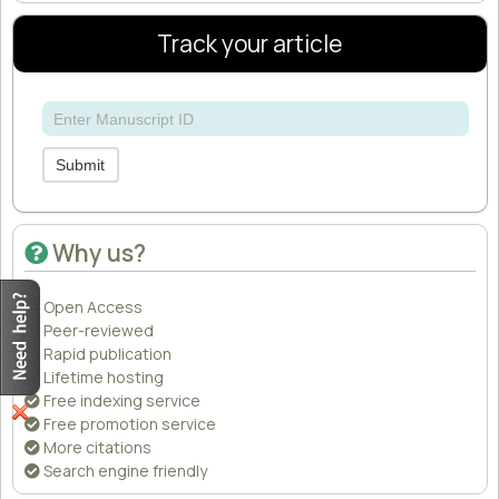
Track your article
Submit
Why us?
Open Access
Peer-reviewed
Rapid publication
Lifetime hosting
Free indexing service
Free promotion service
More citations
Search engine friendly