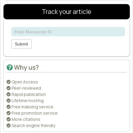
Track your article
Submit
Why us?
Open Access
Peer-reviewed
Rapid publication
Lifetime hosting
Free indexing service
Free promotion service
More citations
Search engine friendly