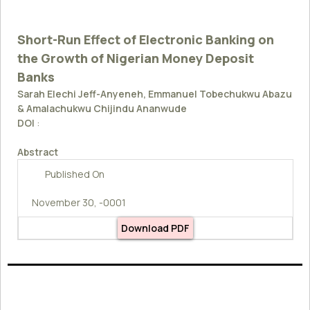
Short-Run Effect of Electronic Banking on
the Growth of Nigerian Money Deposit
Banks
Sarah Elechi Jeff-Anyeneh, Emmanuel Tobechukwu Abazu
& Amalachukwu Chijindu Ananwude
DOI
:
Abstract
Published On
November 30, -0001
Download PDF