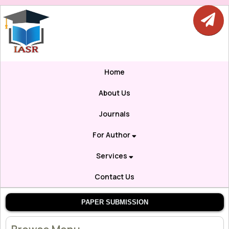
Home
About Us
Journals
For Author
Services
Contact Us
PAPER SUBMISSION