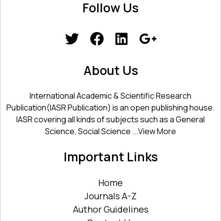
Follow Us
About Us
International Academic & Scientific Research
Publication(IASR Publication) is an open publishing house.
IASR covering all kinds of subjects such as a General
Science, Social Science ...
View More
Important Links
Home
Journals A-Z
Author Guidelines