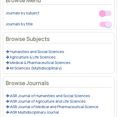
Browse Menu
Journals by subject
Off
On
Journals by title
Off
On
Browse Subjects
Humanities and Social Sciences
Agriculture & Life Sciences
Medical & Pharmaceutical Sciences
All Sciences (Multidisciplinary)
Browse Journals
IASR Journal of Humanities and Social Sciences
IASR Journal of Agriculture and Life Sciences
IASR Journal of Medical and Pharmaceutical Science
IASR Multidisciplinary Journal