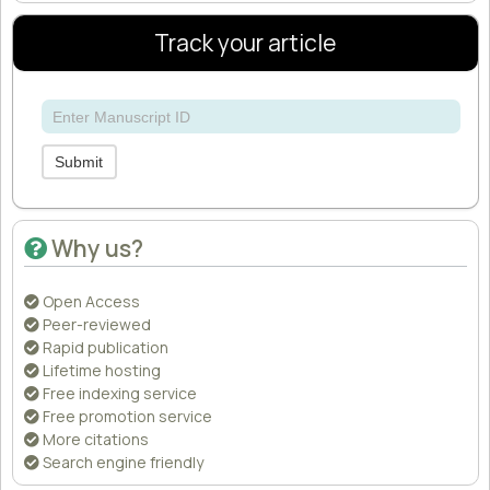
Track your article
Submit
Why us?
Open Access
Peer-reviewed
Rapid publication
Lifetime hosting
Free indexing service
Free promotion service
More citations
Search engine friendly