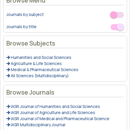
Browse Menu
Journals by subject
Off
On
Journals by title
Off
On
Browse Subjects
Humanities and Social Sciences
Agriculture & Life Sciences
Medical & Pharmaceutical Sciences
All Sciences (Multidisciplinary)
Browse Journals
IASR Journal of Humanities and Social Sciences
IASR Journal of Agriculture and Life Sciences
IASR Journal of Medical and Pharmaceutical Science
IASR Multidisciplinary Journal