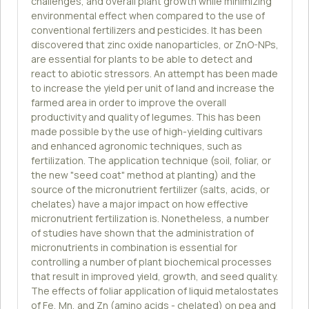
challenges, and overall plant growth while minimizing
environmental effect when compared to the use of
conventional fertilizers and pesticides. It has been
discovered that zinc oxide nanoparticles, or ZnO-NPs,
are essential for plants to be able to detect and
react to abiotic stressors. An attempt has been made
to increase the yield per unit of land and increase the
farmed area in order to improve the overall
productivity and quality of legumes. This has been
made possible by the use of high-yielding cultivars
and enhanced agronomic techniques, such as
fertilization. The application technique (soil, foliar, or
the new "seed coat" method at planting) and the
source of the micronutrient fertilizer (salts, acids, or
chelates) have a major impact on how effective
micronutrient fertilization is. Nonetheless, a number
of studies have shown that the administration of
micronutrients in combination is essential for
controlling a number of plant biochemical processes
that result in improved yield, growth, and seed quality.
The effects of foliar application of liquid metalostates
of Fe, Mn, and Zn (amino acids - chelated) on pea and