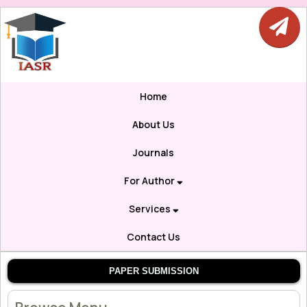
Home
About Us
Journals
For Author
Services
Contact Us
PAPER SUBMISSION