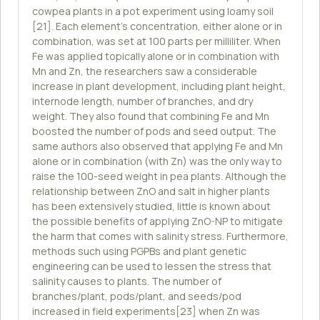
cowpea plants in a pot experiment using loamy soil
[21]. Each element's concentration, either alone or in
combination, was set at 100 parts per milliliter. When
Fe was applied topically alone or in combination with
Mn and Zn, the researchers saw a considerable
increase in plant development, including plant height,
internode length, number of branches, and dry
weight. They also found that combining Fe and Mn
boosted the number of pods and seed output. The
same authors also observed that applying Fe and Mn
alone or in combination (with Zn) was the only way to
raise the 100-seed weight in pea plants. Although the
relationship between ZnO and salt in higher plants
has been extensively studied, little is known about
the possible benefits of applying ZnO-NP to mitigate
the harm that comes with salinity stress. Furthermore,
methods such using PGPBs and plant genetic
engineering can be used to lessen the stress that
salinity causes to plants. The number of
branches/plant, pods/plant, and seeds/pod
increased in field experiments[23] when Zn was