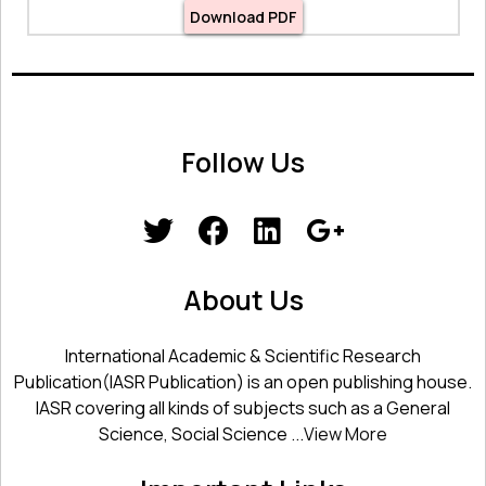
Download PDF
Follow Us
About Us
International Academic & Scientific Research
Publication(IASR Publication) is an open publishing house.
IASR covering all kinds of subjects such as a General
Science, Social Science ...
View More