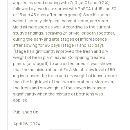
applied as seed coating with Zn0 (at 0.1 and 0.2%)
followed by two foliar sprays with ZnSO4 (at 15 and 30
or 15 and 45 days after emergence). Specific seed
weight, seed yield/plant, harvest index, and seed
yield all increased as well. According to the current
study's findings, spraying Zn or Mo, or both together,
during the early and late stages of inflorescence
after sowing for 96 days (stage II) and 133 days
(stage III) significantly improved the fresh and dry
weight of bean plant leaves. Comparing treated
plants (at stage II) to untreated ones, it was shown
that the administration of Zn & Mo at a low level of 50
mg increased the fresh and dry weight of leaves more
than the high level of the two mineral ions. Moreover,
the fresh and dry weight of the leaves increased
significantly when the mixture of both ions was
applied.
Published On
April 26, 2024