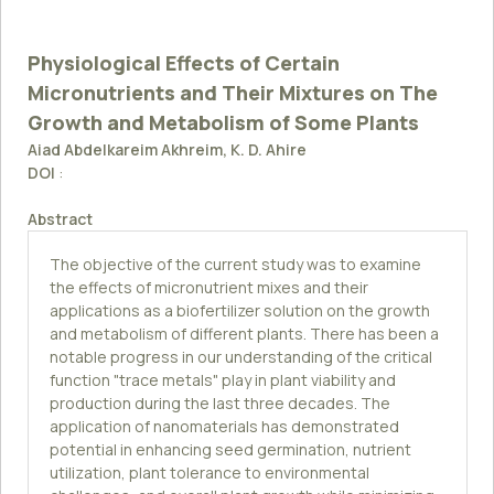
Physiological Effects of Certain
Micronutrients and Their Mixtures on The
Growth and Metabolism of Some Plants
Aiad Abdelkareim Akhreim, K. D. Ahire
DOI
:
Abstract
The objective of the current study was to examine
the effects of micronutrient mixes and their
applications as a biofertilizer solution on the growth
and metabolism of different plants. There has been a
notable progress in our understanding of the critical
function "trace metals" play in plant viability and
production during the last three decades. The
application of nanomaterials has demonstrated
potential in enhancing seed germination, nutrient
utilization, plant tolerance to environmental