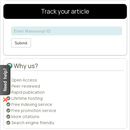
Track your article
Submit
Why us?
Open Access
Peer-reviewed
Rapid publication
Lifetime hosting
Free indexing service
Free promotion service
More citations
Search engine friendly