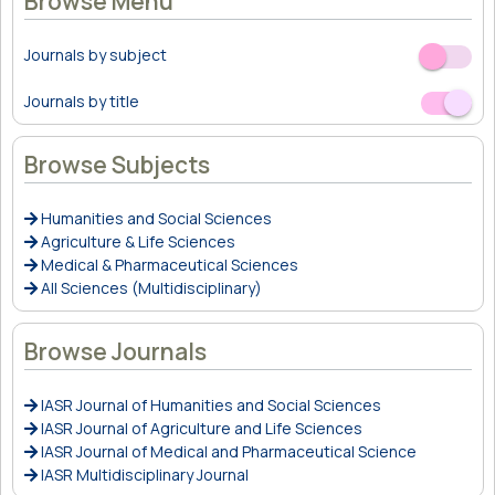
Browse Menu
Journals by subject
Off
On
Journals by title
Off
On
Browse Subjects
Humanities and Social Sciences
Agriculture & Life Sciences
Medical & Pharmaceutical Sciences
All Sciences (Multidisciplinary)
Browse Journals
IASR Journal of Humanities and Social Sciences
IASR Journal of Agriculture and Life Sciences
IASR Journal of Medical and Pharmaceutical Science
IASR Multidisciplinary Journal