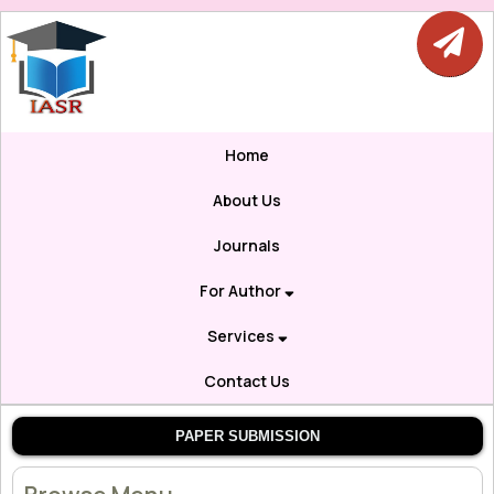
Home
About Us
Journals
For Author
Services
Contact Us
PAPER SUBMISSION