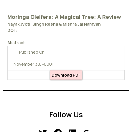
Moringa Oleifera: A Magical Tree: A Review
Nayak Jyoti, Singh Reena & Mishra Jai Narayan
DOI
:
Abstract
Published On
November 30, -0001
Download PDF
Follow Us