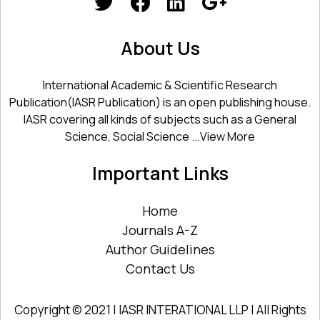
About Us
International Academic & Scientific Research
Publication(IASR Publication) is an open publishing house.
IASR covering all kinds of subjects such as a General
Science, Social Science ...
View More
Important Links
Home
Journals A-Z
Author Guidelines
Contact Us
Copyright © 2021 | IASR INTERATIONAL LLP | All Rights