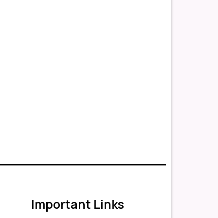
Important Links