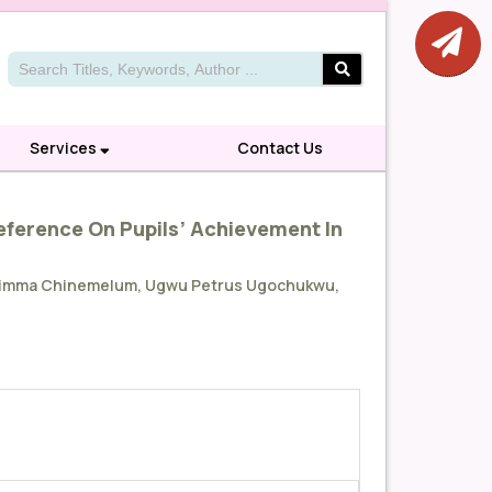
Services
Contact Us
reference On Pupils’ Achievement In
Mbadimma Chinemelum, Ugwu Petrus Ugochukwu,