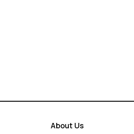
About Us