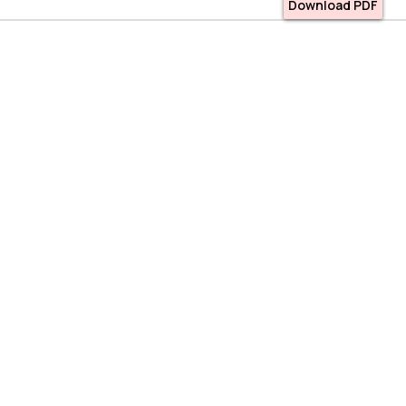
Download PDF