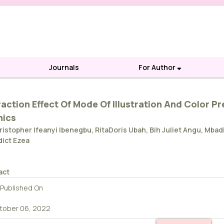
Journals
For Author
raction Effect Of Mode Of Illustration And Color P
nics
ristopher Ifeanyi Ibenegbu, RitaDoris Ubah, Bih Juliet Angu, 
ict Ezea
act
Published On
tober 06, 2022