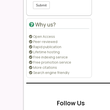
Submit
Why us?
Open Access
Peer-reviewed
Rapid publication
Lifetime hosting
Free indexing service
Free promotion service
More citations
Search engine friendly
Follow Us