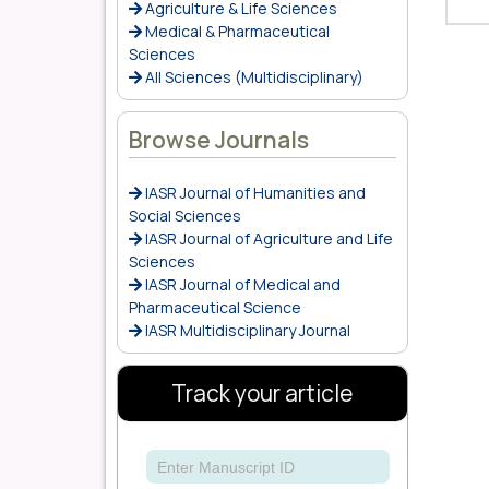
Agriculture & Life Sciences
Medical & Pharmaceutical
Sciences
All Sciences (Multidisciplinary)
Browse Journals
IASR Journal of Humanities and
Social Sciences
IASR Journal of Agriculture and Life
Sciences
IASR Journal of Medical and
Pharmaceutical Science
IASR Multidisciplinary Journal
Track your article