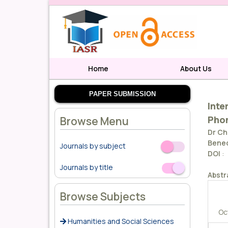
Home
About Us
PAPER SUBMISSION
Inte
Pho
Browse Menu
Dr Ch
Bened
Journals by subject
Off
On
DOI
:
Journals by title
Off
On
Abstr
Browse Subjects
Oc
Humanities and Social Sciences