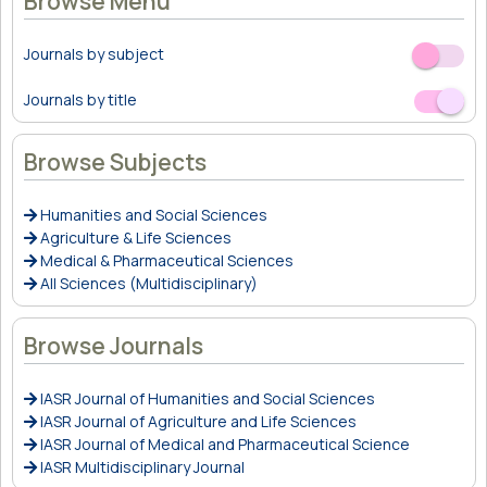
Browse Menu
Journals by subject
Off
On
Journals by title
Off
On
Browse Subjects
Humanities and Social Sciences
Agriculture & Life Sciences
Medical & Pharmaceutical Sciences
All Sciences (Multidisciplinary)
Browse Journals
IASR Journal of Humanities and Social Sciences
IASR Journal of Agriculture and Life Sciences
IASR Journal of Medical and Pharmaceutical Science
IASR Multidisciplinary Journal