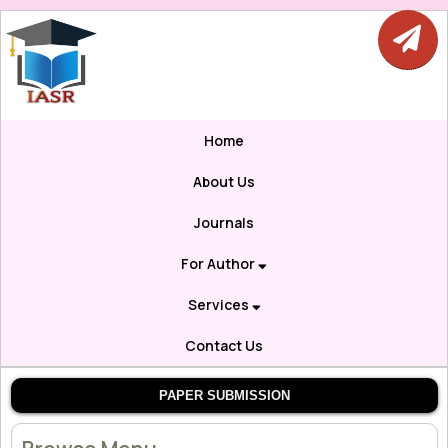
Home
About Us
Journals
For Author
Services
Contact Us
PAPER SUBMISSION