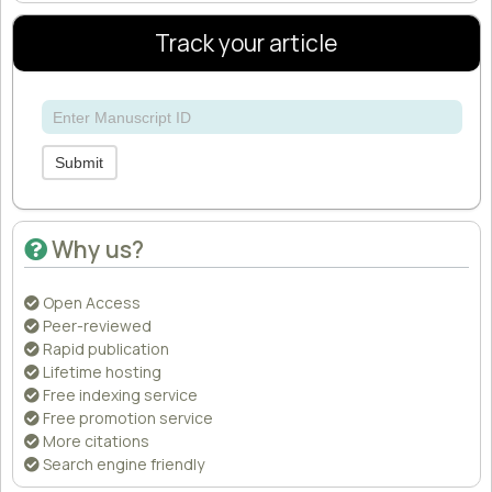
Track your article
Submit
Why us?
Open Access
Peer-reviewed
Rapid publication
Lifetime hosting
Free indexing service
Free promotion service
More citations
Search engine friendly