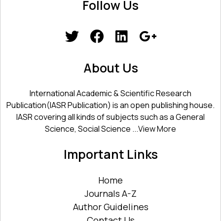
Follow Us
About Us
International Academic & Scientific Research
Publication(IASR Publication) is an open publishing house.
IASR covering all kinds of subjects such as a General
Science, Social Science ...
View More
Important Links
Home
Journals A-Z
Author Guidelines
Contact Us