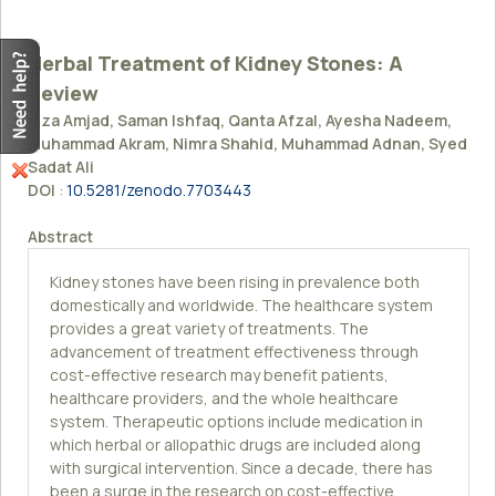
Herbal Treatment of Kidney Stones: A
Review
Fiza Amjad, Saman Ishfaq, Qanta Afzal, Ayesha Nadeem,
Muhammad Akram, Nimra Shahid, Muhammad Adnan, Syed
Sadat Ali
DOI
:
10.5281/zenodo.7703443
Abstract
Kidney stones have been rising in prevalence both
domestically and worldwide. The healthcare system
provides a great variety of treatments. The
advancement of treatment effectiveness through
cost-effective research may benefit patients,
healthcare providers, and the whole healthcare
system. Therapeutic options include medication in
which herbal or allopathic drugs are included along
with surgical intervention. Since a decade, there has
been a surge in the research on cost-effective