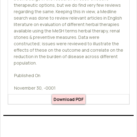
therapeutic options, but we do find very few reviews
regarding the same. Keeping this in view, a Medline
search was done to review relevant articles in English
literature on evaluation of different herbal therapies
available using the MeSH terms herbal therapy, renal
stones & preventive measures. Data were
constructed; issues were reviewed to illustrate the
effects of these on the outcome and correlate on the
reduction in the burden of disease across different
population.
Published On
November 30, -0001
Download PDF