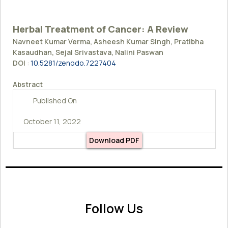
Herbal Treatment of Cancer: A Review
Navneet Kumar Verma, Asheesh Kumar Singh, Pratibha
Kasaudhan, Sejal Srivastava, Nalini Paswan
DOI
:
10.5281/zenodo.7227404
Abstract
Published On
October 11, 2022
Download PDF
Follow Us