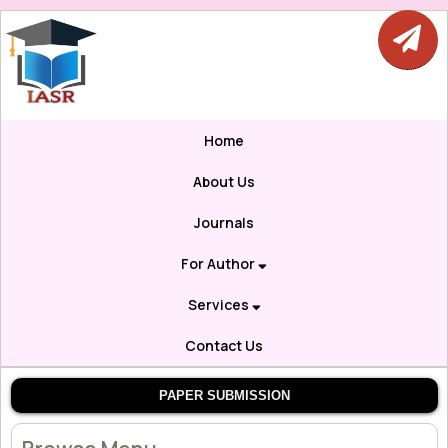
Home
About Us
Journals
For Author
Services
Contact Us
PAPER SUBMISSION