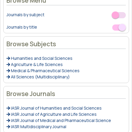
Browse Menu
Journals by subject
Off
On
Journals by title
Off
On
Browse Subjects
Humanities and Social Sciences
Agriculture & Life Sciences
Medical & Pharmaceutical Sciences
All Sciences (Multidisciplinary)
Browse Journals
IASR Journal of Humanities and Social Sciences
IASR Journal of Agriculture and Life Sciences
IASR Journal of Medical and Pharmaceutical Science
IASR Multidisciplinary Journal