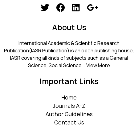
About Us
International Academic & Scientific Research
Publication(IASR Publication) is an open publishing house.
IASR covering all kinds of subjects such as a General
Science, Social Science ...
View More
Important Links
Home
Journals A-Z
Author Guidelines
Contact Us