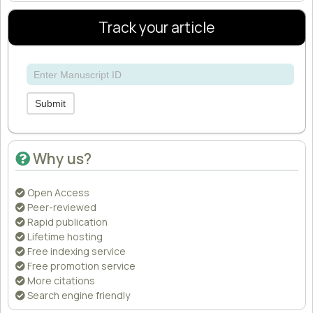
Track your article
Submit
Why us?
Open Access
Peer-reviewed
Rapid publication
Lifetime hosting
Free indexing service
Free promotion service
More citations
Search engine friendly