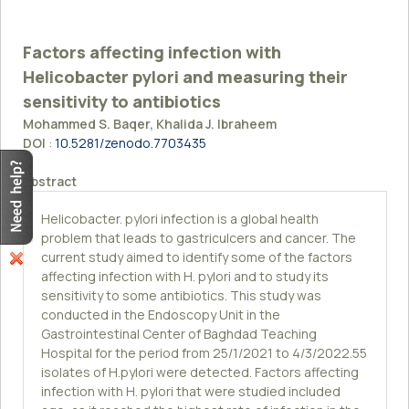
Factors affecting infection with
Helicobacter pylori and measuring their
sensitivity to antibiotics
Mohammed S. Baqer, Khalida J. Ibraheem
DOI
:
10.5281/zenodo.7703435
Abstract
Helicobacter. pylori infection is a global health
problem that leads to gastriculcers and cancer. The
current study aimed to identify some of the factors
affecting infection with H. pylori and to study its
sensitivity to some antibiotics. This study was
conducted in the Endoscopy Unit in the
Gastrointestinal Center of Baghdad Teaching
Hospital for the period from 25/1/2021 to 4/3/2022.55
isolates of H.pylori were detected. Factors affecting
infection with H. pylori that were studied included