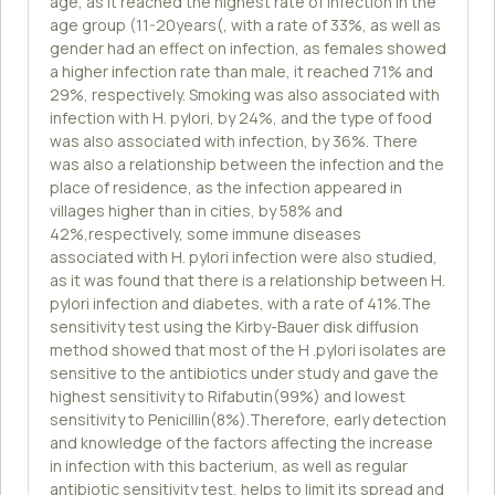
age, as it reached the highest rate of infection in the
age group (11-20years(, with a rate of 33%, as well as
gender had an effect on infection, as females showed
a higher infection rate than male, it reached 71% and
29%, respectively. Smoking was also associated with
infection with H. pylori, by 24%, and the type of food
was also associated with infection, by 36%. There
was also a relationship between the infection and the
place of residence, as the infection appeared in
villages higher than in cities, by 58% and
42%,respectively, some immune diseases
associated with H. pylori infection were also studied,
as it was found that there is a relationship between H.
pylori infection and diabetes, with a rate of 41%.The
sensitivity test using the Kirby-Bauer disk diffusion
method showed that most of the H .pylori isolates are
sensitive to the antibiotics under study and gave the
highest sensitivity to Rifabutin(99%) and lowest
sensitivity to Penicillin(8%).Therefore, early detection
and knowledge of the factors affecting the increase
in infection with this bacterium, as well as regular
antibiotic sensitivity test, helps to limit its spread and