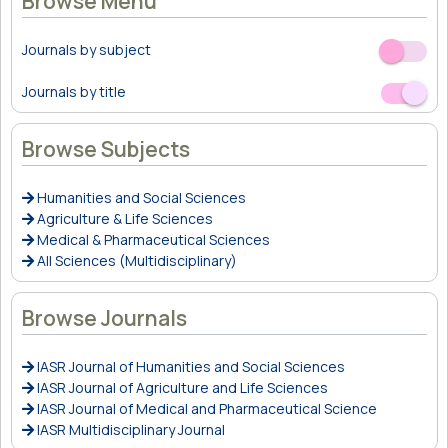
Browse Menu
Journals by subject
Off
On
Journals by title
Off
On
Browse Subjects
Humanities and Social Sciences
Agriculture & Life Sciences
Medical & Pharmaceutical Sciences
All Sciences (Multidisciplinary)
Browse Journals
IASR Journal of Humanities and Social Sciences
IASR Journal of Agriculture and Life Sciences
IASR Journal of Medical and Pharmaceutical Science
IASR Multidisciplinary Journal