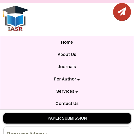
Home
About Us
Journals
For Author
Services
Contact Us
PAPER SUBMISSION