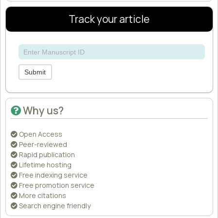
Track your article
Submit
Why us?
Open Access
Peer-reviewed
Rapid publication
Lifetime hosting
Free indexing service
Free promotion service
More citations
Search engine friendly