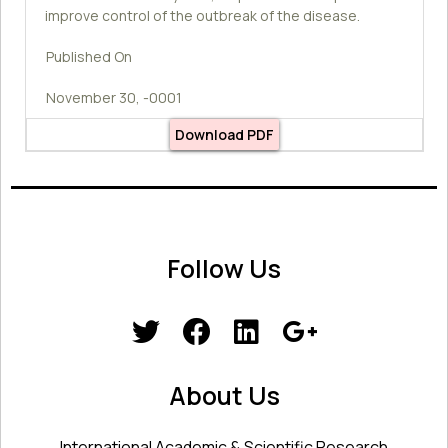
improve control of the outbreak of the disease.
Published On
November 30, -0001
Download PDF
Follow Us
About Us
International Academic & Scientific Research