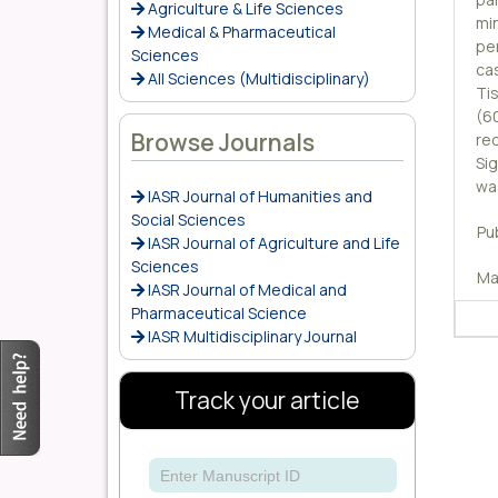
Agriculture & Life Sciences
mi
Medical & Pharmaceutical
pe
Sciences
ca
All Sciences (Multidisciplinary)
Ti
(6
Browse Journals
re
Si
wa
IASR Journal of Humanities and
Social Sciences
Pu
IASR Journal of Agriculture and Life
Sciences
Ma
IASR Journal of Medical and
Pharmaceutical Science
IASR Multidisciplinary Journal
Track your article