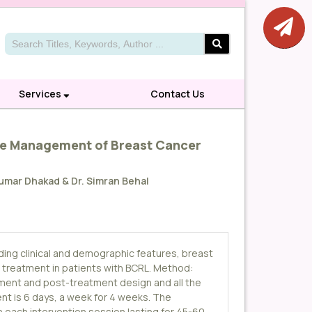
Services
Contact Us
the Management of Breast Cancer
 Kumar Dhakad & Dr. Simran Behal
uding clinical and demographic features, breast
 treatment in patients with BCRL. Method:
atment and post-treatment design and all the
t is 6 days, a week for 4 weeks. The
th each intervention session lasting for 45-60