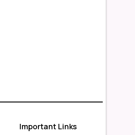
Important Links