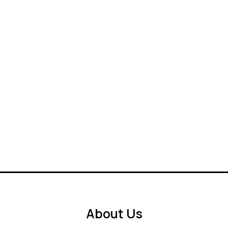
About Us