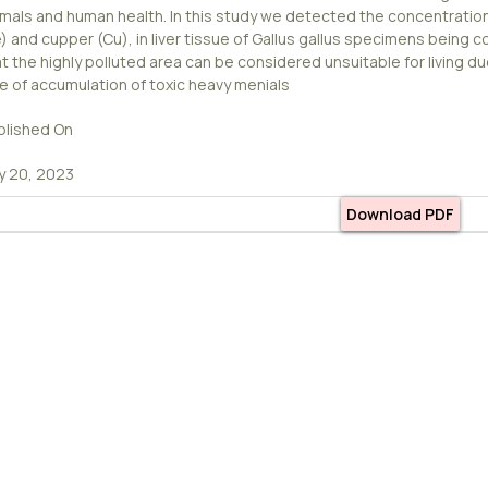
imals and human health. In this study we detected the concentrations
) and cupper (Cu), in liver tissue of Gallus gallus specimens being c
t the highly polluted area can be considered unsuitable for living d
te of accumulation of toxic heavy menials
blished On
ly 20, 2023
Download PDF