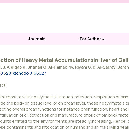
Journals
For Author
ction of Heavy Metal Accumulationsin liver of Gall
F. J. Aleiqabie, Shahad Q. Al-Hamadiny, Riyam G. K. Al-Sarray, Sarah
10.5281/zenodo.8166627
act
erexposure with heavy metals through ingestion, respiration or ski
side the body on tissue level or on organ level, these heavy metals 
ecting overall organ functions for instance brain function, heart and 
tinuation of oil extraction and manufacture of brick from brick facto
ounts emitted to the environments are steadily increasing. Hence, ca
ese contaminants and intoxication of humans and animals living nea