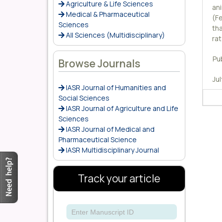
Agriculture & Life Sciences
an
Medical & Pharmaceutical
(Fe
Sciences
tha
All Sciences (Multidisciplinary)
ra
Pu
Browse Journals
Ju
IASR Journal of Humanities and
Social Sciences
IASR Journal of Agriculture and Life
Sciences
IASR Journal of Medical and
Pharmaceutical Science
IASR Multidisciplinary Journal
Track your article