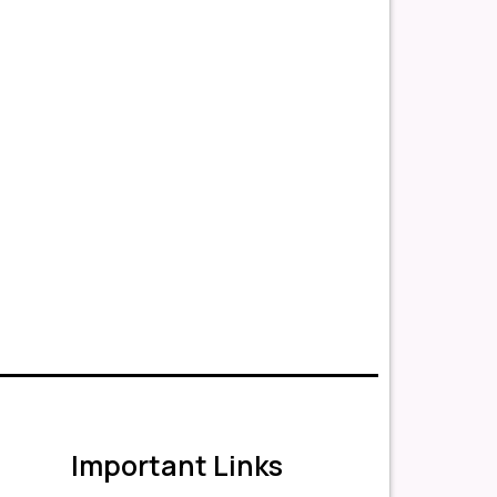
Important Links