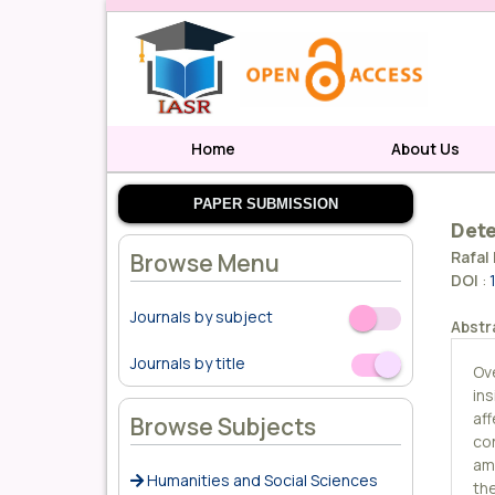
Home
About Us
PAPER SUBMISSION
Dete
Rafal 
Browse Menu
DOI
:
Journals by subject
Off
On
Abstr
Journals by title
Off
On
Ov
in
aff
Browse Subjects
con
am
Humanities and Social Sciences
th