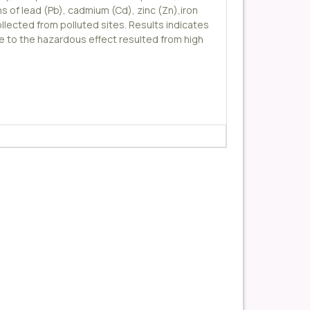
 of lead (Pb), cadmium (Cd), zinc (Zn),iron
ollected from polluted sites. Results indicates
ue to the hazardous effect resulted from high