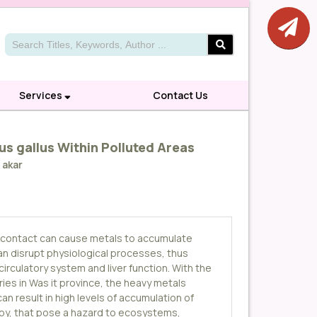
Services
Contact Us
us gallus Within Polluted Areas
 akar
n contact can cause metals to accumulate
can disrupt physiological processes, thus
circulatory system and liver function. With the
ries in Was it province, the heavy metals
n result in high levels of accumulation of
rby, that pose a hazard to ecosystems,