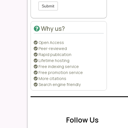
Submit
Why us?
Open Access
Peer-reviewed
Rapid publication
Lifetime hosting
Free indexing service
Free promotion service
More citations
Search engine friendly
Follow Us