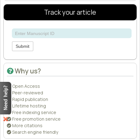
Track your article
Submit
Why us?
Open Access
Peer-reviewed
Rapid publication
Lifetime hosting
Free indexing service
Free promotion service
More citations
Search engine friendly