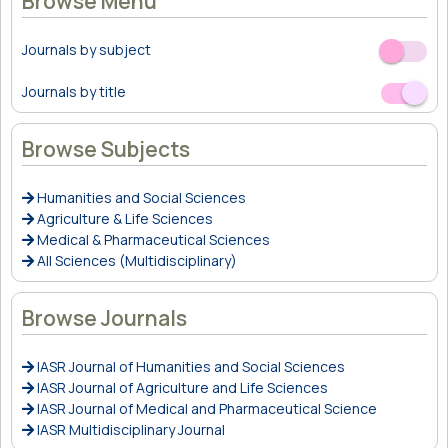
Browse Menu
Journals by subject
Off
On
Journals by title
Off
On
Browse Subjects
Humanities and Social Sciences
Agriculture & Life Sciences
Medical & Pharmaceutical Sciences
All Sciences (Multidisciplinary)
Browse Journals
IASR Journal of Humanities and Social Sciences
IASR Journal of Agriculture and Life Sciences
IASR Journal of Medical and Pharmaceutical Science
IASR Multidisciplinary Journal