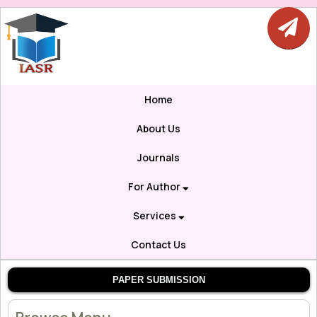
Home
About Us
Journals
For Author
Services
Contact Us
PAPER SUBMISSION