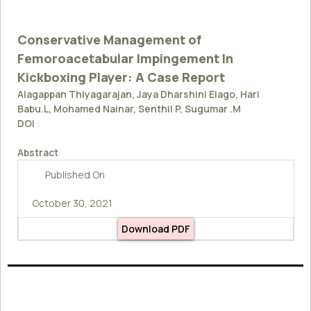
Conservative Management of
Femoroacetabular Impingement In
Kickboxing Player: A Case Report
Alagappan Thiyagarajan, Jaya Dharshini Elago, Hari
Babu.L, Mohamed Nainar, Senthil P, Sugumar .M
DOI
:
Abstract
Published On
October 30, 2021
Download PDF