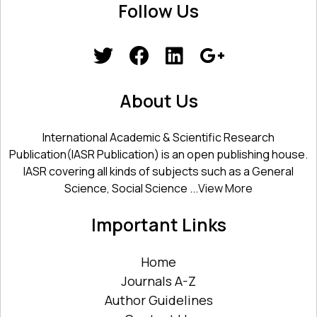
Follow Us
About Us
International Academic & Scientific Research
Publication(IASR Publication) is an open publishing house.
IASR covering all kinds of subjects such as a General
Science, Social Science ...
View More
Important Links
Home
Journals A-Z
Author Guidelines