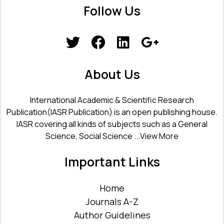
Follow Us
About Us
International Academic & Scientific Research
Publication(IASR Publication) is an open publishing house.
IASR covering all kinds of subjects such as a General
Science, Social Science ...
View More
Important Links
Home
Journals A-Z
Author Guidelines