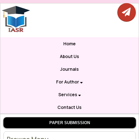
Home
About Us
Journals
For Author
Services
Contact Us
PAPER SUBMISSION