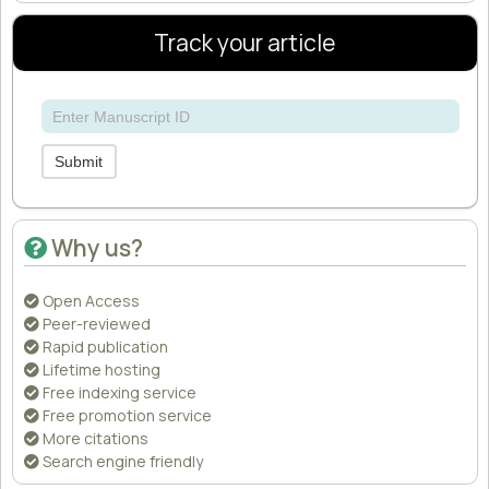
Track your article
Submit
Why us?
Open Access
Peer-reviewed
Rapid publication
Lifetime hosting
Free indexing service
Free promotion service
More citations
Search engine friendly