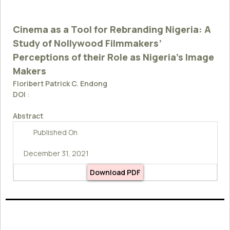
Cinema as a Tool for Rebranding Nigeria: A
Study of Nollywood Filmmakers’
Perceptions of their Role as Nigeria’s Image
Makers
Floribert Patrick C. Endong
DOI
:
Abstract
Published On
December 31, 2021
Download PDF