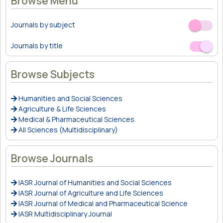
Browse Menu
Journals by subject
Off
On
Journals by title
Off
On
Browse Subjects
Humanities and Social Sciences
Agriculture & Life Sciences
Medical & Pharmaceutical Sciences
All Sciences (Multidisciplinary)
Browse Journals
IASR Journal of Humanities and Social Sciences
IASR Journal of Agriculture and Life Sciences
IASR Journal of Medical and Pharmaceutical Science
IASR Multidisciplinary Journal