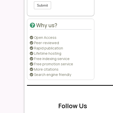
Submit
Why us?
Open Access
Peer-reviewed
Rapid publication
Lifetime hosting
Free indexing service
Free promotion service
More citations
Search engine friendly
Follow Us