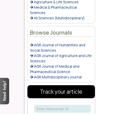
Agriculture & Life Sciences
Medical & Pharmaceutical
Sciences
All Sciences (Multidisciplinary)
Browse Journals
IASR Journal of Humanities and
Social Sciences
IASR Journal of Agriculture and Life
Sciences
IASR Journal of Medical and
Pharmaceutical Science
IASR Multidisciplinary Journal
Track your article