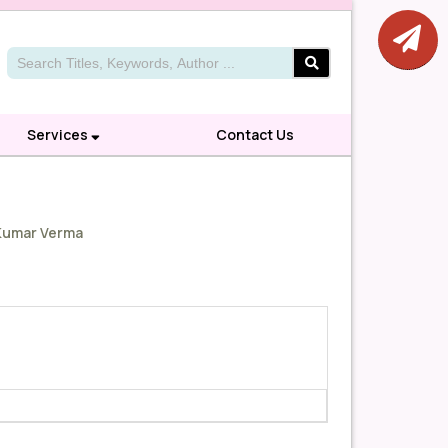
Services
Contact Us
 Kumar Verma