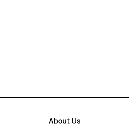
About Us