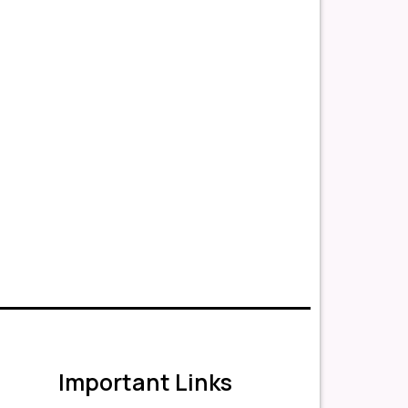
Important Links