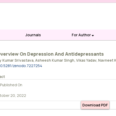
Journals
For Author
verview On Depression And Antidepressants
y Kumar Srivastava, Asheesh Kumar Singh, Vikas Yadav, Navneet
10.5281/zenodo.7227254
act
Published On
tober 20, 2022
Download PDF