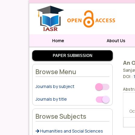
Home
About Us
PAPER SUBMISSION
An O
Sanja
Browse Menu
DOI
:
Journals by subject
Off
On
Abstr
Journals by title
Off
On
Oc
Browse Subjects
Humanities and Social Sciences