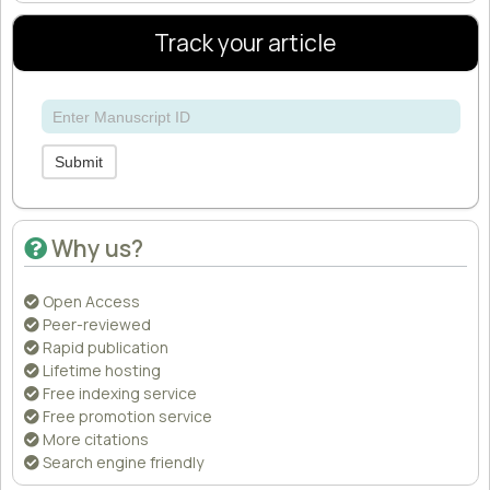
Track your article
Submit
Why us?
Open Access
Peer-reviewed
Rapid publication
Lifetime hosting
Free indexing service
Free promotion service
More citations
Search engine friendly