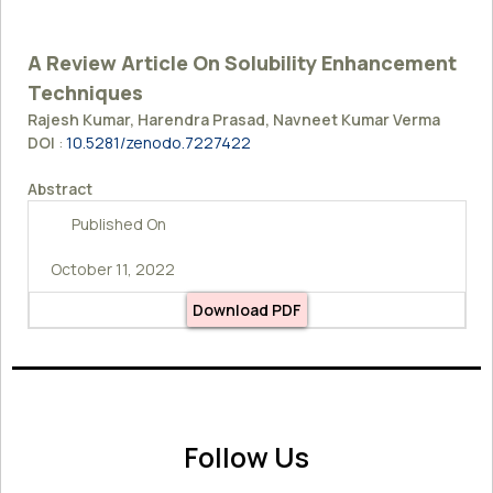
A Review Article On Solubility Enhancement
Techniques
Rajesh Kumar, Harendra Prasad, Navneet Kumar Verma
DOI
:
10.5281/zenodo.7227422
Abstract
Published On
October 11, 2022
Download PDF
Follow Us