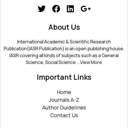
About Us
International Academic & Scientific Research
Publication(IASR Publication) is an open publishing house.
IASR covering all kinds of subjects such as a General
Science, Social Science ...
View More
Important Links
Home
Journals A-Z
Author Guidelines
Contact Us