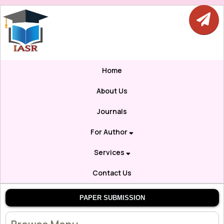
Home
About Us
Journals
For Author
Services
Contact Us
PAPER SUBMISSION