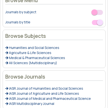
Browse Menu
Journals by subject
Off
On
Journals by title
Off
On
Browse Subjects
Humanities and Social Sciences
Agriculture & Life Sciences
Medical & Pharmaceutical Sciences
All Sciences (Multidisciplinary)
Browse Journals
IASR Journal of Humanities and Social Sciences
IASR Journal of Agriculture and Life Sciences
IASR Journal of Medical and Pharmaceutical Science
IASR Multidisciplinary Journal