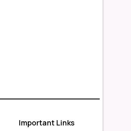
Important Links