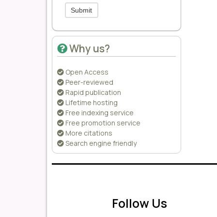
Submit
Why us?
Open Access
Peer-reviewed
Rapid publication
Lifetime hosting
Free indexing service
Free promotion service
More citations
Search engine friendly
Follow Us