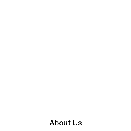
About Us