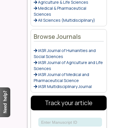
Agriculture & Life Sciences
Medical & Pharmaceutical
Sciences
All Sciences (Multidisciplinary)
Browse Journals
IASR Journal of Humanities and
Social Sciences
IASR Journal of Agriculture and Life
Sciences
IASR Journal of Medical and
Pharmaceutical Science
IASR Multidisciplinary Journal
Track your article