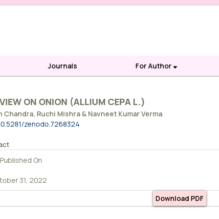
Journals
For Author
VIEW ON ONION (ALLIUM CEPA L.)
h Chandra, Ruchi Mishra & Navneet Kumar Verma
10.5281/zenodo.7268324
act
Published On
tober 31, 2022
Download PDF