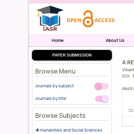
Home
About Us
PAPER SUBMISSION
A RE
Vikas
Browse Menu
DOI
:
Journals by subject
Off
On
Abstr
Journals by title
Off
On
Oc
Browse Subjects
Humanities and Social Sciences