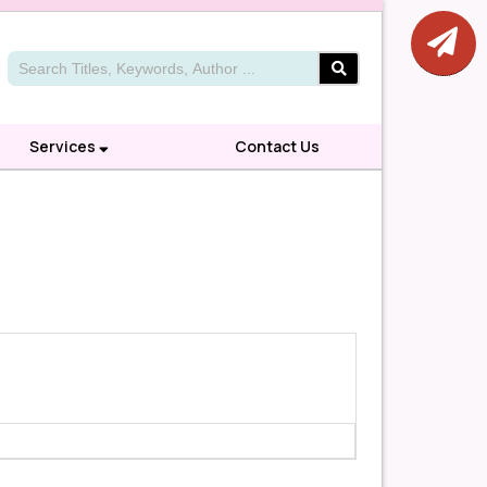
Services
Contact Us