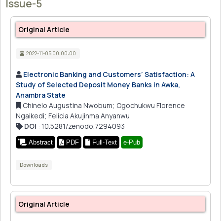
Issue-5
Original Article
2022-11-05 00:00:00
Electronic Banking and Customers’ Satisfaction: A
Study of Selected Deposit Money Banks in Awka,
Anambra State
Chinelo Augustina Nwobum; Ogochukwu Florence
Ngaikedi; Felicia Akujinma Anyanwu
DOI
: 10.5281/zenodo.7294093
Abstract
PDF
Full-Text
e-Pub
Downloads
Original Article