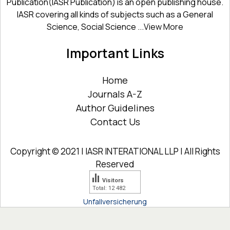
Publication(IASR Publication) is an open publishing house.
IASR covering all kinds of subjects such as a General
Science, Social Science ...
View More
Important Links
Home
Journals A-Z
Author Guidelines
Contact Us
Copyright © 2021 | IASR INTERATIONAL LLP | All Rights
Reserved
Visitors
Total: 12 482
Unfallversicherung