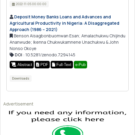
2022-11-05 00:00:00
Deposit Money Banks Loans and Advances and
Agricultural Productivity in Nigeria: A Disaggregated
Approach (1986 – 2021)
Benson Aisagbonbuomwan Esan; Amalachukwu Chijindu
Ananwude; Ikenna Chukwukamnene Unachukwu & John
Nonso Okoye
DOI
: 10.5281/zenodo.7294145
Abstract
PDF
Full-Text
e-Pub
Downloads
Advertisement