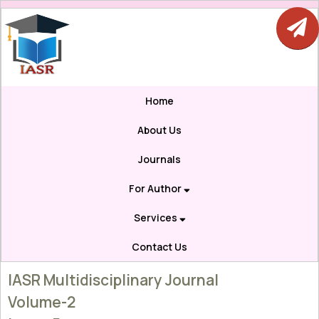
Home
About Us
Journals
For Author
Services
Contact Us
IASR Multidisciplinary Journal
Volume-2