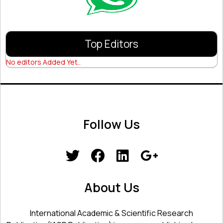
Top Editors
No editors Added Yet..
Follow Us
About Us
International Academic & Scientific Research