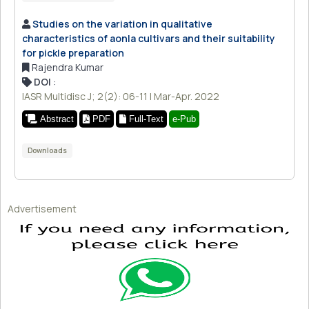
Studies on the variation in qualitative
characteristics of aonla cultivars and their suitability
for pickle preparation
Rajendra Kumar
DOI
:
IASR Multidisc J; 2(2): 06-11 | Mar-Apr. 2022
Abstract
PDF
Full-Text
e-Pub
Downloads
Advertisement