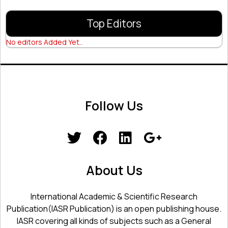
Top Editors
No editors Added Yet..
Follow Us
About Us
International Academic & Scientific Research
Publication(IASR Publication) is an open publishing house.
IASR covering all kinds of subjects such as a General