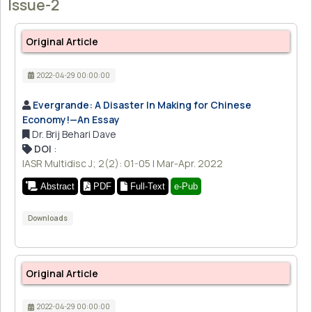
Issue-2
Original Article
2022-04-29 00:00:00
Evergrande: A Disaster In Making for Chinese
Economy!—An Essay
Dr. Brij Behari Dave
DOI
:
IASR Multidisc J; 2(2): 01-05 | Mar-Apr. 2022
Abstract
PDF
Full-Text
e-Pub
Downloads
Original Article
2022-04-29 00:00:00