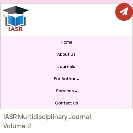
Home
About Us
Journals
For Author
Services
Contact Us
IASR Multidisciplinary Journal
Volume-2