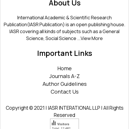
About Us
International Academic & Scientific Research
Publication(IASR Publication) is an open publishing house.
IASR covering all kinds of subjects such as a General
Science, Social Science ...
View More
Important Links
Home
Journals A-Z
Author Guidelines
Contact Us
Copyright © 2021 | IASR INTERATIONAL LLP | All Rights
Reserved
Visitors
Total: 12 482