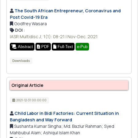
The South African Entrepreneur, Coronavirus and
Post Covid-19 Era
Godfrey Wasara
DOI
:
IASR Multidisc J; 1(1): 08-21 | Nov-Dec. 2021
Abstract
PDF
Full-Text
e-Pub
Downloads
Original Article
2021-12-31 00:00:00
Child Labor in Bidi Factories: Current Situation in
Bangladesh and Way Forward
Sushanta Kumar Singha; Md. Bazlur Rahman; Syed
Mahbubul Alam; Ashiqul Islam Khan