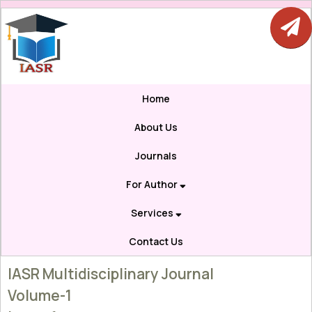
Home
About Us
Journals
For Author
Services
Contact Us
IASR Multidisciplinary Journal
Volume-1