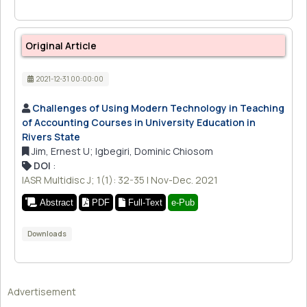
Original Article
2021-12-31 00:00:00
Challenges of Using Modern Technology in Teaching
of Accounting Courses in University Education in
Rivers State
Jim, Ernest U; Igbegiri, Dominic Chiosom
DOI
:
IASR Multidisc J; 1(1): 32-35 | Nov-Dec. 2021
Abstract
PDF
Full-Text
e-Pub
Downloads
Advertisement