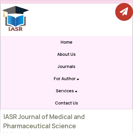
Home
About Us
Journals
For Author
Services
Contact Us
IASR Journal of Medical and
Pharmaceutical Science