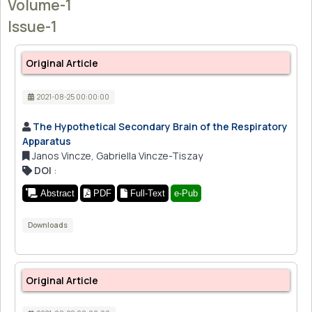
Volume-1
Issue-1
Original Article
2021-08-25 00:00:00
The Hypothetical Secondary Brain of the Respiratory
Apparatus
Janos Vincze, Gabriella Vincze-Tiszay
DOI
:
Abstract
PDF
Full-Text
e-Pub
Downloads
Original Article