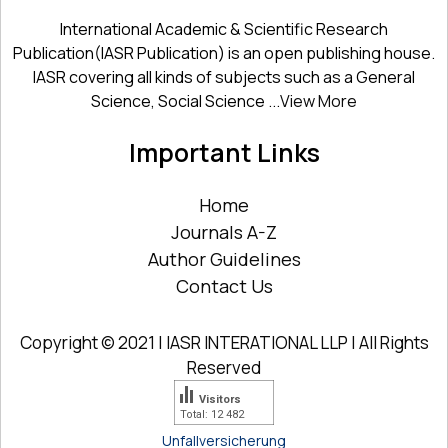
International Academic & Scientific Research
Publication(IASR Publication) is an open publishing house.
IASR covering all kinds of subjects such as a General
Science, Social Science ...
View More
Important Links
Home
Journals A-Z
Author Guidelines
Contact Us
Copyright © 2021 | IASR INTERATIONAL LLP | All Rights
Reserved
Visitors
Total: 12 482
Unfallversicherung