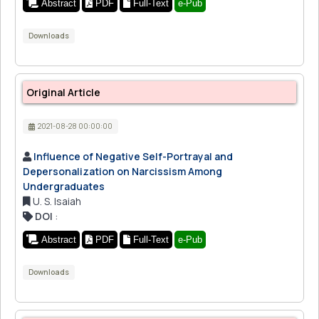
Abstract
PDF
Full-Text
e-Pub
Downloads
Original Article
2021-08-28 00:00:00
Influence of Negative Self-Portrayal and
Depersonalization on Narcissism Among
Undergraduates
U. S. Isaiah
DOI
:
Abstract
PDF
Full-Text
e-Pub
Downloads