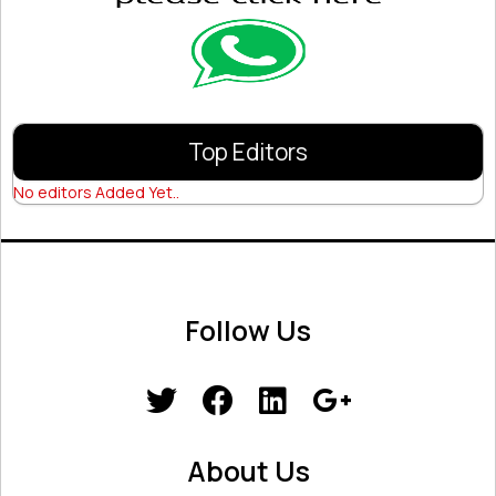
Top Editors
No editors Added Yet..
Follow Us
About Us