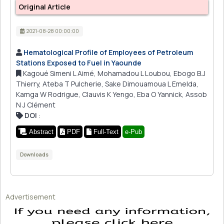
Original Article
2021-08-28 00:00:00
Hematological Profile of Employees of Petroleum
Stations Exposed to Fuel in Yaounde
Kagoué Simeni L Aimé, Mohamadou L Loubou, Ebogo B.J
Thierry, Ateba T Pulcherie, Sake Dimouamoua L Emelda,
Kamga W Rodrigue, Clauvis K Yengo, Eba O Yannick, Assob
N J Clément
DOI
:
Abstract
PDF
Full-Text
e-Pub
Downloads
Advertisement