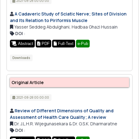
2021-08-28 00:00:00
A Cadaveric Study of Sciatic Nerve; Sites of Division
and Its Relation to Piriformis Muscle
Yasser Seddeg Abdulghani, Hadbaa Ghazi Hussain
DOI
:
Abstract
PDF
Full-Text
e-Pub
Downloads
Original Article
2021-08-28 00:00:00
Review of Different Dimensions of Quality and
Assessment of Health Care Quality; A review
Dr. J.L.H.R. Wijegunasekara & Dr. G.S.K. Dharmaratne
DOI
: