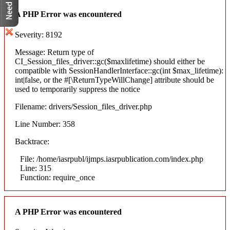
A PHP Error was encountered
Severity: 8192
Message: Return type of
CI_Session_files_driver::gc($maxlifetime) should either be
compatible with SessionHandlerInterface::gc(int $max_lifetime):
int|false, or the #[\ReturnTypeWillChange] attribute should be
used to temporarily suppress the notice
Filename: drivers/Session_files_driver.php
Line Number: 358
Backtrace:
File: /home/iasrpubl/ijmps.iasrpublication.com/index.php
Line: 315
Function: require_once
A PHP Error was encountered