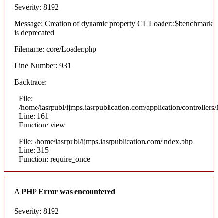
Severity: 8192
Message: Creation of dynamic property CI_Loader::$benchmark
is deprecated
Filename: core/Loader.php
Line Number: 931
Backtrace:
File:
/home/iasrpubl/ijmps.iasrpublication.com/application/controllers
Line: 161
Function: view
File: /home/iasrpubl/ijmps.iasrpublication.com/index.php
Line: 315
Function: require_once
A PHP Error was encountered
Severity: 8192