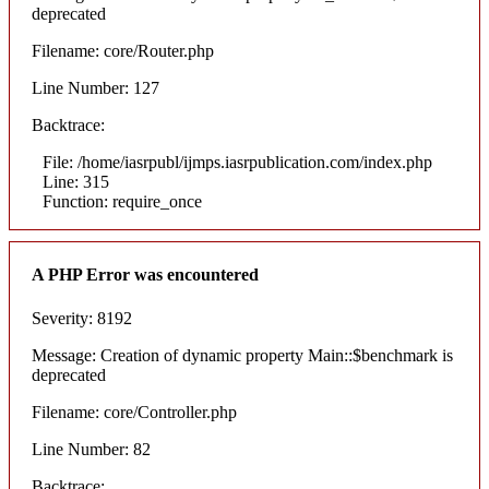
deprecated
Filename: core/Router.php
Line Number: 127
Backtrace:
File: /home/iasrpubl/ijmps.iasrpublication.com/index.php
Line: 315
Function: require_once
A PHP Error was encountered
Severity: 8192
Message: Creation of dynamic property Main::$benchmark is
deprecated
Filename: core/Controller.php
Line Number: 82
Backtrace: