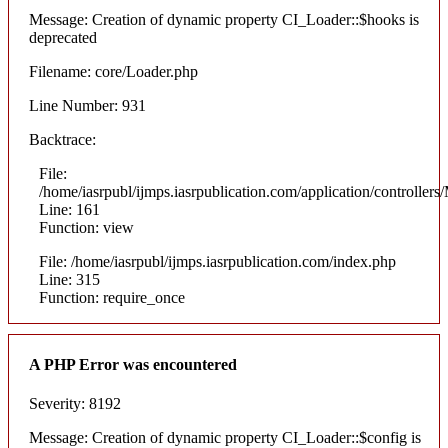
Message: Creation of dynamic property CI_Loader::$hooks is
deprecated
Filename: core/Loader.php
Line Number: 931
Backtrace:
File:
/home/iasrpubl/ijmps.iasrpublication.com/application/controllers
Line: 161
Function: view
File: /home/iasrpubl/ijmps.iasrpublication.com/index.php
Line: 315
Function: require_once
A PHP Error was encountered
Severity: 8192
Message: Creation of dynamic property CI_Loader::$config is