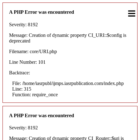
A PHP Error was encountered
Severity: 8192
Message: Creation of dynamic property CI_URI::$config is
deprecated
Filename: core/URI.php
Line Number: 101
Backtrace:
File: /home/iasrpubl/ijmps.iasrpublication.com/index.php
Line: 315
Function: require_once
A PHP Error was encountered
Severity: 8192
Message: Creation of dynamic property CI_Router::$uri is