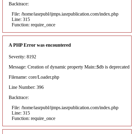
Backtrace:
File: /home/iasrpubl/ijmps.iasrpublication.com/index.php
Line: 315
Function: require_once
A PHP Error was encountered
Severity: 8192
Message: Creation of dynamic property Main::$db is deprecated
Filename: core/Loader.php
Line Number: 396
Backtrace:
File: /home/iasrpubl/ijmps.iasrpublication.com/index.php
Line: 315
Function: require_once