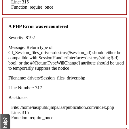
Line: 315
Function: require_once
A PHP Error was encountered
Severity: 8192
Message: Return type of
CI_Session_files_driver::destroy($session_id) should either be
compatible with SessionHandlerInterface::destroy(string $id):
bool, or the #[\ReturnTypeWillChange] attribute should be used
to temporarily suppress the notice
Filename: drivers/Session_files_driver.php
Line Number: 317
Backtrace:
File: /home/iasrpubl/ijmps.iasrpublication.com/index.php
Line: 315
Function: require_once