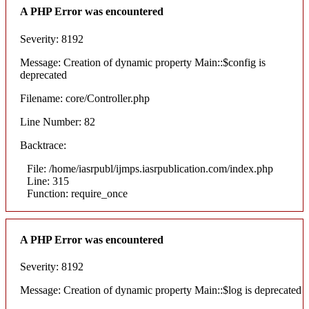
A PHP Error was encountered
Severity: 8192
Message: Creation of dynamic property Main::$config is
deprecated
Filename: core/Controller.php
Line Number: 82
Backtrace:
File: /home/iasrpubl/ijmps.iasrpublication.com/index.php
Line: 315
Function: require_once
A PHP Error was encountered
Severity: 8192
Message: Creation of dynamic property Main::$log is deprecated