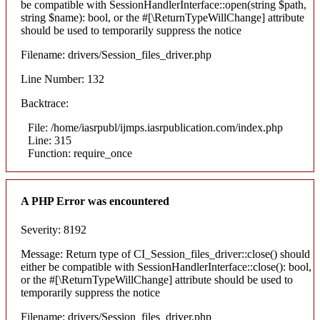
be compatible with SessionHandlerInterface::open(string $path,
string $name): bool, or the #[\ReturnTypeWillChange] attribute
should be used to temporarily suppress the notice
Filename: drivers/Session_files_driver.php
Line Number: 132
Backtrace:
File: /home/iasrpubl/ijmps.iasrpublication.com/index.php
Line: 315
Function: require_once
A PHP Error was encountered
Severity: 8192
Message: Return type of CI_Session_files_driver::close() should
either be compatible with SessionHandlerInterface::close(): bool,
or the #[\ReturnTypeWillChange] attribute should be used to
temporarily suppress the notice
Filename: drivers/Session_files_driver.php