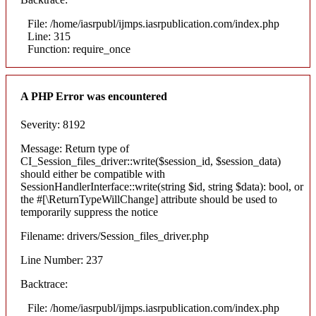
File: /home/iasrpubl/ijmps.iasrpublication.com/index.php
Line: 315
Function: require_once
A PHP Error was encountered
Severity: 8192
Message: Return type of
CI_Session_files_driver::write($session_id, $session_data)
should either be compatible with
SessionHandlerInterface::write(string $id, string $data): bool, or
the #[\ReturnTypeWillChange] attribute should be used to
temporarily suppress the notice
Filename: drivers/Session_files_driver.php
Line Number: 237
Backtrace:
File: /home/iasrpubl/ijmps.iasrpublication.com/index.php