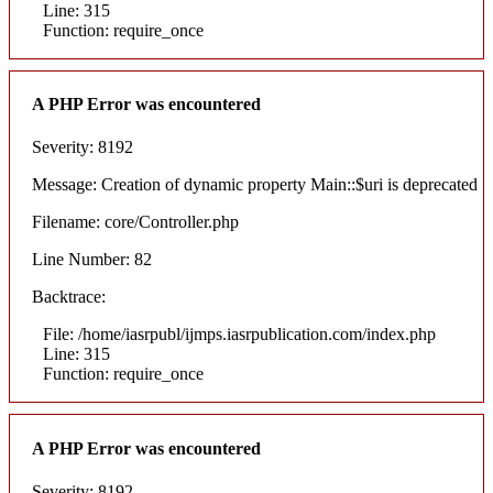
Line: 315
Function: require_once
A PHP Error was encountered
Severity: 8192
Message: Creation of dynamic property Main::$uri is deprecated
Filename: core/Controller.php
Line Number: 82
Backtrace:
File: /home/iasrpubl/ijmps.iasrpublication.com/index.php
Line: 315
Function: require_once
A PHP Error was encountered
Severity: 8192