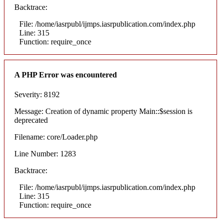
Backtrace:
File: /home/iasrpubl/ijmps.iasrpublication.com/index.php
Line: 315
Function: require_once
A PHP Error was encountered
Severity: 8192
Message: Creation of dynamic property Main::$session is
deprecated
Filename: core/Loader.php
Line Number: 1283
Backtrace:
File: /home/iasrpubl/ijmps.iasrpublication.com/index.php
Line: 315
Function: require_once