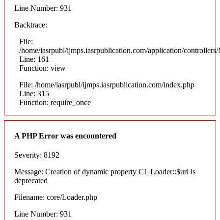
Line Number: 931
Backtrace:
File:
/home/iasrpubl/ijmps.iasrpublication.com/application/controllers
Line: 161
Function: view
File: /home/iasrpubl/ijmps.iasrpublication.com/index.php
Line: 315
Function: require_once
A PHP Error was encountered
Severity: 8192
Message: Creation of dynamic property CI_Loader::$uri is
deprecated
Filename: core/Loader.php
Line Number: 931