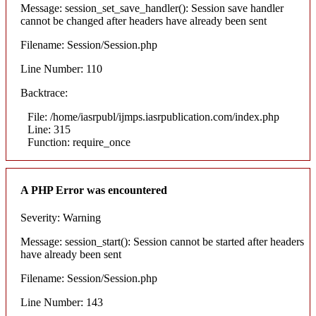
Message: session_set_save_handler(): Session save handler
cannot be changed after headers have already been sent
Filename: Session/Session.php
Line Number: 110
Backtrace:
File: /home/iasrpubl/ijmps.iasrpublication.com/index.php
Line: 315
Function: require_once
A PHP Error was encountered
Severity: Warning
Message: session_start(): Session cannot be started after headers
have already been sent
Filename: Session/Session.php
Line Number: 143