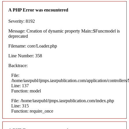
A PHP Error was encountered
Severity: 8192
Message: Creation of dynamic property Main::$Funcmodel is
deprecated
Filename: core/Loader.php
Line Number: 358
Backtrace:
File:
/home/iasrpubl/ijmps.iasrpublication.com/application/controllers
Line: 137
Function: model
File: /home/iasrpubl/ijmps.iasrpublication.com/index.php
Line: 315
Function: require_once