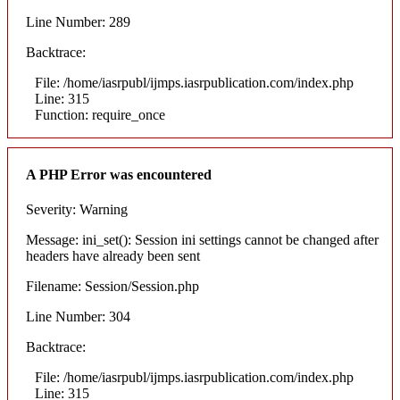
Line Number: 289
Backtrace:
File: /home/iasrpubl/ijmps.iasrpublication.com/index.php
Line: 315
Function: require_once
A PHP Error was encountered
Severity: Warning
Message: ini_set(): Session ini settings cannot be changed after
headers have already been sent
Filename: Session/Session.php
Line Number: 304
Backtrace:
File: /home/iasrpubl/ijmps.iasrpublication.com/index.php
Line: 315