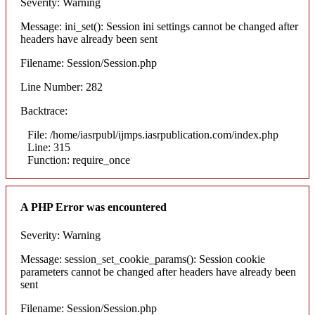
Severity: Warning
Message: ini_set(): Session ini settings cannot be changed after
headers have already been sent
Filename: Session/Session.php
Line Number: 282
Backtrace:
File: /home/iasrpubl/ijmps.iasrpublication.com/index.php
Line: 315
Function: require_once
A PHP Error was encountered
Severity: Warning
Message: session_set_cookie_params(): Session cookie
parameters cannot be changed after headers have already been
sent
Filename: Session/Session.php