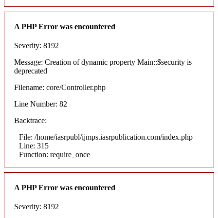
A PHP Error was encountered
Severity: 8192
Message: Creation of dynamic property Main::$security is
deprecated
Filename: core/Controller.php
Line Number: 82
Backtrace:
File: /home/iasrpubl/ijmps.iasrpublication.com/index.php
Line: 315
Function: require_once
A PHP Error was encountered
Severity: 8192