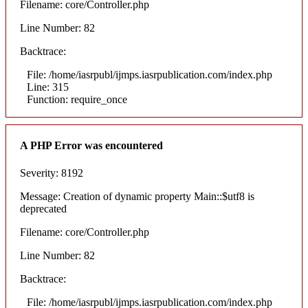
Filename: core/Controller.php
Line Number: 82
Backtrace:
File: /home/iasrpubl/ijmps.iasrpublication.com/index.php
Line: 315
Function: require_once
A PHP Error was encountered
Severity: 8192
Message: Creation of dynamic property Main::$utf8 is
deprecated
Filename: core/Controller.php
Line Number: 82
Backtrace:
File: /home/iasrpubl/ijmps.iasrpublication.com/index.php