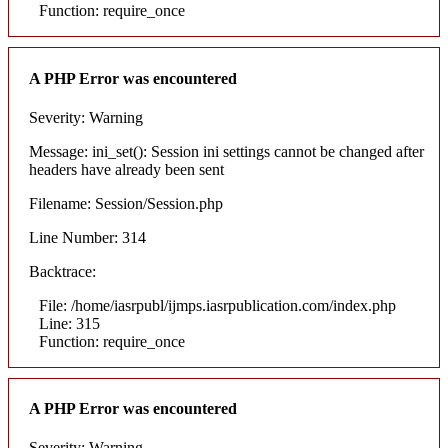
Function: require_once
A PHP Error was encountered
Severity: Warning
Message: ini_set(): Session ini settings cannot be changed after
headers have already been sent
Filename: Session/Session.php
Line Number: 314
Backtrace:
File: /home/iasrpubl/ijmps.iasrpublication.com/index.php
Line: 315
Function: require_once
A PHP Error was encountered
Severity: Warning