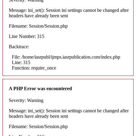
Message: ini_set(): Session ini settings cannot be changed after
headers have already been sent
Filename: Session/Session.php
Line Number: 315
Backtrace:
File: /home/iasrpubl/ijmps.iasrpublication.com/index.php
Line: 315
Function: require_once
A PHP Error was encountered
Severity: Warning
Message: ini_set(): Session ini settings cannot be changed after
headers have already been sent
Filename: Session/Session.php