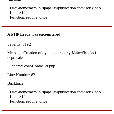
File: /home/iasrpubl/ijmps.iasrpublication.com/index.php
Line: 315
Function: require_once
A PHP Error was encountered
Severity: 8192
Message: Creation of dynamic property Main::$hooks is
deprecated
Filename: core/Controller.php
Line Number: 82
Backtrace:
File: /home/iasrpubl/ijmps.iasrpublication.com/index.php
Line: 315
Function: require_once