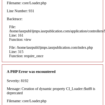
Filename: core/Loader.php
Line Number: 931
Backtrace:
File:
/home/iasrpubl/ijmps.iasrpublication.com/application/controllers
Line: 161
Function: view
File: /home/iasrpubl/ijmps.iasrpublication.com/index.php
Line: 315
Function: require_once
A PHP Error was encountered
Severity: 8192
Message: Creation of dynamic property CI_Loader::$utf8 is
deprecated
Filename: core/Loader.php