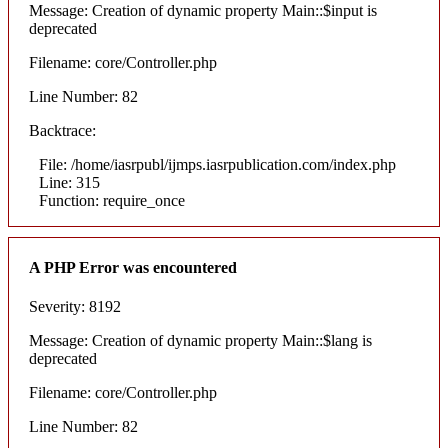
Message: Creation of dynamic property Main::$input is
deprecated
Filename: core/Controller.php
Line Number: 82
Backtrace:
File: /home/iasrpubl/ijmps.iasrpublication.com/index.php
Line: 315
Function: require_once
A PHP Error was encountered
Severity: 8192
Message: Creation of dynamic property Main::$lang is
deprecated
Filename: core/Controller.php
Line Number: 82