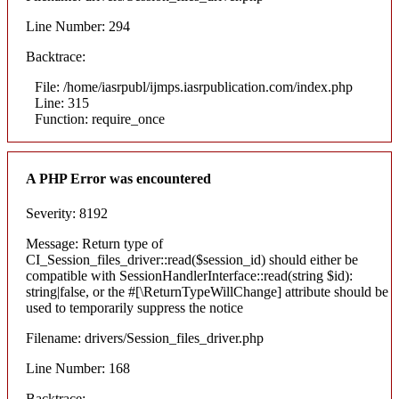
Line Number: 294
Backtrace:
File: /home/iasrpubl/ijmps.iasrpublication.com/index.php
Line: 315
Function: require_once
A PHP Error was encountered
Severity: 8192
Message: Return type of
CI_Session_files_driver::read($session_id) should either be
compatible with SessionHandlerInterface::read(string $id):
string|false, or the #[\ReturnTypeWillChange] attribute should be
used to temporarily suppress the notice
Filename: drivers/Session_files_driver.php
Line Number: 168
Backtrace: