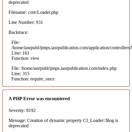
deprecated
Filename: core/Loader.php
Line Number: 931
Backtrace:
File:
/home/iasrpubl/ijmps.iasrpublication.com/application/controllers
Line: 161
Function: view
File: /home/iasrpubl/ijmps.iasrpublication.com/index.php
Line: 315
Function: require_once
A PHP Error was encountered
Severity: 8192
Message: Creation of dynamic property CI_Loader::$log is
deprecated