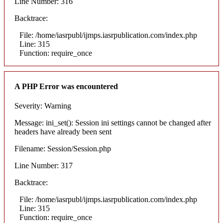
Line Number: 316
Backtrace:
File: /home/iasrpubl/ijmps.iasrpublication.com/index.php
Line: 315
Function: require_once
A PHP Error was encountered
Severity: Warning
Message: ini_set(): Session ini settings cannot be changed after
headers have already been sent
Filename: Session/Session.php
Line Number: 317
Backtrace:
File: /home/iasrpubl/ijmps.iasrpublication.com/index.php
Line: 315
Function: require_once