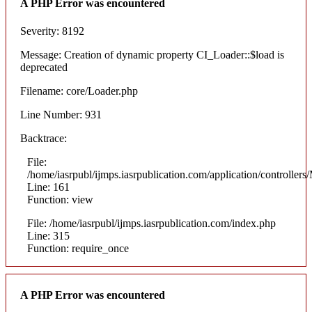
A PHP Error was encountered
Severity: 8192
Message: Creation of dynamic property CI_Loader::$load is
deprecated
Filename: core/Loader.php
Line Number: 931
Backtrace:
File:
/home/iasrpubl/ijmps.iasrpublication.com/application/controllers
Line: 161
Function: view
File: /home/iasrpubl/ijmps.iasrpublication.com/index.php
Line: 315
Function: require_once
A PHP Error was encountered