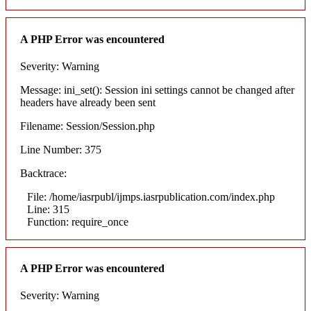
A PHP Error was encountered
Severity: Warning
Message: ini_set(): Session ini settings cannot be changed after
headers have already been sent
Filename: Session/Session.php
Line Number: 375
Backtrace:
File: /home/iasrpubl/ijmps.iasrpublication.com/index.php
Line: 315
Function: require_once
A PHP Error was encountered
Severity: Warning