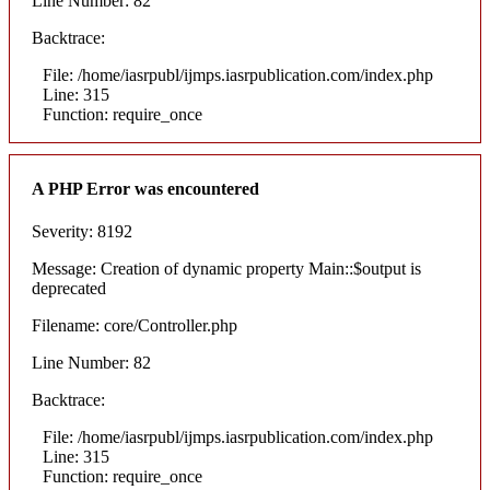
Line Number: 82
Backtrace:
File: /home/iasrpubl/ijmps.iasrpublication.com/index.php
Line: 315
Function: require_once
A PHP Error was encountered
Severity: 8192
Message: Creation of dynamic property Main::$output is
deprecated
Filename: core/Controller.php
Line Number: 82
Backtrace:
File: /home/iasrpubl/ijmps.iasrpublication.com/index.php
Line: 315
Function: require_once