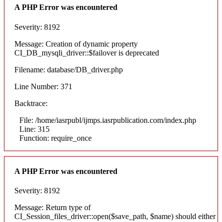
A PHP Error was encountered
Severity: 8192
Message: Creation of dynamic property
CI_DB_mysqli_driver::$failover is deprecated
Filename: database/DB_driver.php
Line Number: 371
Backtrace:
File: /home/iasrpubl/ijmps.iasrpublication.com/index.php
Line: 315
Function: require_once
A PHP Error was encountered
Severity: 8192
Message: Return type of
CI_Session_files_driver::open($save_path, $name) should either