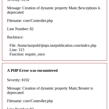
Message: Creation of dynamic property Main::$exceptions is
deprecated
Filename: core/Controller.php
Line Number: 82
Backtrace:
File: /home/iasrpubl/ijmps.iasrpublication.com/index.php
Line: 315
Function: require_once
A PHP Error was encountered
Severity: 8192
Message: Creation of dynamic property Main::$router is
deprecated
Filename: core/Controller.php