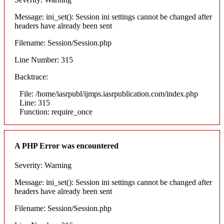
Message: ini_set(): Session ini settings cannot be changed after
headers have already been sent
Filename: Session/Session.php
Line Number: 315
Backtrace:
File: /home/iasrpubl/ijmps.iasrpublication.com/index.php
Line: 315
Function: require_once
A PHP Error was encountered
Severity: Warning
Message: ini_set(): Session ini settings cannot be changed after
headers have already been sent
Filename: Session/Session.php