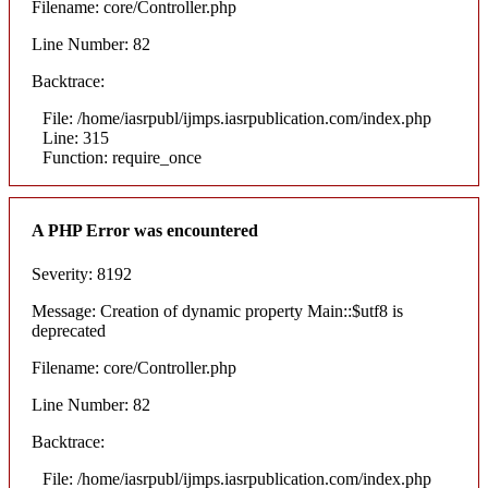
Filename: core/Controller.php
Line Number: 82
Backtrace:
File: /home/iasrpubl/ijmps.iasrpublication.com/index.php
Line: 315
Function: require_once
A PHP Error was encountered
Severity: 8192
Message: Creation of dynamic property Main::$utf8 is
deprecated
Filename: core/Controller.php
Line Number: 82
Backtrace:
File: /home/iasrpubl/ijmps.iasrpublication.com/index.php