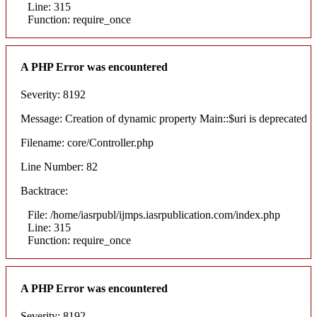
Line: 315
Function: require_once
A PHP Error was encountered
Severity: 8192
Message: Creation of dynamic property Main::$uri is deprecated
Filename: core/Controller.php
Line Number: 82
Backtrace:
File: /home/iasrpubl/ijmps.iasrpublication.com/index.php
Line: 315
Function: require_once
A PHP Error was encountered
Severity: 8192