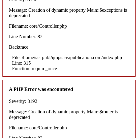
Message: Creation of dynamic property Main::$exceptions is
deprecated
Filename: core/Controller.php
Line Number: 82
Backtrace:
File: /home/iasrpubl/ijmps.iasrpublication.com/index.php
Line: 315
Function: require_once
A PHP Error was encountered
Severity: 8192
Message: Creation of dynamic property Main::$router is
deprecated
Filename: core/Controller.php