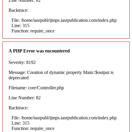
Line Number: 82
Backtrace:
File: /home/iasrpubl/ijmps.iasrpublication.com/index.php
Line: 315
Function: require_once
A PHP Error was encountered
Severity: 8192
Message: Creation of dynamic property Main::$output is
deprecated
Filename: core/Controller.php
Line Number: 82
Backtrace:
File: /home/iasrpubl/ijmps.iasrpublication.com/index.php
Line: 315
Function: require_once