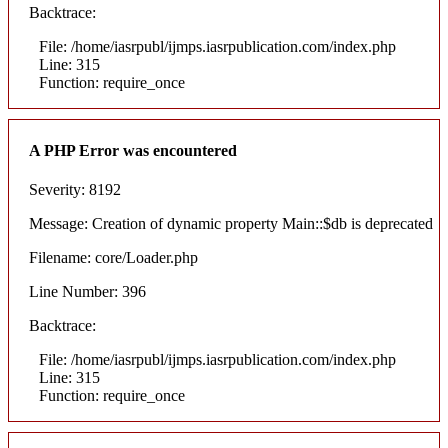
Backtrace:
File: /home/iasrpubl/ijmps.iasrpublication.com/index.php
Line: 315
Function: require_once
A PHP Error was encountered
Severity: 8192
Message: Creation of dynamic property Main::$db is deprecated
Filename: core/Loader.php
Line Number: 396
Backtrace:
File: /home/iasrpubl/ijmps.iasrpublication.com/index.php
Line: 315
Function: require_once