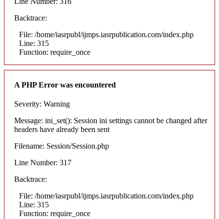
Line Number: 316
Backtrace:
File: /home/iasrpubl/ijmps.iasrpublication.com/index.php
Line: 315
Function: require_once
A PHP Error was encountered
Severity: Warning
Message: ini_set(): Session ini settings cannot be changed after
headers have already been sent
Filename: Session/Session.php
Line Number: 317
Backtrace:
File: /home/iasrpubl/ijmps.iasrpublication.com/index.php
Line: 315
Function: require_once