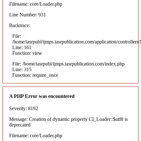
Filename: core/Loader.php
Line Number: 931
Backtrace:
File:
/home/iasrpubl/ijmps.iasrpublication.com/application/controllers
Line: 161
Function: view
File: /home/iasrpubl/ijmps.iasrpublication.com/index.php
Line: 315
Function: require_once
A PHP Error was encountered
Severity: 8192
Message: Creation of dynamic property CI_Loader::$utf8 is
deprecated
Filename: core/Loader.php