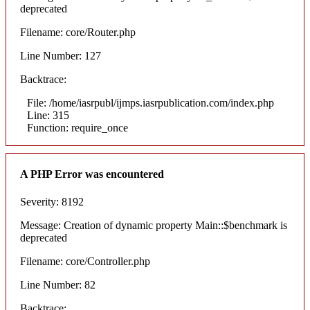
deprecated
Filename: core/Router.php
Line Number: 127
Backtrace:
File: /home/iasrpubl/ijmps.iasrpublication.com/index.php
Line: 315
Function: require_once
A PHP Error was encountered
Severity: 8192
Message: Creation of dynamic property Main::$benchmark is
deprecated
Filename: core/Controller.php
Line Number: 82
Backtrace: