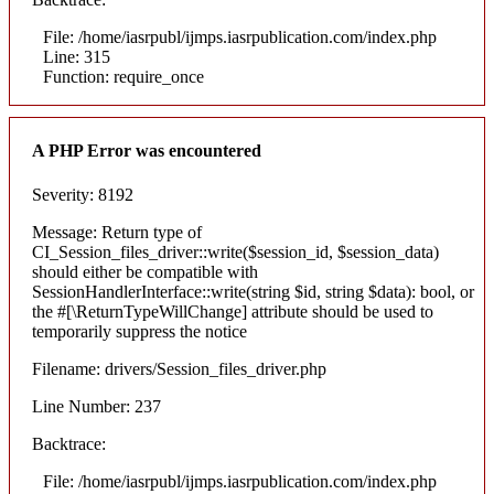
File: /home/iasrpubl/ijmps.iasrpublication.com/index.php
Line: 315
Function: require_once
A PHP Error was encountered
Severity: 8192
Message: Return type of
CI_Session_files_driver::write($session_id, $session_data)
should either be compatible with
SessionHandlerInterface::write(string $id, string $data): bool, or
the #[\ReturnTypeWillChange] attribute should be used to
temporarily suppress the notice
Filename: drivers/Session_files_driver.php
Line Number: 237
Backtrace:
File: /home/iasrpubl/ijmps.iasrpublication.com/index.php