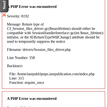
A PHP Error was encountered
Severity: 8192
Message: Return type of
CI_Session_files_driver::gc($maxlifetime) should either be
compatible with SessionHandlerInterface::gc(int $max_lifetime):
int|false, or the #[\ReturnTypeWillChange] attribute should be
used to temporarily suppress the notice
Filename: drivers/Session_files_driver.php
Line Number: 358
Backtrace:
File: /home/iasrpubl/ijmps.iasrpublication.com/index.php
Line: 315
Function: require_once
A PHP Error was encountered