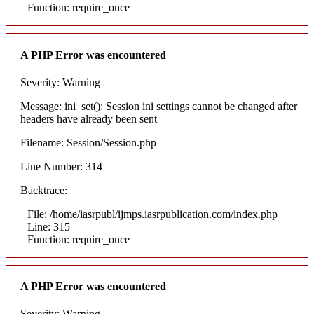
Function: require_once
A PHP Error was encountered
Severity: Warning
Message: ini_set(): Session ini settings cannot be changed after
headers have already been sent
Filename: Session/Session.php
Line Number: 314
Backtrace:
File: /home/iasrpubl/ijmps.iasrpublication.com/index.php
Line: 315
Function: require_once
A PHP Error was encountered
Severity: Warning