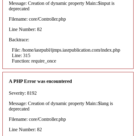
Message: Creation of dynamic property Main::$input is
deprecated
Filename: core/Controller.php
Line Number: 82
Backtrace:
File: /home/iasrpubl/ijmps.iasrpublication.com/index.php
Line: 315
Function: require_once
A PHP Error was encountered
Severity: 8192
Message: Creation of dynamic property Main::$lang is
deprecated
Filename: core/Controller.php
Line Number: 82