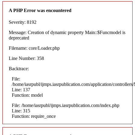
A PHP Error was encountered
Severity: 8192
Message: Creation of dynamic property Main::$Funcmodel is
deprecated
Filename: core/Loader.php
Line Number: 358
Backtrace:
File:
/home/iasrpubl/ijmps.iasrpublication.com/application/controllers
Line: 137
Function: model
File: /home/iasrpubl/ijmps.iasrpublication.com/index.php
Line: 315
Function: require_once