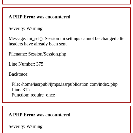
A PHP Error was encountered
Severity: Warning
Message: ini_set(): Session ini settings cannot be changed after
headers have already been sent
Filename: Session/Session.php
Line Number: 375
Backtrace:
File: /home/iasrpubl/ijmps.iasrpublication.com/index.php
Line: 315
Function: require_once
A PHP Error was encountered
Severity: Warning