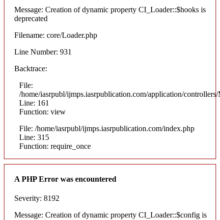
Message: Creation of dynamic property CI_Loader::$hooks is
deprecated
Filename: core/Loader.php
Line Number: 931
Backtrace:
File:
/home/iasrpubl/ijmps.iasrpublication.com/application/controllers
Line: 161
Function: view
File: /home/iasrpubl/ijmps.iasrpublication.com/index.php
Line: 315
Function: require_once
A PHP Error was encountered
Severity: 8192
Message: Creation of dynamic property CI_Loader::$config is