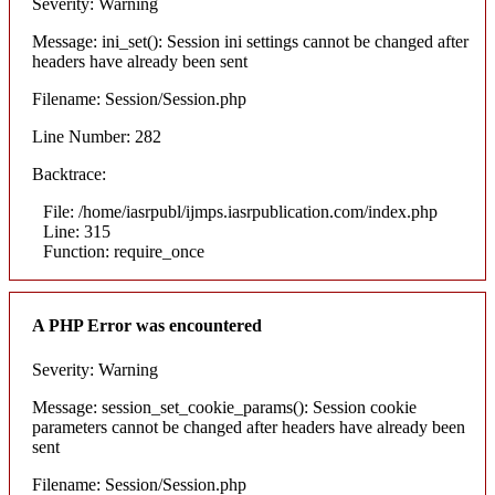
Severity: Warning
Message: ini_set(): Session ini settings cannot be changed after
headers have already been sent
Filename: Session/Session.php
Line Number: 282
Backtrace:
File: /home/iasrpubl/ijmps.iasrpublication.com/index.php
Line: 315
Function: require_once
A PHP Error was encountered
Severity: Warning
Message: session_set_cookie_params(): Session cookie
parameters cannot be changed after headers have already been
sent
Filename: Session/Session.php