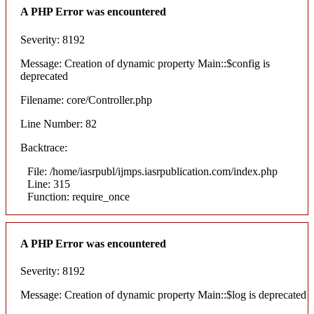
A PHP Error was encountered
Severity: 8192
Message: Creation of dynamic property Main::$config is
deprecated
Filename: core/Controller.php
Line Number: 82
Backtrace:
File: /home/iasrpubl/ijmps.iasrpublication.com/index.php
Line: 315
Function: require_once
A PHP Error was encountered
Severity: 8192
Message: Creation of dynamic property Main::$log is deprecated