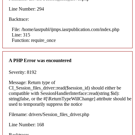
Line Number: 294
Backtrace:
File: /home/iasrpubl/ijmps.iasrpublication.com/index.php
Line: 315
Function: require_once
A PHP Error was encountered
Severity: 8192
Message: Return type of
CI_Session_files_driver::read($session_id) should either be
compatible with SessionHandlerInterface::read(string $id):
string|false, or the #[\ReturnTypeWillChange] attribute should be
used to temporarily suppress the notice
Filename: drivers/Session_files_driver.php
Line Number: 168
Backtrace: