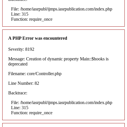
File: /home/iasrpubl/ijmps.iasrpublication.com/index.php
Line: 315
Function: require_once
A PHP Error was encountered
Severity: 8192
Message: Creation of dynamic property Main::$hooks is
deprecated
Filename: core/Controller.php
Line Number: 82
Backtrace:
File: /home/iasrpubl/ijmps.iasrpublication.com/index.php
Line: 315
Function: require_once