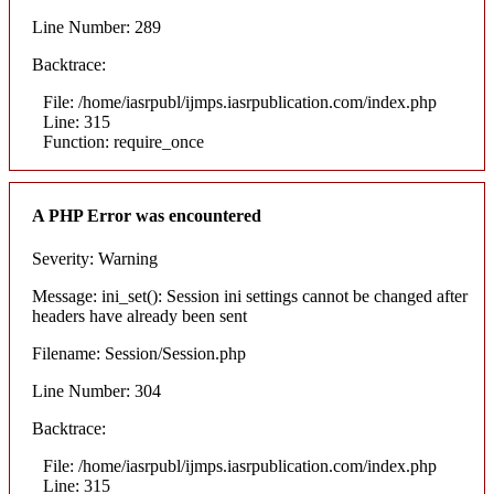
Line Number: 289
Backtrace:
File: /home/iasrpubl/ijmps.iasrpublication.com/index.php
Line: 315
Function: require_once
A PHP Error was encountered
Severity: Warning
Message: ini_set(): Session ini settings cannot be changed after
headers have already been sent
Filename: Session/Session.php
Line Number: 304
Backtrace:
File: /home/iasrpubl/ijmps.iasrpublication.com/index.php
Line: 315