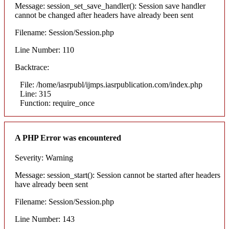
Message: session_set_save_handler(): Session save handler
cannot be changed after headers have already been sent
Filename: Session/Session.php
Line Number: 110
Backtrace:
File: /home/iasrpubl/ijmps.iasrpublication.com/index.php
Line: 315
Function: require_once
A PHP Error was encountered
Severity: Warning
Message: session_start(): Session cannot be started after headers
have already been sent
Filename: Session/Session.php
Line Number: 143