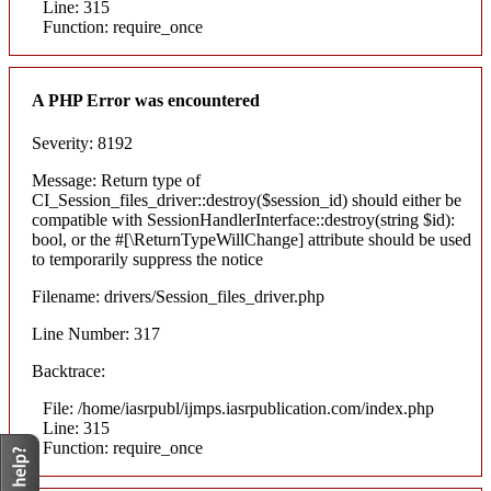
Line: 315
Function: require_once
A PHP Error was encountered
Severity: 8192
Message: Return type of
CI_Session_files_driver::destroy($session_id) should either be
compatible with SessionHandlerInterface::destroy(string $id):
bool, or the #[\ReturnTypeWillChange] attribute should be used
to temporarily suppress the notice
Filename: drivers/Session_files_driver.php
Line Number: 317
Backtrace:
File: /home/iasrpubl/ijmps.iasrpublication.com/index.php
Line: 315
Function: require_once