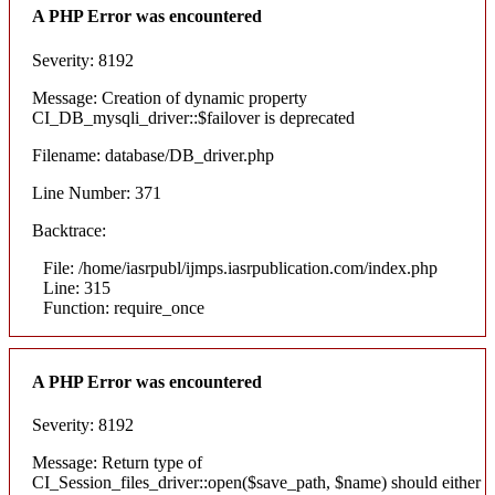
A PHP Error was encountered
Severity: 8192
Message: Creation of dynamic property
CI_DB_mysqli_driver::$failover is deprecated
Filename: database/DB_driver.php
Line Number: 371
Backtrace:
File: /home/iasrpubl/ijmps.iasrpublication.com/index.php
Line: 315
Function: require_once
A PHP Error was encountered
Severity: 8192
Message: Return type of
CI_Session_files_driver::open($save_path, $name) should either