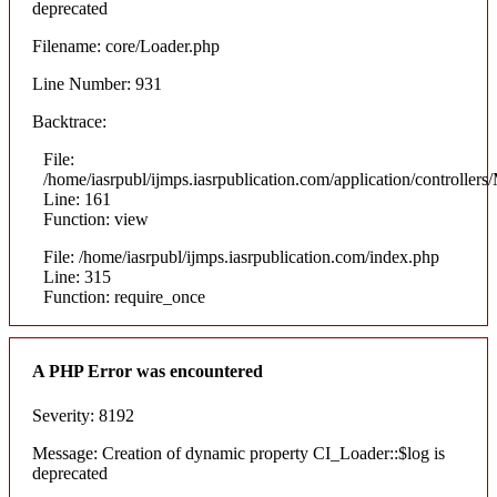
deprecated
Filename: core/Loader.php
Line Number: 931
Backtrace:
File:
/home/iasrpubl/ijmps.iasrpublication.com/application/controllers
Line: 161
Function: view
File: /home/iasrpubl/ijmps.iasrpublication.com/index.php
Line: 315
Function: require_once
A PHP Error was encountered
Severity: 8192
Message: Creation of dynamic property CI_Loader::$log is
deprecated