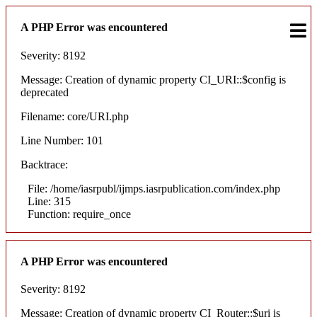
A PHP Error was encountered
Severity: 8192
Message: Creation of dynamic property CI_URI::$config is
deprecated
Filename: core/URI.php
Line Number: 101
Backtrace:
File: /home/iasrpubl/ijmps.iasrpublication.com/index.php
Line: 315
Function: require_once
A PHP Error was encountered
Severity: 8192
Message: Creation of dynamic property CI_Router::$uri is