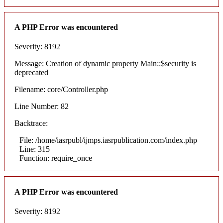
A PHP Error was encountered
Severity: 8192
Message: Creation of dynamic property Main::$security is
deprecated
Filename: core/Controller.php
Line Number: 82
Backtrace:
File: /home/iasrpubl/ijmps.iasrpublication.com/index.php
Line: 315
Function: require_once
A PHP Error was encountered
Severity: 8192