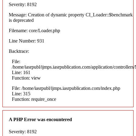
Severity: 8192
Message: Creation of dynamic property CI_Loader::$benchmark
is deprecated
Filename: core/Loader.php
Line Number: 931
Backtrace:
File:
/home/iasrpubl/ijmps.iasrpublication.com/application/controllers
Line: 161
Function: view
File: /home/iasrpubl/ijmps.iasrpublication.com/index.php
Line: 315
Function: require_once
A PHP Error was encountered
Severity: 8192