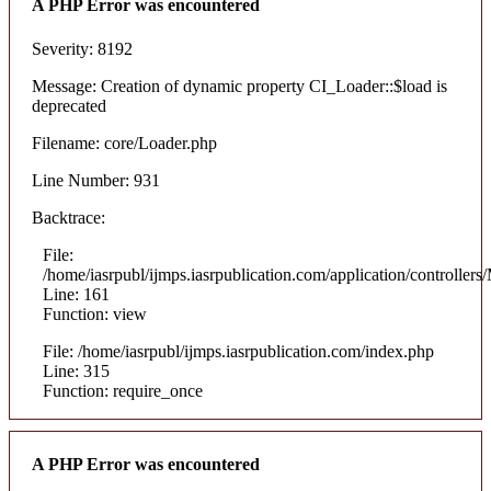
A PHP Error was encountered
Severity: 8192
Message: Creation of dynamic property CI_Loader::$load is
deprecated
Filename: core/Loader.php
Line Number: 931
Backtrace:
File:
/home/iasrpubl/ijmps.iasrpublication.com/application/controllers
Line: 161
Function: view
File: /home/iasrpubl/ijmps.iasrpublication.com/index.php
Line: 315
Function: require_once
A PHP Error was encountered