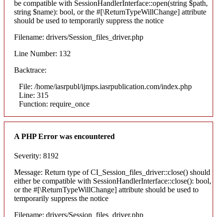
be compatible with SessionHandlerInterface::open(string $path,
string $name): bool, or the #[\ReturnTypeWillChange] attribute
should be used to temporarily suppress the notice
Filename: drivers/Session_files_driver.php
Line Number: 132
Backtrace:
File: /home/iasrpubl/ijmps.iasrpublication.com/index.php
Line: 315
Function: require_once
A PHP Error was encountered
Severity: 8192
Message: Return type of CI_Session_files_driver::close() should
either be compatible with SessionHandlerInterface::close(): bool,
or the #[\ReturnTypeWillChange] attribute should be used to
temporarily suppress the notice
Filename: drivers/Session_files_driver.php