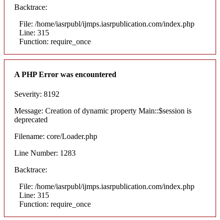
Backtrace:
File: /home/iasrpubl/ijmps.iasrpublication.com/index.php
Line: 315
Function: require_once
A PHP Error was encountered
Severity: 8192
Message: Creation of dynamic property Main::$session is
deprecated
Filename: core/Loader.php
Line Number: 1283
Backtrace:
File: /home/iasrpubl/ijmps.iasrpublication.com/index.php
Line: 315
Function: require_once