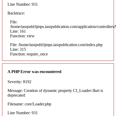
Line Number: 931
Backtrace:
File:
/home/iasrpubl/ijmps.iasrpublication.com/application/controllers
Line: 161
Function: view
File: /home/iasrpubl/ijmps.iasrpublication.com/index.php
Line: 315
Function: require_once
A PHP Error was encountered
Severity: 8192
Message: Creation of dynamic property CI_Loader::$uri is
deprecated
Filename: core/Loader.php
Line Number: 931