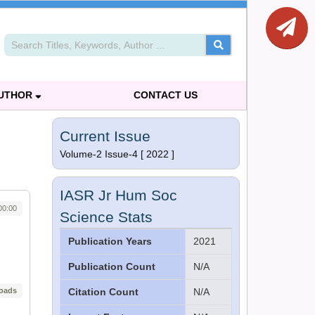
AUTHOR
CONTACT US
Current Issue
Volume-2 Issue-4 [ 2022 ]
IASR Jr Hum Soc
00:00
Science Stats
Publication Years
2021
Publication Count
N/A
oads
Citation Count
N/A