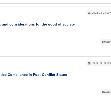
2022-08-03 00:
 and considerations for the good of society
Downl
0000-00-00 00:
stice Compliance In Post-Conflict States
Downl