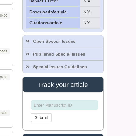
Impact Factor
N/A
Downloads/article
N/A
00:00
Citations/article
N/A
Dr. Sthiti Porna Dutta
Editor
Open Special Issues
oads
Published Special Issues
Dr. Intakhab Alam
Khan
Special Issues Guidelines
Editor
00:00
Track your article
Dr. Doaa Wafik Nada
Editor in Chief
IASR Journal of
Economics,
oads
Management and Media
Submit
Studies