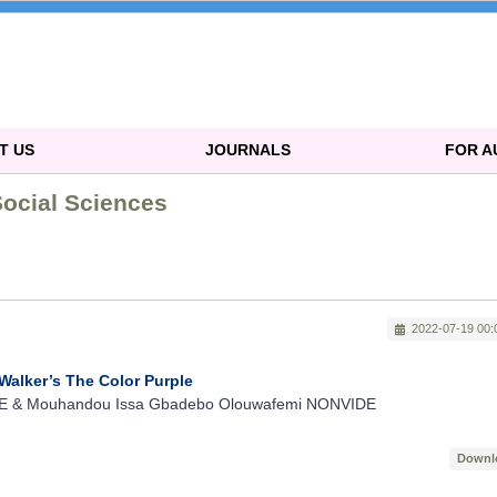
T US
JOURNALS
FOR 
Social Sciences
2022-07-19 00:
 Walker’s The Color Purple
& Mouhandou Issa Gbadebo Olouwafemi NONVIDE
Downl