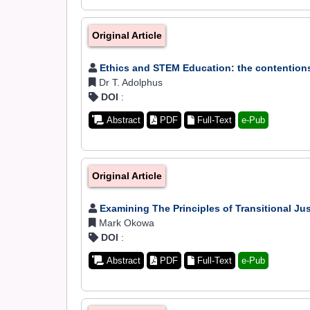
Original Article
Ethics and STEM Education: the contentions
Dr T. Adolphus
DOI
:
Abstract
PDF
Full-Text
e-Pub
Original Article
Examining The Principles of Transitional Ju
Mark Okowa
DOI
:
Abstract
PDF
Full-Text
e-Pub