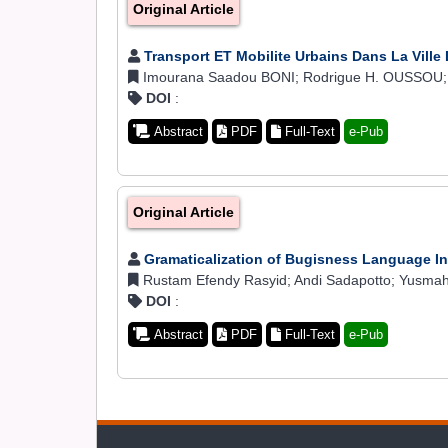
Original Article
Transport ET Mobilite Urbains Dans La Ville
Imourana Saadou BONI; Rodrigue H. OUSSOU
DOI
:
Abstract
PDF
Full-Text
e-Pub
Original Article
Gramaticalization of Bugisness Language 
Rustam Efendy Rasyid; Andi Sadapotto; Yusmah;
DOI
:
Abstract
PDF
Full-Text
e-Pub