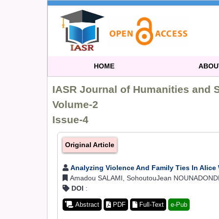
HOME
ABOU
IASR Journal of Humanities and 
Volume-2
Issue-4
Original Article
Analyzing Violence And Family Ties In Alice
Amadou SALAMI, SohoutouJean NOUNADONDE 
DOI
:
Abstract
PDF
Full-Text
e-Pub