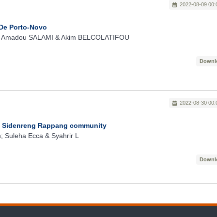
2022-08-09 00:
 De Porto-Novo
; Amadou SALAMI & Akim BELCOLATIFOU
Downl
2022-08-30 00:
In Sidenreng Rappang community
 Suleha Ecca & Syahrir L
Downl