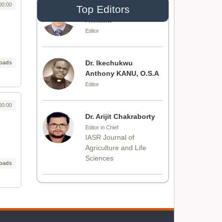
00:00
Top Editors
Dr. Idress Hamad
Attitalla
Editor
Dr. Ikechukwu
oads
Anthony KANU, O.S.A
Editor
00:00
Dr. Arijit Chakraborty
Editor in Chief
IASR Journal of
Agriculture and Life
Sciences
oads
Dr. Rakesh Chandra
Joshi
Editor