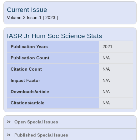
Current Issue
Volume-3 Issue-1 [ 2023 ]
IASR Jr Hum Soc Science Stats
Publication Years
2021
Publication Count
N/A
Citation Count
N/A
Impact Factor
N/A
Downloads/article
N/A
Citations/article
N/A
Dr. Sthiti Porna Dutta
Editor
Open Special Issues
Published Special Issues
Dr. Intakhab Alam Khan