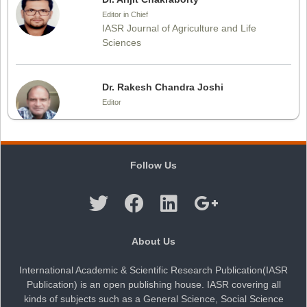
Editor in Chief
IASR Journal of Agriculture and Life
Sciences
Dr. Rakesh Chandra Joshi
Editor
Dr. Sthiti Porna Dutta
Follow Us
Editor
Dr. Intakhab Alam Khan
About Us
Editor
International Academic & Scientific Research Publication(IASR
Publication) is an open publishing house. IASR covering all
kinds of subjects such as a General Science, Social Science