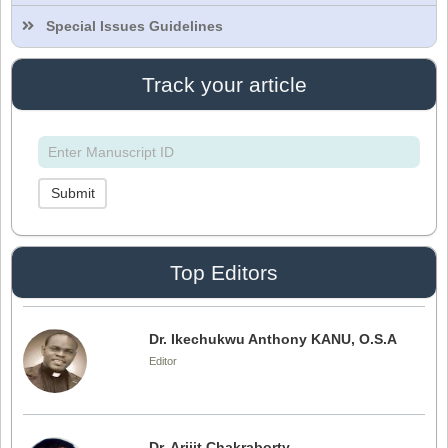
Editor
Special Issues Guidelines
Track your article
Dr. Doaa Wafik Nada
Editor in Chief
IASR Journal of Economics, Management
and Media Studies
Submit
Dr. Idress Hamad Attitalla
Editor
Top Editors
Dr. Ikechukwu Anthony KANU, O.S.A
Editor
Dr. Arijit Chakraborty