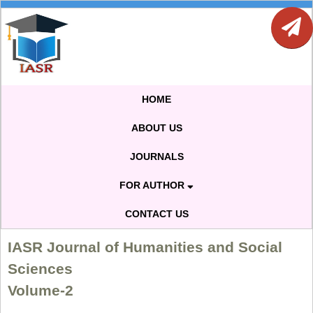
HOME
ABOUT US
JOURNALS
FOR AUTHOR
CONTACT US
IASR Journal of Humanities and Social
Sciences
Volume-2