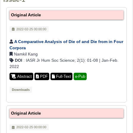
Original Article
2022-02-25 00:00:00
A Comparative Analysis of Die of and Die from in Four
Corpora
Namkil Kang
DOI
: IASR Jr Hum Soc Science; 2(1): 01-08 | Jan-Feb.
2022
Abstract
PDF
Full-Text
e-Pub
Downloads
Original Article
2022-02-25 00:00:00