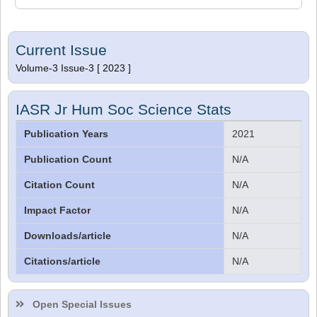
Current Issue
Volume-3 Issue-3 [ 2023 ]
IASR Jr Hum Soc Science Stats
Publication Years
2021
Publication Count
N/A
Citation Count
N/A
Impact Factor
N/A
Downloads/article
N/A
Citations/article
N/A
Dr. Sthiti Porna Dutta
Editor
Open Special Issues