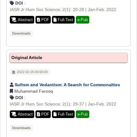
DOI
:
IASR Jr Hum Soc Science; 2(1): 20-28 | Jan-Feb. 2022
Abstract
PDF
Full-Text
e-Pub
Downloads
Original Article
2022-02-25 00:00:00
Sufism and Vedantism: A Search for Commonalties
Muhammad Farooq
DOI
:
IASR Jr Hum Soc Science; 2(1): 29-37 | Jan-Feb. 2022
Abstract
PDF
Full-Text
e-Pub
Downloads