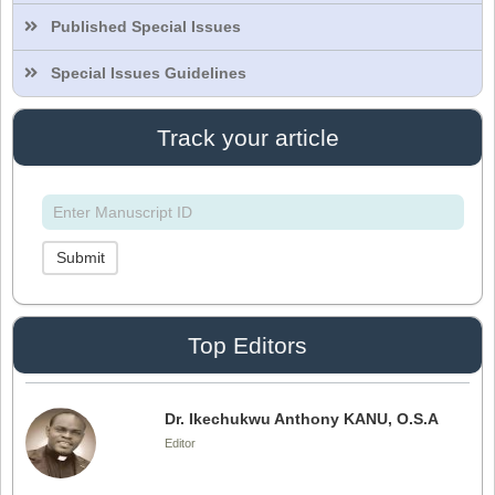
Published Special Issues
Dr. Intakhab Alam Khan
Editor
Special Issues Guidelines
Track your article
Dr. Doaa Wafik Nada
Editor in Chief
IASR Journal of Economics, Management
and Media Studies
Submit
Dr. Idress Hamad Attitalla
Editor
Top Editors
Dr. Ikechukwu Anthony KANU, O.S.A
Editor