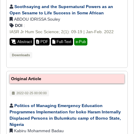
Soothsaying and the Supernatural Powers as an
Open Sesame to Life Success in Some African
ABDOU IDRISSA Souley
DOI
:
IASR Jr Hum Soc Science; 2(1): 09-19 | Jan-Feb. 2022
Abstract
PDF
Full-Text
e-Pub
Downloads
Original Article
2022-02-25 00:00:00
Politics of Managing Emergency Education
Programmes Implementation for boko Haram Internally
Displaced Persons in Bulumkutu camp of Borno State,
Nigeria
Kabiru Mohammed Badau