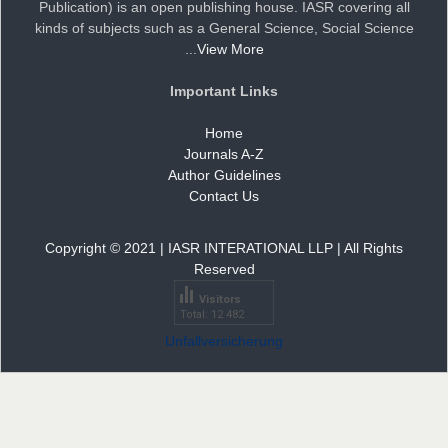
Publication) is an open publishing house. IASR covering all
kinds of subjects such as a General Science, Social Science
Dr. Doaa Wafik Nada
...
View More
Editor in Chief
IASR Journal of Economics, Management
Important Links
and Media Studies
Home
Journals A-Z
Dr. Idress Hamad Attitalla
Author Guidelines
Editor
Contact Us
Copyright © 2021 | IASR INTERATIONAL LLP | All Rights
Reserved
Dr. Ikechukwu Anthony KANU, O.S.A
Visitors
Editor
Total: 12 482
Unfallversicherung
Dr. Arijit Chakraborty
Editor in Chief
IASR Journal of Agriculture and Life