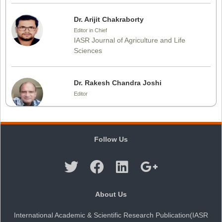
Dr. Arijit Chakraborty
Editor in Chief
IASR Journal of Agriculture and Life
Sciences
Dr. Rakesh Chandra Joshi
Editor
Dr. Sthiti Porna Dutta
Follow Us
Editor
Dr. Intakhab Alam Khan
About Us
Editor
International Academic & Scientific Research Publication(IASR