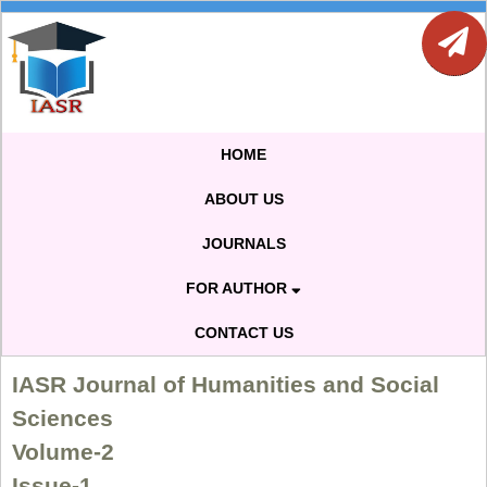
HOME
ABOUT US
JOURNALS
FOR AUTHOR
CONTACT US
IASR Journal of Humanities and Social
Sciences
Volume-2
Issue-1