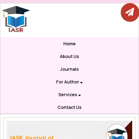
Home
About Us
Journals
For Author
Services
Contact Us