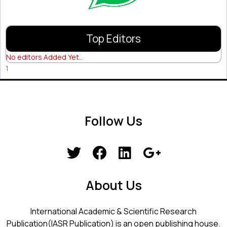
Top Editors
No editors Added Yet..
1
Follow Us
About Us
International Academic & Scientific Research
Publication(IASR Publication) is an open publishing house.