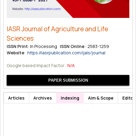
IASR Journal of Agriculture and Life
Sciences
ISSN Print
: In Processing
ISSN Online
: 2583-1259
Website
:
https://iasrpublication.com/ijals/journal
Google based Impact Factor :
N/A
PAPER SUBMISSION
Articles
Archives
Indexing
Aim & Scope
Editor