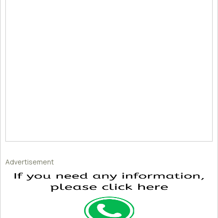
Advertisement