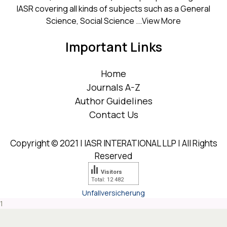
IASR covering all kinds of subjects such as a General
Science, Social Science ...
View More
Important Links
Home
Journals A-Z
Author Guidelines
Contact Us
Copyright © 2021 | IASR INTERATIONAL LLP | All Rights
Reserved
Visitors
Total: 12 482
Unfallversicherung
1